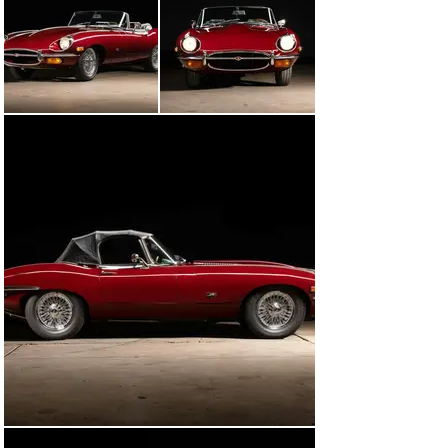
The 90s and early 2000s proved to be a trouble-free 
time for the Jaguar, with the next major visit being a 
three-month mechanical refurbishment at Ragstops & 
Roadsters of Perkasie, PA starting in June 2007. At thai 
time the E-Type was treated to a new headlight switch, 
battery tray, battery hold down, left exhaust hanger, 
windshield wiper bezel grommets, brake fluid 
reservoirs, oil pan gasket, transmission mount, clutch 
master and slave cylinders, and a rear main seal. In 
July of that same year, the engine and transmission 
were removed and disassembled in preparation for 
cleaning and the replacement of all the seals and the 
thermostat. All of the fluids were replaced, the timing 
and carburetors were adjusted to factory 
specifications, the AC was recharged, and a new heater 
hose and shift boot were installed. Altogether, the 
process cost a little over $16,000 and an up-to-date 
example. In March 2008, it returned to Ragtops & 
Roadsters for new ball joints and bushings as well as 
engine mounts. In June 2009, the shop replaced the pads 
for the right side emergency brake. Later, in May 2011, 
the E-Type returned to Ragtops & Roadsters for a new 
fuel tank sump gasket, repaired washer nozzles, 
manifold coolant hose, and an overall wash, wax, and 
polish in preparation for sale. 
