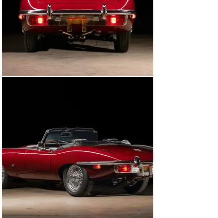
The E-Type was also treated to upgraded halogen 
headlights, a new exhaust, a new right side door mirror, 
a new Jaguar trunk emblem, new seatbelts, new floor 
carpet, repaired door locks, and a new air conditioning 
system. The steering wheel and aluminum parts of the 
wheel were refinished, while numerous components 
under the hood were also cleaned, bead-blasted, and 
restored to their factory condition. Later on, Ragtops & 
Roadsters also replaced the clutch and brake master 
cylinders, the brake booster, and rear trailing arms. All 
of this work took place over the span of about eight 
years and totalled over $57,700. It essentially left this 
Jaguar E-Type mechanically restored, while keeping a 
majority of the original mechanical and aesthetic 
components, including the paint and interior relatively 
untouched as to call this a well-preserved and highly 
original example. 

It is evident from the hundreds of service records and 
the car’s terrific condition that it was the prized 
possession of both of its owners, leaving it in a 
mechanically restored yet cosmetically preserved 
state. Series 2 E-Types are available on the market, 
pick a color, and you can own a good car. This however, 
is a great car, unique and complete in it;s specification, 