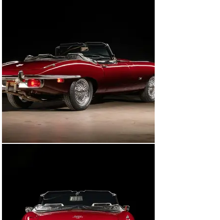
Then in the fall of 2011, Mr. Brindle parted with his 
beloved E-Type after more than 40 years of ownership. 
The second owner continued the tradition of trusting 
Ragtops & Roadsters to work on the car and 
commissioned the replacement of the convertible top 
and a conversion to a 5-speed transmission in 
December 2011.

During the next couple of years, the E-Type also 
received another mechanical refurbishment that 
included numerous seals and gaskets, like new cooling 
hoses, new door seals, bumper rubbers, a pinion seal 
and gasket, control arm bushings, cantrail seals, a 
header seal, a rear cover gasket, cam cover gaskets, a 
manifold gasket, and new brake hoses. Mechanical and 
suspension work was also deemed necessary, as 
Ragtops & Roadsters fitted a new Pertronix distributor 
along with its respective cap, rotor, and wires, a new 
washer bottle bracket, a new power steering rack, new 
subframe mounts, new radius arms, a new clutch, a 
slave cylinder, a tensioner pulley, a sway bar end link, 
front shocks, heater pipes, fan motor, wiper blades, and 
new belts.
