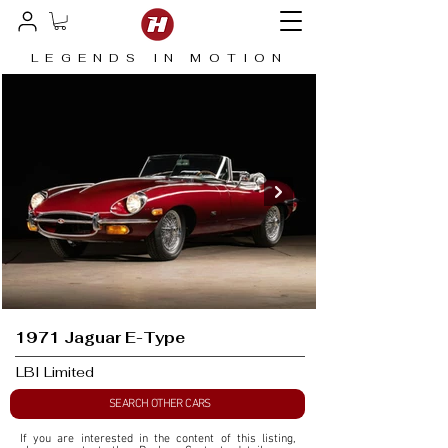
LEGENDS IN MOTION
1971 Jaguar E-Type
LBI Limited
SEARCH OTHER CARS
If you are interested in the content of this listing, 