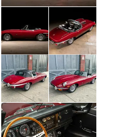
history, care, and originality. A prime candidate to show 
in the preservation class, but also drive to and from the 
show with confidence – even if that show is 100’s of 
miles away.  Upon purchase, the new owner will 
receive the original books and warranty booklet, 
original transmission, spare tire, jack, tools, BMIHT 
Certificate, two sets of keys as well as the detailed 
history file.