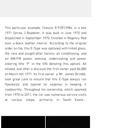
This particular example, Chassis # P2R13984, is a late 
1971 Series 2 Roadster. It was built in June 1970 and 
dispatched in September 1970, finished in Regency Red 
over a black leather interior. According to the original 
order on file, this E-Type was optioned with tinted glass, 
info@lbilimited.com
the rare and sought-after factory air conditioning, and 
an AM/FM power antenna, undercoating and power 
+1 (610) 716.2331
steering (the “P” in the VIN denoting this option). All 
totaled, and after a discount the first owner paid $6,880 
Visit dealer's website
on March 6th 1971. Its first owner, a Mr. James Brindle, 
took great care to ensure that this E-Type always ran 
flawlessly and spared no expense in keeping it 
roadworthy. Throughout his ownership, which spanned 
from 1970 to 2011, the car saw numerous service visits 
at various shops, primarily in South Eastern 
Pennsylvania. Detailed service history from new shows 
the vehicle was serviced by the selling dealer, Koch, Inc 
(AKA Sports Car Forum) of  Columbus, OH. Later it was 
serviced by The Great Britains of Willow Grove, PA.
