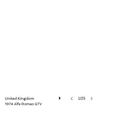
LBI Limited
United Kingdom
1/25
1974 Alfa Romeo GTV