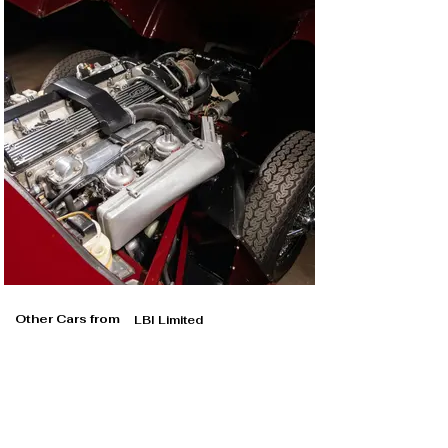
Other Cars from
LBI Limited