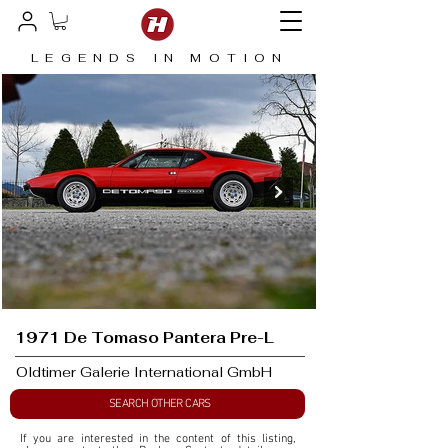
LEGENDS IN MOTION
1971 De Tomaso Pantera Pre-L
Oldtimer Galerie International GmbH
SEARCH OTHER CARS
If you are interested in the content of this listing, 