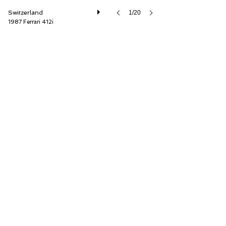
Switzerland
1/20
1987 Ferrari 412i
Oldtimer Galerie International GmbH