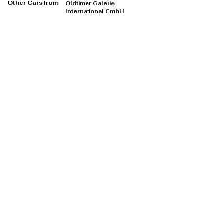
Other Cars from
Oldtimer Galerie
International GmbH
Oldtimer Galerie International GmbH