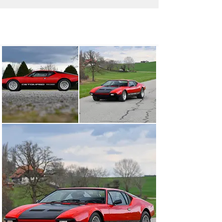
info@oldtimergalerie.ch
+41 (0)31 819 61 61
Visit dealer's website