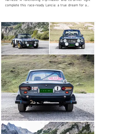
harness. A functioning trip-master and co-driver light 
complete this race-ready Lancia: a true dream for any 
rally fan.