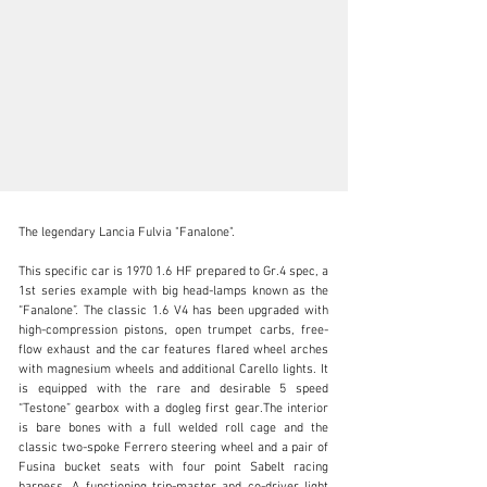
The legendary Lancia Fulvia "Fanalone".

This specific car is 1970 1.6 HF prepared to Gr.4 spec, a 
1st series example with big head-lamps known as the 
“Fanalone”. The classic 1.6 V4 has been upgraded with 
N/A
high-compression pistons, open trumpet carbs, free-
flow exhaust and the car features flared wheel arches 
+1 650-352-4648
with magnesium wheels and additional Carello lights. It 
is equipped with the rare and desirable 5 speed 
Visit dealer's website
“Testone” gearbox with a dogleg first gear.The interior 
is bare bones with a full welded roll cage and the 
classic two-spoke Ferrero steering wheel and a pair of 
Fusina bucket seats with four point Sabelt racing 