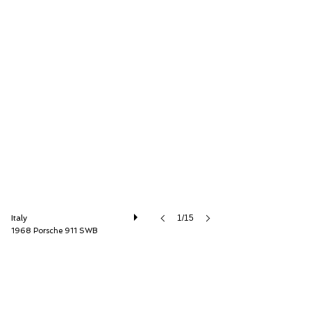
ISSIMI, Inc
Italy
1/15
1968 Porsche 911 SWB