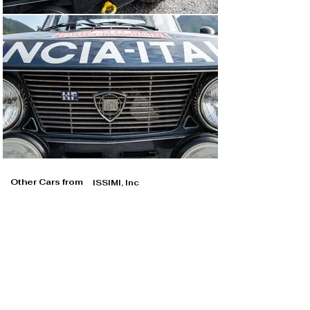
Other Cars from
ISSIMI, Inc