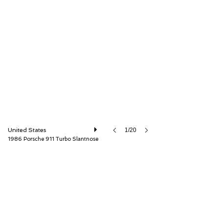
ISSIMI, Inc
United States
1/20
1986 Porsche 911 Turbo Slantnose