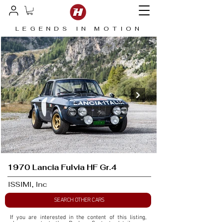
LEGENDS IN MOTION
1970 Lancia Fulvia HF Gr.4
ISSIMI, Inc
SEARCH OTHER CARS
If you are interested in the content of this listing, 