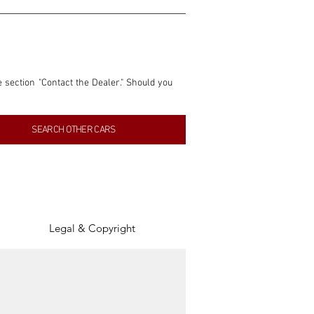
e section "Contact the Dealer." Should you 
nformation contained within this listing is 
SEARCH OTHER CARS
inancial gain from any sales made through 
tion, association, or connection with them 
of the parties involved, and SpeedHolics 
Legal & Copyright