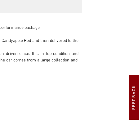
 performance package.

n Candyapple Red and then delivered to the 
riven since. It is in top condition and 
 The car comes from a large collection and, 
FEEDBACK