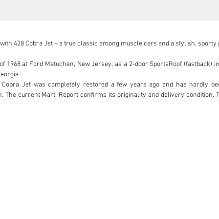
th 428 Cobra Jet – a true classic among muscle cars and a stylish, sporty
 of 1968 at Ford Metuchen, New Jersey, as a 2-door SportsRoof (fastback) i
eorgia.

Cobra Jet was completely restored a few years ago and has hardly been d
n. The current Marti Report confirms its originality and delivery condition.