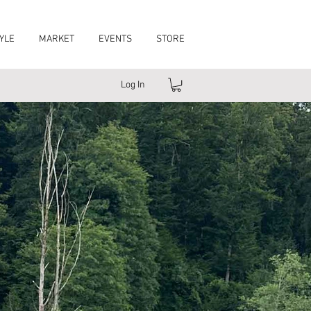
YLE
MARKET
EVENTS
STORE
Log In