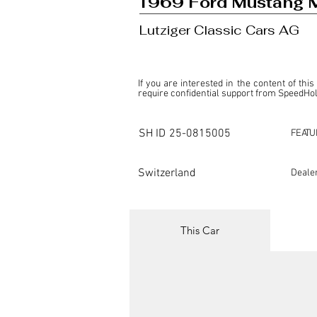
1969 Ford Mustang M
Lutziger Classic Cars AG
If you are interested in the content of this
require confidential support from SpeedHolic
This listing is provided by SpeedHolics sole
the property of the entity indicated as the "D
SH ID
25-0815005
FEATU
SpeedHolics has no involvement in the comm
it. Furthermore, SpeedHolics is entirely in
in any capacity.

Switzerland
Deale
Any transactions, engagements, or communi
shall bear no liability or responsibility in c
For more information, please refer to the "
This Car