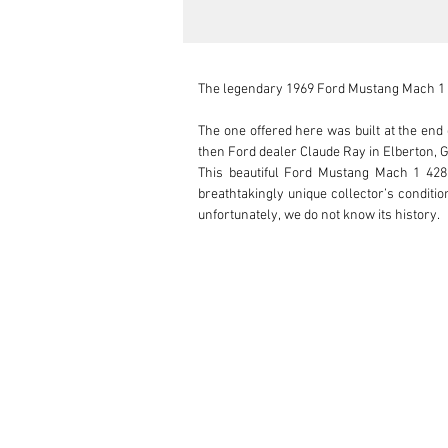
The legendary 1969 Ford Mustang Mach 1 wi
The one offered here was built at the end
then Ford dealer Claude Ray in Elberton, G
This beautiful Ford Mustang Mach 1 428 
breathtakingly unique collector’s conditio
unfortunately, we do not know its history.