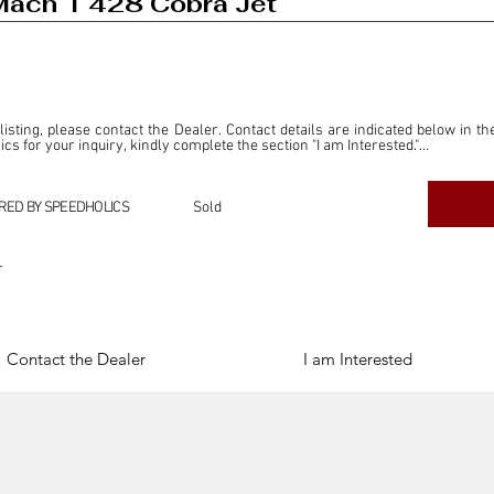
ach 1 428 Cobra Jet
 listing, please contact the Dealer. Contact details are indicated below in th
s for your inquiry, kindly complete the section "I am Interested."

ly for the purpose of offering information and resources to our readers. The i
ealer."

RED BY SPEEDHOLICS
Sold
ercial transactions arising from this listing, and we will not derive any f
dependent from the "Dealer" mentioned in this listing and maintains no affilia
r
cations undertaken as a result of this listing are the sole responsibility 
onnection therewith.

Legal & Copyright" section below.
Contact the Dealer
I am Interested