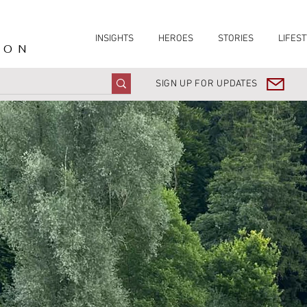
INSIGHTS
HEROES
STORIES
LIFEST
ION
SIGN UP FOR UPDATES