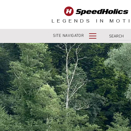
LEGENDS IN MOT
SITE NAVIGATOR