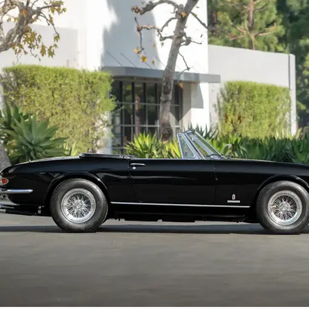
In late 2024 and early 2025, the GTS bene
already great driver’s Ferrari even bette
components rebuilt or replaced as needed.
improve the overall driving experience. Invo
Ideal for high-performance cruising on the
Ferrari. The spider retains a very authenti
12253 retains its matching-numbers chassi
Given the 365 GTS’s remarkable rarity, cha
offering presents an uncommon opportunity