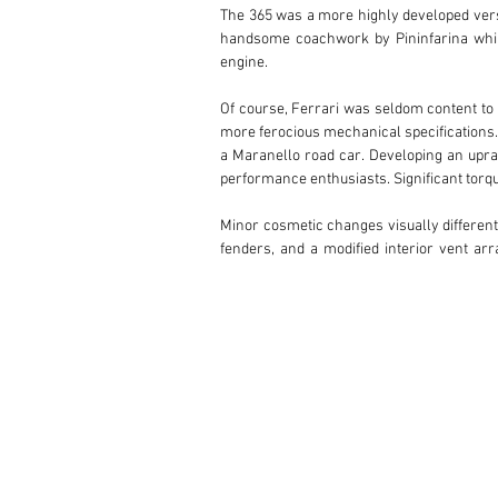
The 365 was a more highly developed vers
handsome coachwork by Pininfarina while 
engine.

Of course, Ferrari was seldom content to 
more ferocious mechanical specifications. 
a Maranello road car. Developing an uprat
performance enthusiasts. Significant torqu
Minor cosmetic changes visually different
fenders, and a modified interior vent a
number in itself—just 20 cars were configu
built during Maranello’s pre-1970 series-pr
Writing for Forza, noted motoring author Wi
sings louder and more throatily than the 
stroke of elegance.”

CHASSIS 12253: THE SIXTH OF TWENTY

Originally finished in a fabulous and rar