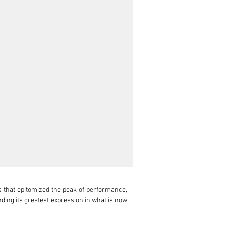
s that epitomized the peak of performance, 
ding its greatest expression in what is now 