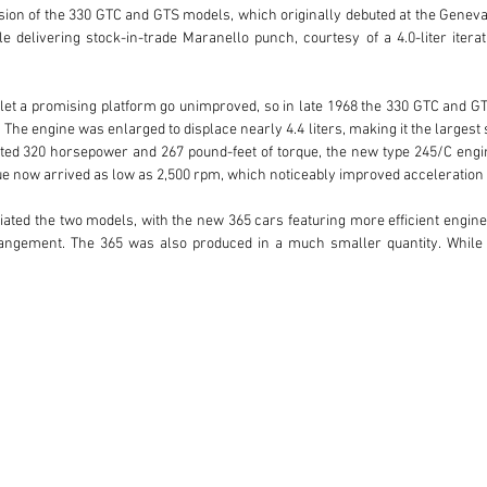
ion of the 330 GTC and GTS models, which originally debuted at the Geneva
delivering stock-in-trade Maranello punch, courtesy of a 4.0-liter itera
let a promising platform go unimproved, so in late 1968 the 330 GTC and G
The engine was enlarged to displace nearly 4.4 liters, making it the largest
ed 320 horsepower and 267 pound-feet of torque, the new type 245/C engine
e now arrived as low as 2,500 rpm, which noticeably improved acceleration d
iated the two models, with the new 365 cars featuring more efficient engine
rrangement. The 365 was also produced in a much smaller quantity. While 
red as spiders, making the open-top variant among the rarest of all Ferrari
oduction years was as rare as this elegant tourer.

nston Goodfellow said of the model: “The GTS is much like a lighter 365 Califor
GTC. Without the 330’s fender louvers, the Pininfarina-penned shape becom
e paint color, and benefiting from a mechanical and cosmetic freshening com