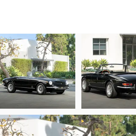
engine and gearbox 365 GTS is the sixth of 
According to the research of marque exper
Nero leather interior. Originally specifie
distributed to M. Gastone Crepaldi, the fam
The well-known racing enthusiast and futur
Giliberti, who resided in a picturesque 
passing to the collection of Sir George and
By 1990 the Ferrari was attractively refin
365 design. Three years later the car was 
years, the GTS was sold in February 1998 t
In September 2022, after a remarkable peri
enjoyment on the open road. This work in
repairs to the flywheel, brakes, and fuel
engine bay were detailed, and the interior 
new Michelin XWX tires. This breathtaking 
delicately shaped rear fender haunches. Ov