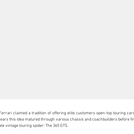
Ferrari claimed a tradition of offering elite customers open-top touring car
 years this idea matured through various chassis and coachbuilders before fin
te vintage touring spider: The 365 GTS.
