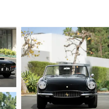
only 20 examples built—a rarity that cements its status as a top-shelf Ferrari 
t Marcel Massini, this car was factory-finished in the beautiful color sche
d for the European market, the Ferrari was issued a certificate of origin in
ed marque dealer in Milan.

e racing team owner Dr. Alfredo Belponer brokered a sale of the 365 in July 
town on Lake Garda called Desenzano del Garda. By June 1976 the spider ha
 Lady Burton of Ipswich, Suffolk, before being imported to the United States by
ished in nero paint, creating an imposing black-over-black color scheme that
sold to Joe Konis of Gardena, California, and after passing through two addi
o Walter Medlin, the legendary collector who amassed a trove of blue-chip F
od of 24 years of single-owner care, Mr. Medlin sold the Ferrari to its next
cluded a rebuild of the carburetors and the master cylinder, an overhaul 
 pumps, among many other measures. Cosmetically, the paint was touched up 
underwent a complete cleaning and detailing. Finally, a new soft-top boot was
black-over-black livery highlights the 365’s muscular design lines, from th
er $32,600 was invested in this phase of work.
