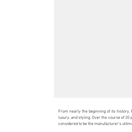
From nearly the beginning of its history, 
luxury, and styling. Over the course of 20
considered to be the manufacturer’s ultima