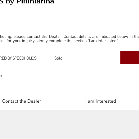
 by Pininfarina
 listing, please contact the Dealer. Contact details are indicated below in th
s for your inquiry, kindly complete the section "I am Interested."

ly for the purpose of offering information and resources to our readers. The i
ealer."

RED BY SPEEDHOLICS
Sold
ercial transactions arising from this listing, and we will not derive any f
dependent from the "Dealer" mentioned in this listing and maintains no affilia
on
cations undertaken as a result of this listing are the sole responsibility 
onnection therewith.

Legal & Copyright" section below.
Contact the Dealer
I am Interested