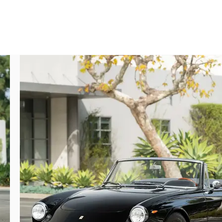
collectible.

me of Azzurro (light blue metallic) over a 
 April 1970, and a month later the car was 
1970 to its first private owner, Giancarlo 
d come into the care of English nobility, 
 the end of the decade.

 particularly suits the elegantly muscular 
tional ownerships over the following eight 
erraris that he stored for many decades.

 caretaker, who recommissioned the car for 
of the wiring and electrical systems, and 
as needed and detailed, the brightwork and 
 fitted, and the wire wheels were shod with 
e small-mouth egg-crate grille through the 