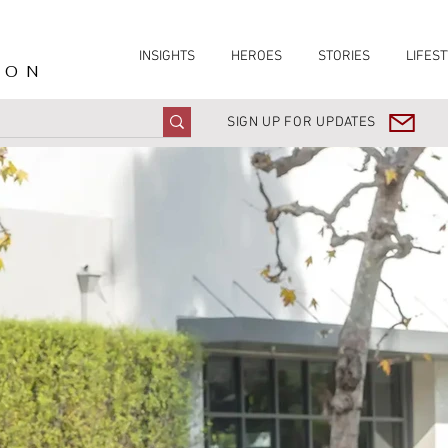
INSIGHTS
HEROES
STORIES
LIFEST
ION
SIGN UP FOR UPDATES