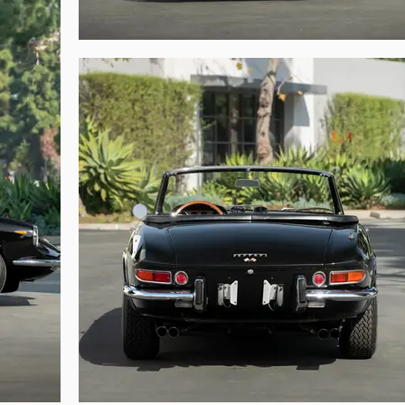
fited from further work carried out by Gran Touring Classics of Long Beach
r. In addition to engine tuning and adjustment, the brakes were adjusted an
 Further, the operation of the driver’s door window was adjusted, and even 
ices for this service, which totaled over $25,000, are on file.

 open road, where the car’s recent freshening can be enjoyed to its maximum 
c character, including the presence of most of its original interior. It is als
s, engine, and transaxle.

nces to acquire an open version of Ferrari’s 4.4-liter grand tourer like th
 that should not be overlooked by any serious Ferrari enthusiast.