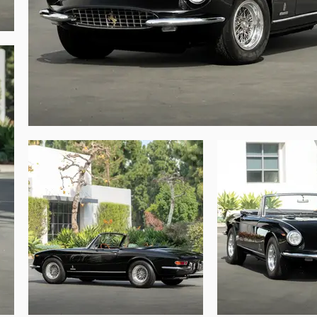
, California, with the intent of making an 
d the electrical system was serviced, with 
the throttle pedal position was refined to 
potential, this 365 GTS is a truly special 
o very important to note that chassis number 
is one are infrequent at best. This unique 