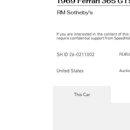
1969 Ferrari 365 GTS
RM Sotheby's
If you are interested in the content of this
require confidential support from SpeedHolic
This listing is provided by SpeedHolics sole
the property of the entity indicated as the "D
SH ID
26-0211002
FEATU
SpeedHolics has no involvement in the comm
it. Furthermore, SpeedHolics is entirely in
in any capacity.

United States
Aucti
Any transactions, engagements, or communi
shall bear no liability or responsibility in c
For more information, please refer to the "
This Car