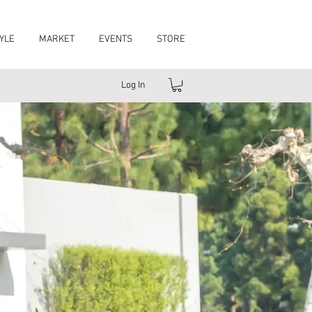
YLE
MARKET
EVENTS
STORE
Log In