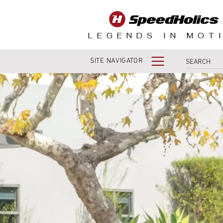
LEGENDS IN MOT
SITE NAVIGATOR