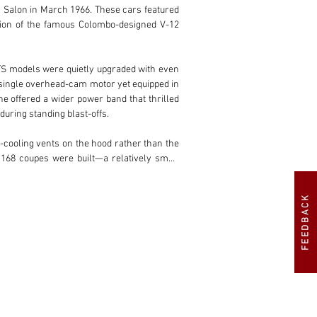
 Salon in March 1966. These cars featured 
tion of the famous Colombo-designed V-12 
TS models were quietly upgraded with even 
 single overhead-cam motor yet equipped in 
 offered a wider power band that thrilled 
uring standing blast-offs.

-cooling vents on the hood rather than the 
168 coupes were built—a relatively small 
 spiders from any era. No roadgoing spider 
FEEDBACK
nia on steroids. Uninhibited by a roof, [it] 
es that much more pure…it’s a true master 
pleted in 2024–2025, this matching-numbers 