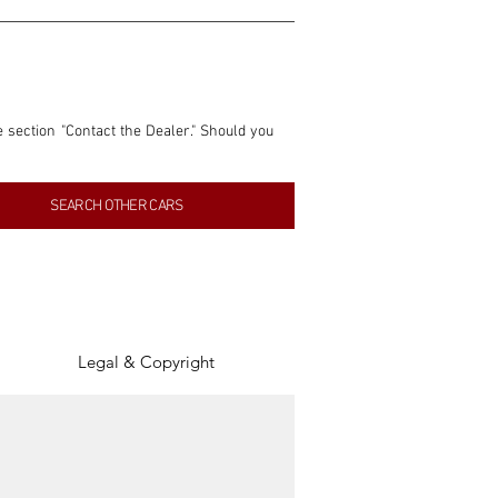
e section "Contact the Dealer." Should you 
nformation contained within this listing is 
SEARCH OTHER CARS
inancial gain from any sales made through 
tion, association, or connection with them 
of the parties involved, and SpeedHolics 
Legal & Copyright