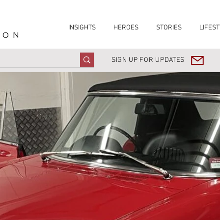
INSIGHTS
HEROES
STORIES
LIFEST
ION
SIGN UP FOR UPDATES