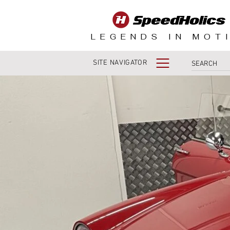
LEGENDS IN MOT
SITE NAVIGATOR