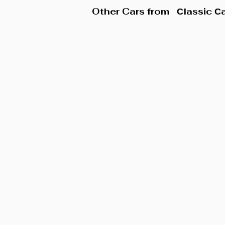
Other Cars from
Сlassic С