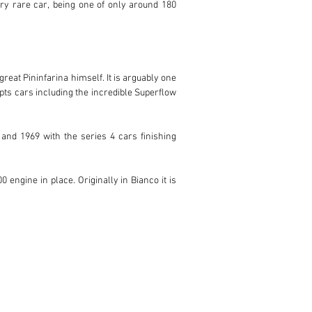
ery rare car, being one of only around 180 
eat Pininfarina himself. It is arguably one 
ts cars including the incredible Superflow 
nd 1969 with the series 4 cars finishing 
engine in place. Originally in Bianco it is 
y for its new owner to enjoy.
