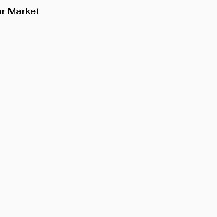
ar Market