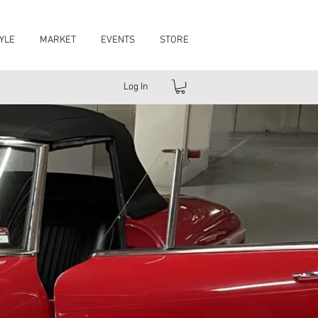
YLE
MARKET
EVENTS
STORE
Log In