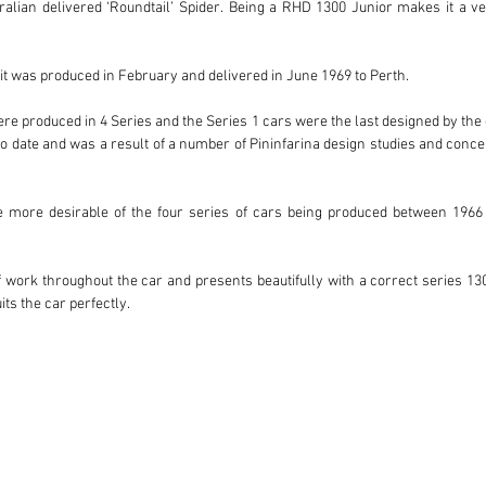
tralian delivered ‘Roundtail’ Spider. Being a RHD 1300 Junior makes it a v
t was produced in February and delivered in June 1969 to Perth.

 produced in 4 Series and the Series 1 cars were the last designed by the gr
 date and was a result of a number of Pininfarina design studies and concep
e more desirable of the four series of cars being produced between 1966 a
work throughout the car and presents beautifully with a correct series 1300 
ts the car perfectly.

eries Roundtail which is pin sharp in every respect. The car is spot on and read
ar along with original owners books.

ne.