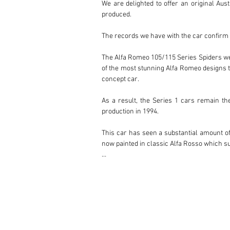
We are delighted to offer an original Aus
produced.

The records we have with the car confirm i
The Alfa Romeo 105/115 Series Spiders were
of the most stunning Alfa Romeo designs to
concept car.

As a result, the Series 1 cars remain th
production in 1994.

This car has seen a substantial amount of 
now painted in classic Alfa Rosso which sui
This is a delightful and collectable first s
A thick folder of history accompanies the c
The car is available for viewing in Melbour