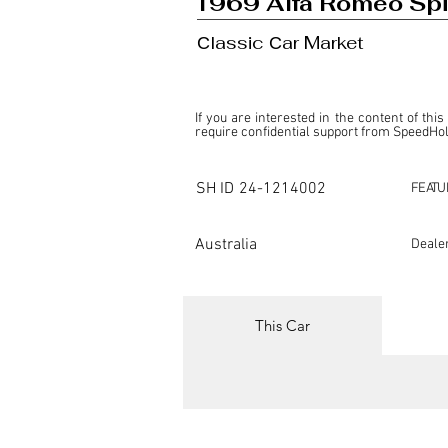
1969 Alfa Romeo Spi
Сlassic Сar Market
If you are interested in the content of this
require confidential support from SpeedHolic
This listing is provided by SpeedHolics sole
the property of the entity indicated as the "D
SH ID
24-1214002
FEATU
SpeedHolics has no involvement in the comm
it. Furthermore, SpeedHolics is entirely in
in any capacity.

Australia
Deale
Any transactions, engagements, or communi
shall bear no liability or responsibility in c
For more information, please refer to the "
This Car