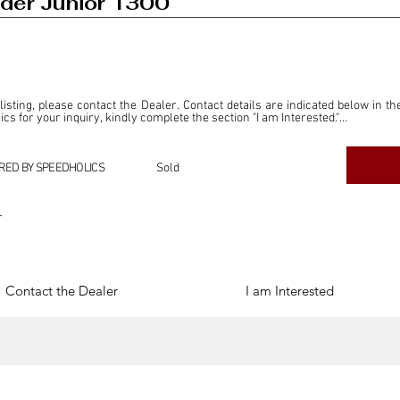
der Junior 1300
 listing, please contact the Dealer. Contact details are indicated below in th
s for your inquiry, kindly complete the section "I am Interested."

ly for the purpose of offering information and resources to our readers. The i
ealer."

RED BY SPEEDHOLICS
Sold
ercial transactions arising from this listing, and we will not derive any f
dependent from the "Dealer" mentioned in this listing and maintains no affilia
r
cations undertaken as a result of this listing are the sole responsibility 
onnection therewith.

Legal & Copyright" section below.
Contact the Dealer
I am Interested