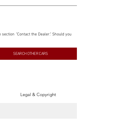
e section "Contact the Dealer." Should you 
nformation contained within this listing is 
SEARCH OTHER CARS
inancial gain from any sales made through 
tion, association, or connection with them 
of the parties involved, and SpeedHolics 
Legal & Copyright