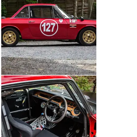
Motorsports. It's a Fulvia HF body (steel construction 
with aluminium bonnet, boot, and doors) registered as a 
Rallye HF. The interior is as basic as one would expect, 
stripped back to save weight and fitted with a roll cage, 
two Recaro bucket seats, racing harnesses and fire 
extinguishers.

Upon its conversion to rally-spec, the car was 
maintained by its owner's in-house mechanic, who 
carried out all repairs, modifications, servicing and pre-
event spanner checks. Recent work included stripping 
the engine and gearbox for check-overs and refurbing 
with fresh gaskets.

Cosmetically, as is to be expected with a competition 
car, there are some dents and imperfections, however 
there are no major sightings of rust except for some 
light surface tarnishing where the paint has chipped.

Lancia-based rally cars have traditionally been 
expensive, however this little Fulvia seems like 
tremendous value. It’s a well raced and ready-to-go 
example of Lancia's legendary rally car.