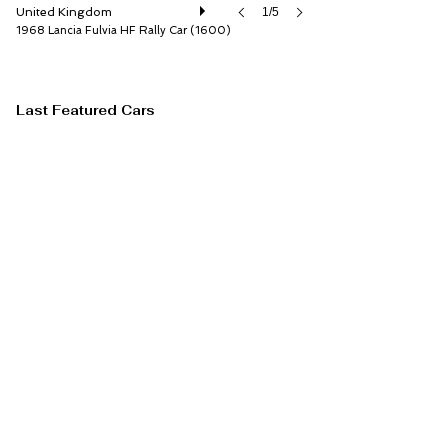
United Kingdom
1/5
1968 Lancia Fulvia HF Rally Car (1600)
Last Featured Cars
RM Sotheby's
Ontario
1/20
1974 Ferrari Dino 246 GTS by Scaglietti