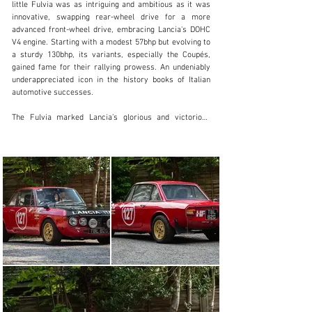
little Fulvia was as intriguing and ambitious as it was 
innovative, swapping rear-wheel drive for a more 
+61 3 9419 8080
advanced front-wheel drive, embracing Lancia's DOHC 
V4 engine. Starting with a modest 57bhp but evolving to 
Visit dealer's website
a sturdy 130bhp, its variants, especially the Coupés, 
gained fame for their rallying prowess. An undeniably 
underappreciated icon in the history books of Italian 
automotive successes.

The Fulvia marked Lancia’s glorious and victorious 
return to motorsport, carving a niche in the rallying 
scene, paving the way for an era of dominance in the 
World Rally Championship far from the spotlight hogged 
by its successors – the Stratos, O37 and Delta Integrale. 
It is often forgotten that it was the Fulvia that earned 
the distinction of winning Lancia's first World Rally title 
in 1972.

This particular Fulvia was rebuilt as a rally car in 2017 
having started its life as a standard 1.3 (1,300cc). It's 
now powered by a 1,600cc engine fitted with twin-
Weber 45 carbs, work-spec cams, Arrow conrods, a 
balanced crank, Mangoletsi intake manifold and 
carburettor linkage and a 'Group 4' manifold/free-flow 
exhaust, recently set up and dyno-tested by Stanton 