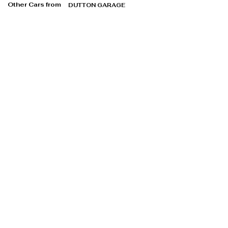
Other Cars from
DUTTON GARAGE
DUTTON GARAGE