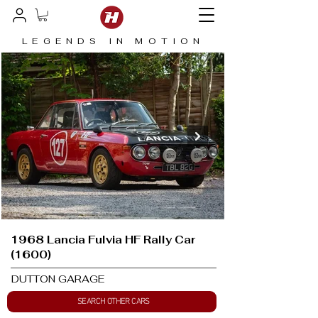
LEGENDS IN MOTION
1968 Lancia Fulvia HF Rally Car
(1600)
DUTTON GARAGE
SEARCH OTHER CARS