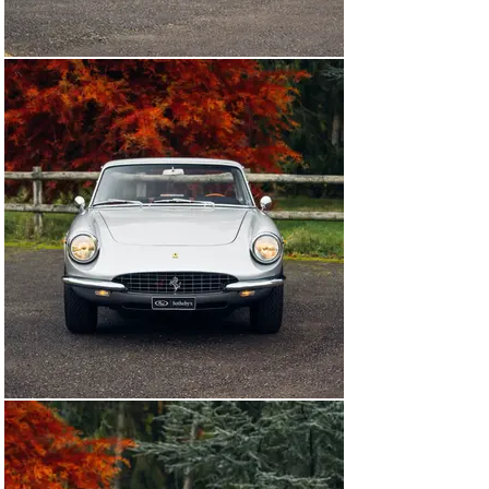
car in his ownership from 1975 until his passing in 2010 
and was subsequently sold by his estate. Returning 
across the Atlantic, the car was purchased as a 
restoration project by Hoyle-Fox Classics in Essex, UK 
to be fully restored. The car was stripped back to bare 
metal, the engine fully rebuilt, interior reupholstered in 
Pelle Rosso leather, a stylish combination with its silver 
exterior. Following the completion of the restoration in 
2015, the car was certified by Ferrari Classiche, 
confirming that it retains its original chassis, engine, 
and gearbox. The car passed into the esteemed 
collection of Lord Irvine Laidlaw in 2017 prior to being 
acquired by the consignor in 2019, a collector of classic 
Ferraris.

Just 598 330 GTCs were built from 1966 to 1968, and 
today they are still excellent cars to use and enjoy, with 
copious performance more than capable of handling 
modern-day traffic. Well-preserved in its as-restored 
state with the current owner, this 330 GTC presents 
beautifully throughout, having covered minimal mileage 
since its restoration (less than 1,000 miles). Beautifully 
restored and boasting Ferrari Classiche certification, 
this 330 GTC needs nothing but a new owner willing to 
experience the ideal gentleman’s Ferrari at its best.