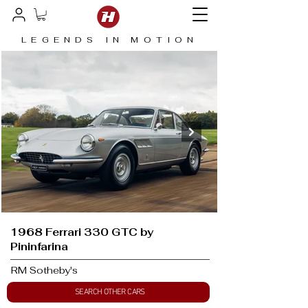
LEGENDS IN MOTION
1968 Ferrari 330 GTC by
Pininfarina
RM Sotheby's
SEARCH OTHER CARS