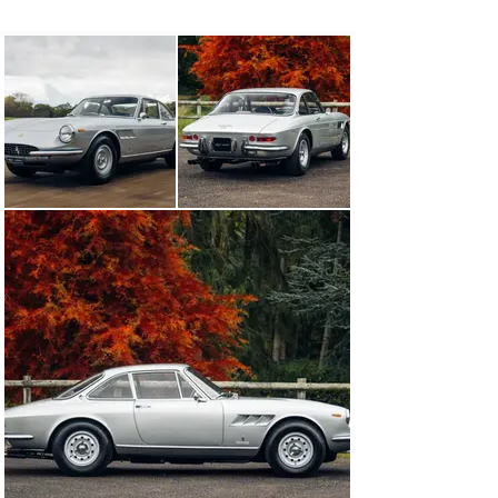
exceptional driving experience. Utilizing the same 
steering, suspension, and transmission as the 275 GTB, 
at its heart was a 4.0-litre V-12 engine, good for 
transporting the 330 GTC to 60 mph from a standstill in 
seven seconds and onwards to a top speed of 150 mph. 
As the 330 GTC was a two-seater, its wheelbase was 
shorted by 10 inches over the 330 GT 2+2, making it 
much more dynamic to drive yet still entirely practical 
for two passengers, with copious boot space and a rear 
parcel shelf behind the seats.

Chassis number 11329 was built for Ferrari’s home 
market of Italy and was delivered new to M.G. Crepaldi 
Automobili S.a.s., Ferrari’s official dealership in Milan, 
in September of 1968. Finished in Grigio Argento 
(2.443.009 A. It) over a Nera Franzi leather interior, a 
report on file from Ferrari historian Marcel Massini 
states that the car’s first private owner was Alberto 
Pesenti of Milan. By the early 1970s, the car was 
exported to the United States.

The 330 GTC’s first recorded American owner was 
Philip Strain, a resident of St. Petersburg, Florida, and 
regular client of FAF Motorcars, the official Ferrari 
dealer located in Tucker, Georgia. Strain retained the 