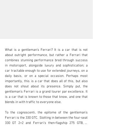
What is a gentleman’s Ferrari? It is a car that is not 
about outright performance, but rather a Ferrari that 
combines stunning performance bred through success 
in motorsport, alongside luxury and sophistication; a 
car tractable enough to use for extended journeys, on a 
clientservices@rmsothebys.com
daily basis, or on a special occasion. Perhaps most 
importantly, this is a car that does all of this, but also 
+ 1 519 352 4575
does not shout about its presence. Simply put, the 
gentleman’s Ferrari is a grand tourer par excellence. It 
Visit dealer's website
is a car that is known to those that know, and one that 
blends in with traffic to everyone else.

To the cognoscenti, the epitome of the gentleman’s 
Ferrari is the 330 GTC. Slotting in between the four-seat 
330 GT 2+2 and Ferrari’s then-flagship 275 GTB, it 
combined the aspects of both cars to make for an 