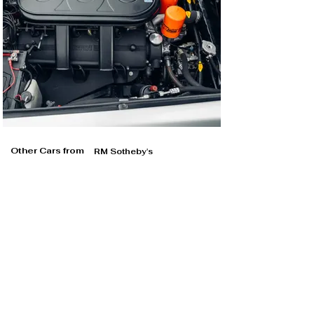
Other Cars from
RM Sotheby's