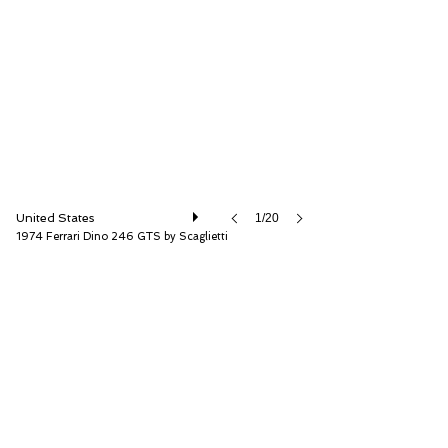
RM Sotheby's
United States
1/20
1974 Ferrari Dino 246 GTS by Scaglietti