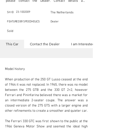
please contact the Dealer. Contact details are 
indicated below in the section "Contact the Dealer." 
Should you require confidential support from 
SpeedHolics for your inquiry, kindly complete the 
23-1002009
SH ID
The Netherlands
section "I am Interested."

This listing is provided by SpeedHolics solely for the 
FEATURED BY SPEEDHOLICS
Dealer
purpose of offering information and resources to our 
readers. The information contained within this listing 
Sold
is the property of the entity indicated as the "Dealer."

SpeedHolics has no involvement in the commercial 
transactions arising from this listing, and we will not 
This Car
Contact the Dealer
I am Interested
derive any financial gain from any sales made through 
it. Furthermore, SpeedHolics is entirely independent 
from the "Dealer" mentioned in this listing and 
maintains no affiliation, association, or connection 
with them in any capacity.

Any transactions, engagements, or communications 
Model history

undertaken as a result of this listing are the sole 
responsibility of the parties involved, and SpeedHolics 
shall bear no liability or responsibility in connection 
When production of the 250 GT Lusso ceased at the end 
therewith.

of 1964 it was not replaced. In 1965, there was no model 
For more information, please refer to the "Legal & 
between the 275 GTB and the 330 GT 2+2, however 
Copyright" section below.
info@vsoc.nl
Ferrari and Pininfarina believed there was a market for 
an intermediate 2-seater coupe. The answer was a 
+31 (0) 252 218 980
closed version of the 275 GTS with a larger engine and 
other refinements to create a smoother and quieter car.

Visit dealer's website
The Ferrari 330 GTC was first shown to the public at the 
1966 Geneva Motor Show and seemed the ideal high 