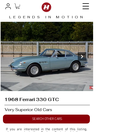
LEGENDS IN MOTION
1968 Ferrari 330 GTC
Very Superior Old Cars
SEARCH OTHER CARS
If you are interested in the content of this listing, 