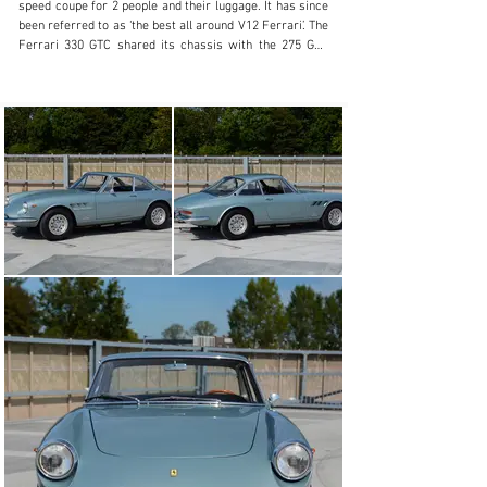
speed coupe for 2 people and their luggage. It has since 
been referred to as ‘the best all around V12 Ferrari’. The 
Ferrari 330 GTC shared its chassis with the 275 GTB 
Berlinetta and is well equipped with a 3967cc V12 
engine, producing a strong output of 300hp at 6000rpm.

Pininfarina’s elegant bodywork took after the 500 
Superfast at the front and the 275 GTS at the rear. The 
Ferrari 330 GTC was an instant succes and remained in 
production until 1968. The GTC’s are considered to be 
one of the finest Gran Turismo driving machines from 
Ferrari. Only 600 examples were produced.

This example

This specific Ferrari 330 GTC was built in 1968 and sold 
new to or via Chinetti Luigi Motors, but apparently the 
car was delivered in Geneva, Switzerland. The car 
comes with complete ownership history from new and 
tools and books.

In 1994 the body was restored with invoices and photo’s 
showing only minor metalwork. The engine was partly 
rebuilt at 101.000 km. Currently the car shows 118.000 
km from new. In 2016 the car was repainted to a very 