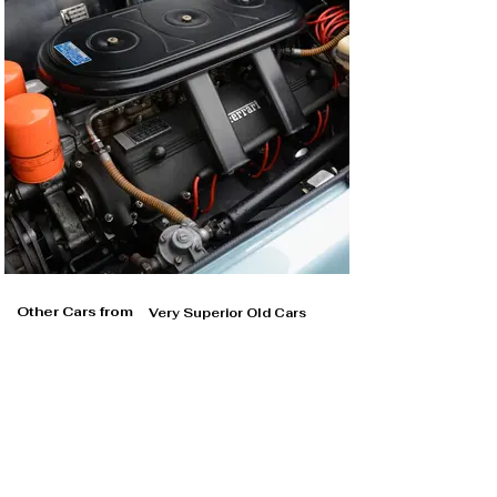
Other Cars from
Very Superior Old Cars