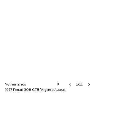
Very Superior Old Cars
Netherlands
1/11
1977 Ferrari 308 GTB ‘Argento Auteuil’