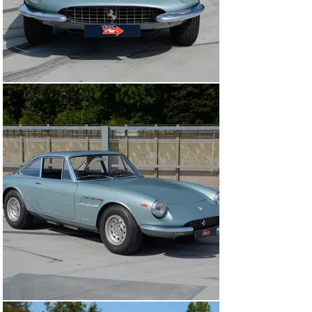
high standard at one of the best shops in Holland.

This wonderful car comes with a well documented 
history file, showing invoices through the decades, 
including an old FIVA card, ownership documents and a 
recent FIVA passport. Beautifully finished in the most 
elegant combination of ‘Celeste’ with a ‘Pelle Nera’ 
interior.