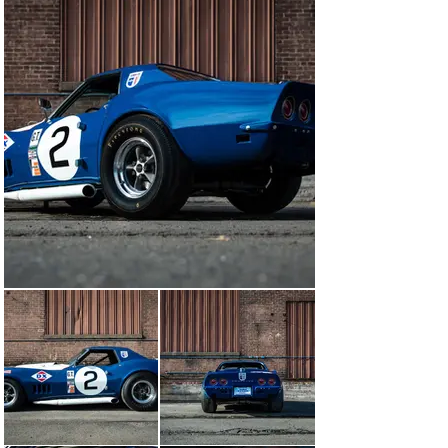
car he ordered would not arrive in time for the 1968 
Daytona 24-Hour race, so he plucked a Rally Red L-71 
427/435 street hardtop convertible off his showroom 
floor to transform into a screaming L-88 racer. 
Following the Yenko/Sunray-DX 1-2-3 triumph at 
Daytona and this car's second-place class podium there, 
Yenko teamed up for the Sebring 12 Hours in this car, 
renumbered 2, with Pedro Rodriguez in the rising star's 
one and only ride in a Corvette. While the L-88s suffered 
suspension issues and rear-end failures, including this 
car, which was forced to retire on Lap 43, Yenko and 
Rodriguez set a blistering new GT-class lap record with 
it. This car was also registered as one of two 
anticipated Sunray-DX entries for the 1968 24 Hours of 
Le Mans, but political unrest in France and rescheduling 
of the race from June to September frustrated this 
effort. Finally, the buyout of Sunray-DX by Sunoco 
closed the final chapter of this highly successful 
American racing team.

Next, Don Yenko campaigned this Corvette as his 
personal racer up and down the East Coast and Midwest 
and it carried him to the SCCA Midwest Division Title in 
1968. This car was subsequently sold by Sunoco to 
Robert Luebbe of New York, an SCCA racer. Detailed 