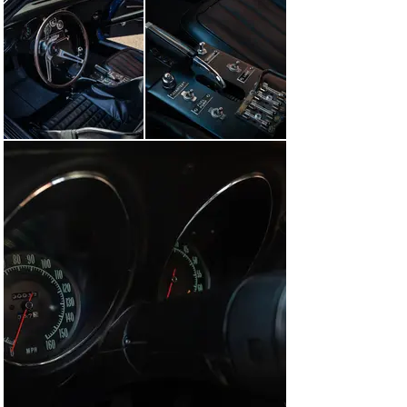
correspondence regarding the sale of this car and a 
supply of spare parts from Sunoco to Luebbe is on file, 
dated late 1970. The Corvette remained in its 1970s 
racing configuration until the early 2000s when it was 
purchased from Frank Joyce, who campaigned the car 
in the '70s and '80s. The car remained in his livery until 
it was purchased by its current avid Corvette 
collectors, and then during 2008, it was restored to its 
“Number 2” Sebring 1968 glory. Following completion, 
the car has received the coveted NCRS American 
Heritage Award representing the Corvette racing 
legacy, which involves verification that this is the car 
and chassis number that raced in period. Not 
surprisingly, the original team members verified the 
car as well. Other recognition includes induction into the 
Bloomington Gold® Special Collection. As expected, this 
famous L-88 Corvette is very well-documented with a 
thick binder containing full ownership history, the NCRS 
Shipping Data Report, NCRS Award Verification Letter, 
and all original paperwork from new, including Sunray-
DX correspondence, making this car one of the most 
historically significant and well-verified of all C3 
Corvette racecars in existence and available. Truly a 
once-in-a-generation opportunity. This car is ready for a 
collection or ready for an HSR or Masters Endurance 