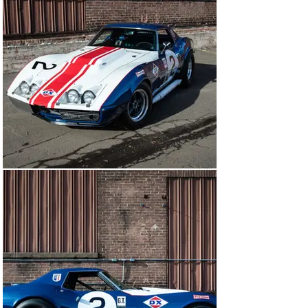
Arkus-Duntov, Chevrolet's head of Corvette engineering, 
the “Heavy-Duty 427” that eventually gained fame as 
RPO L-88 was first “field tested” with Roger Penske's 
Sunoco racing team at the 1966 Daytona 24 Hour 
Continental. When the smoke cleared, Penske's team 
broke the GT-class record, won class, and finished 11th 
overall, confirming the potency of Duntov's brainchild 
and immediately conferring an outstanding competition 
pedigree on the L-88. Next, at Sebring, one of Penske's 
L-88s led class from start to finish and came 9th overall 
– the best-ever Corvette finish until then.

Next, the newly restyled C3 Corvettes were intended – 
in L-88 tune – to race at Daytona and Sebring in early 
1968. However, the FIA-mandated 500-car production 
numbers of the new car could not be achieved by 
Chevrolet within the August-November 1967 time 
frame. It was not until November '67 when James 
Garner's high-profile American International Racing 
(A.I.R.) team received the first three C3 L-88 cars from 
Chevy. While only two of them ran at Daytona, one 
retiring early and the other finishing 29th, all three of 
Don Yenko's Sunray-DX team cars swept the GT-class 
podium, cementing the L-88 legend. Race-numbered 29 
and co-driven by Yenko and Peter Revson, this L-88-