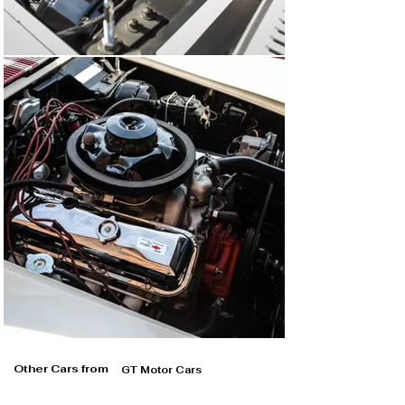
Other Cars from
GT Motor Cars