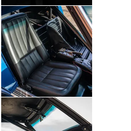
Legends event.