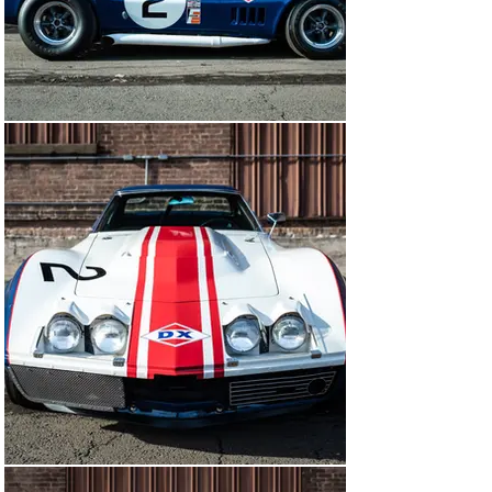
powered 1968 Corvette finished second in class at 
Daytona between the class-winning Grant/Morgan 
Number 31 '67 L-88 and DeLorenzo/Thompson in the 
Number 30 '68 car.

A word about Sunray-DX racing is required. For a brief 
but brilliant period during the late 1960s, Tulsa, 
Oklahoma's Sunray-DX petroleum company fielded one 
of America's best and most successful racing teams 
and one that brought its products and the L-88 Corvette 
to international prominence. Starting in 1965, Ralph 
Morrison Jr., public relations supervisor at Sunray-DX, 
organized a promotional campaign involving auto racing 
to market their products. Morrison approached 
Canonsburg, Pennsylvania Chevy dealer Don Yenko, the 
successful road-racer who enjoyed a special 
relationship with GM and chief Corvette engineer Zora 
Arkus-Duntov, to launch the project. In just 16 months, 
Sunray-DX cars raced with great success at the 
pinnacle of 1960s motor racing at Daytona, Sebring, 
Watkins Glen, Riverside, and in SCCA competition.

Known as the “showroom” car to L-88 authors and 
historians, this particular L-88 Corvette was built up for 
racing when new by Don Yenko, since the factory L-88 