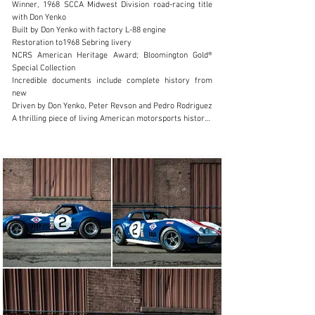
Winner, 1968 SCCA Midwest Division road-racing title 
with Don Yenko

+1.888.204.0440
Built by Don Yenko with factory L-88 engine

Restoration to1968 Sebring livery

Visit dealer's website
NCRS American Heritage Award; Bloomington Gold® 
Special Collection

Incredible documents include complete history from 
new

Driven by Don Yenko, Peter Revson and Pedro Rodriguez

A thrilling piece of living American motorsports history

1 of 3 SunRay DX 1968 Corvettes

Invited to 1968 LeMans 24 Hours

One of the Most Unequivocally Documented Corvette 
Racecars

427 cid L-88 V-8 engine, single Holley 850 CFM four-
barrel carburetor, 560 HP (Est.) (Factory-Rated 430) at 
6,400 RPM, Muncie M-22 close-ratio four-speed manual 
transmission, four-wheel hydraulic disc brakes, 
independent front suspension with A-arms and coil 
springs, independent rear suspension with lateral 
struts, radius rods, and transverse leaf spring; 
wheelbase: 98”

Rooted in development work led since 1962 by Zora 