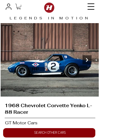
LEGENDS IN MOTION
1968 Chevrolet Corvette Yenko L-
88 Racer
GT Motor Cars
SEARCH OTHER CARS