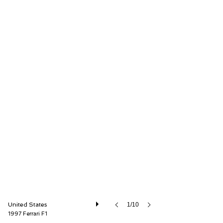
GT Motor Cars
United States
1/10
1997 Ferrari F1