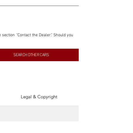
e section "Contact the Dealer." Should you 
nformation contained within this listing is 
SEARCH OTHER CARS
inancial gain from any sales made through 
tion, association, or connection with them 
of the parties involved, and SpeedHolics 
Legal & Copyright