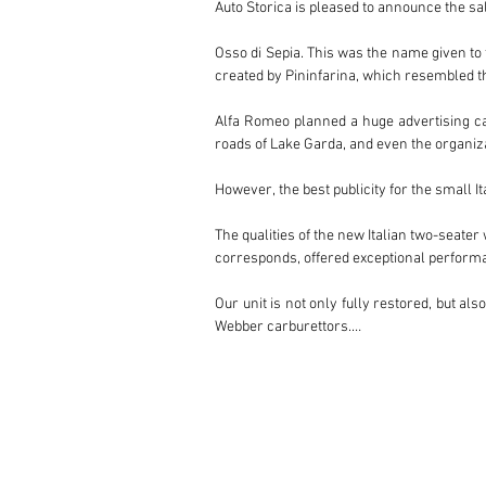
Auto Storica is pleased to announce the sal
Osso di Sepia. This was the name given to t
created by Pininfarina, which resembled the
Alfa Romeo planned a huge advertising cam
roads of Lake Garda, and even the organizat
However, the best publicity for the small 
The qualities of the new Italian two-seater
corresponds, offered exceptional performan
Our unit is not only fully restored, but a
Webber carburettors.

Its interior, finished in a striking dark bl
the icing on such an exclusive cake.