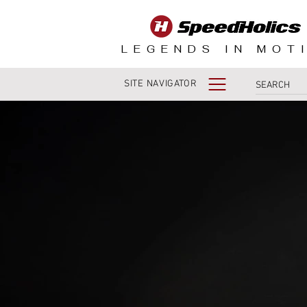
LEGENDS IN MOT
SITE NAVIGATOR