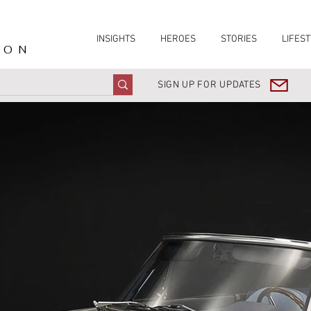
INSIGHTS
HEROES
STORIES
LIFEST
ION
SIGN UP FOR UPDATES