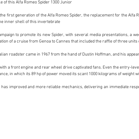
e of this Alfa Romeo Spider 1300 Junior

he first generation of the Alfa Romeo Spider, the replacement for the Alfa Ro
 inner shell of this invertebrate

paign to promote its new Spider, with several media presentations, a week 
ion of a cruise from Genoa to Cannes that included the raffle of three units d
Italian roadster came in 1967 from the hand of Dustin Hoffman, and his appe
 with a front engine and rear wheel drive captivated fans. Even the entry-level
ce, in which its 89 hp of power moved its scant 1000 kilograms of weight wit
lso has improved and more reliable mechanics, delivering an immediate respon
ue color, matching the hood and the cabin cover, contrasts perfectly with the s