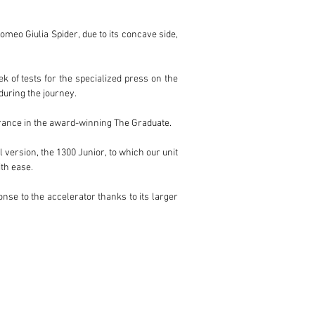
meo Giulia Spider, due to its concave side, 
of tests for the specialized press on the 
uring the journey.

arance in the award-winning The Graduate.

 version, the 1300 Junior, to which our unit 
h ease.

se to the accelerator thanks to its larger 
ilver of its body. And the spoked wheels are 