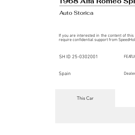
1968 Alfa Romeo Spi
Auto Storica
If you are interested in the content of this
require confidential support from SpeedHolic
This listing is provided by SpeedHolics sole
the property of the entity indicated as the "D
SH ID
25-0302001
FEATU
SpeedHolics has no involvement in the comm
it. Furthermore, SpeedHolics is entirely in
in any capacity.

Spain
Deale
Any transactions, engagements, or communi
shall bear no liability or responsibility in c
For more information, please refer to the "
This Car