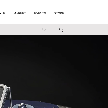
YLE
MARKET
EVENTS
STORE
Log In