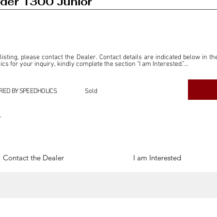
der 1300 Junior
 listing, please contact the Dealer. Contact details are indicated below in th
s for your inquiry, kindly complete the section "I am Interested."

ly for the purpose of offering information and resources to our readers. The i
ealer."

RED BY SPEEDHOLICS
Sold
ercial transactions arising from this listing, and we will not derive any f
dependent from the "Dealer" mentioned in this listing and maintains no affilia
r
cations undertaken as a result of this listing are the sole responsibility 
onnection therewith.

Legal & Copyright" section below.
Contact the Dealer
I am Interested