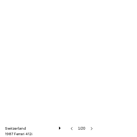
Oldtimer Galerie International GmbH
Switzerland
1/20
1987 Ferrari 412i