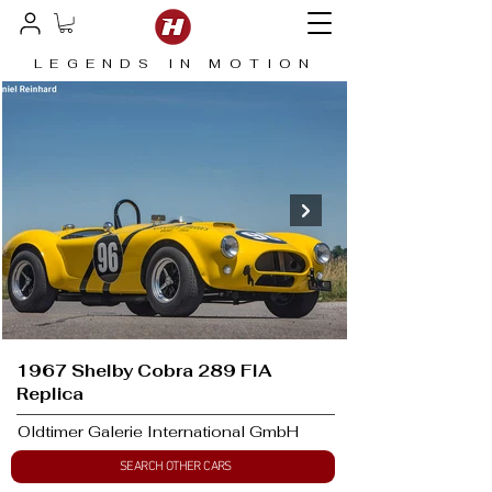
LEGENDS IN MOTION
1967 Shelby Cobra 289 FIA
Replica
Oldtimer Galerie International GmbH
SEARCH OTHER CARS