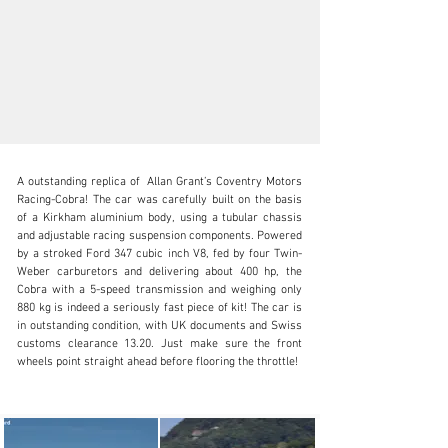
A outstanding replica of  Allan Grant’s Coventry Motors 
Racing-Cobra! The car was carefully built on the basis 
of a Kirkham aluminium body, using a tubular chassis 
and adjustable racing suspension components. Powered 
by a stroked Ford 347 cubic inch V8, fed by four Twin-
info@oldtimergalerie.ch
Weber carburetors and delivering about 400 hp, the 
Cobra with a 5-speed transmission and weighing only 
+41 (0)31 819 61 61
880 kg is indeed a seriously fast piece of kit! The car is 
in outstanding condition, with UK documents and Swiss 
Visit dealer's website
customs clearance 13.20. Just make sure the front 
wheels point straight ahead before flooring the throttle!