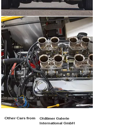
Other Cars from
Oldtimer Galerie
International GmbH