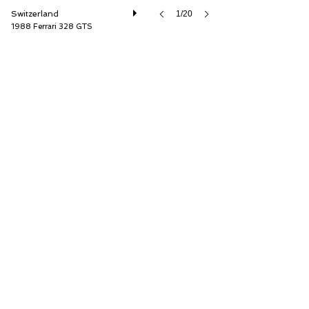
Switzerland
1/20
1988 Ferrari 328 GTS
Oldtimer Galerie International GmbH