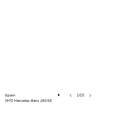
Auto Storica
Spain
1/15
1970 Mercedes-Benz 280SE