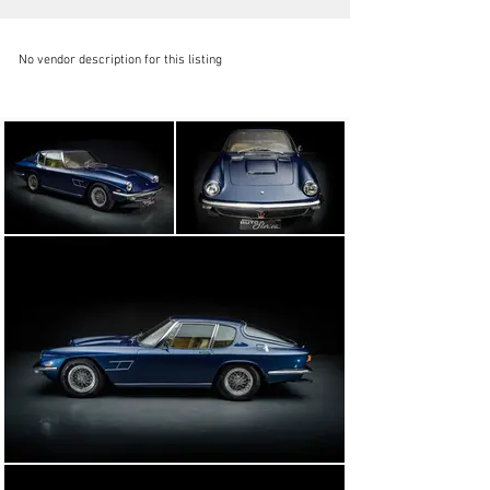
No vendor description for this listing
auto-storica @auto-storica.com
+34 932 21 90 96
Visit dealer's website