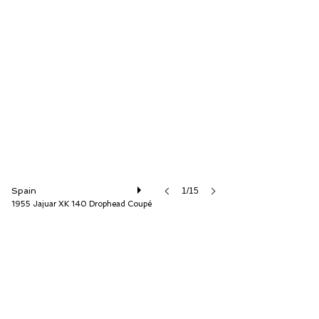
Auto Storica
Spain
1/15
1955 Jajuar XK 140 Drophead Coupé