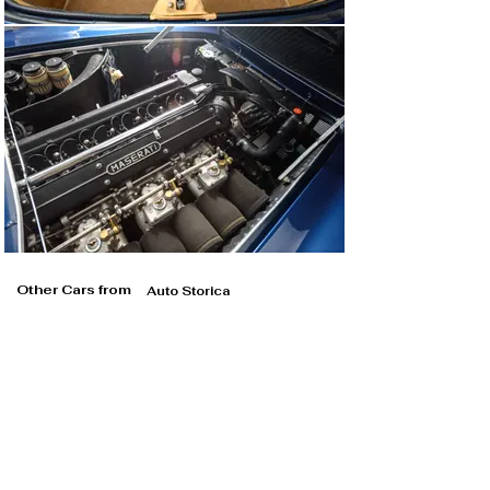
Other Cars from
Auto Storica