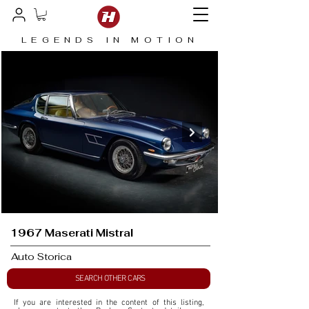
LEGENDS IN MOTION
1967 Maserati Mistral
Auto Storica
SEARCH OTHER CARS
If you are interested in the content of this listing, 