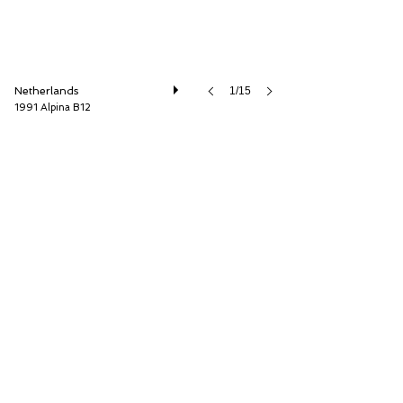
Netherlands
1/15
1991 Alpina B12
Cool Classic Club