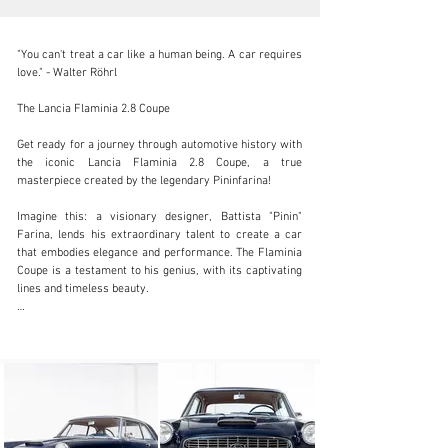
"You can't treat a car like a human being. A car requires 
love." - Walter Röhrl

The Lancia Flaminia 2.8 Coupe

info@coolclassicclub.com
Get ready for a journey through automotive history with 
the iconic Lancia Flaminia 2.8 Coupe, a true 
+31 (0) 35 203 17 53
masterpiece created by the legendary Pininfarina!

Visit dealer's website
Imagine this: a visionary designer, Battista "Pinin" 
Farina, lends his extraordinary talent to create a car 
that embodies elegance and performance. The Flaminia 
Coupe is a testament to his genius, with its captivating 
lines and timeless beauty.

Inspired by the Florida II prototype, this 2+2 coupe 
displays Pininfarina's unparalleled artistry. Its slim hips 
and perfectly round headlight frames are a nod to the 
designer's quest for perfection. Each curve tells a 
different story.

But Pininfarina's influence does not end with the design. 