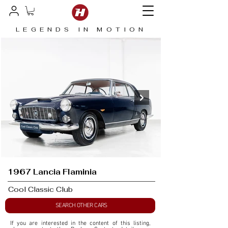
LEGENDS IN MOTION
1967 Lancia Flaminia
Cool Classic Club
SEARCH OTHER CARS
If you are interested in the content of this listing, 