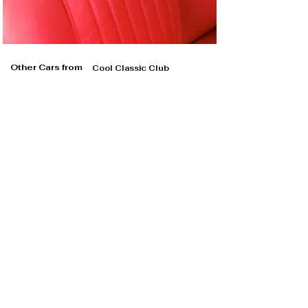
Other Cars from
Cool Classic Club
Cool Classic Club