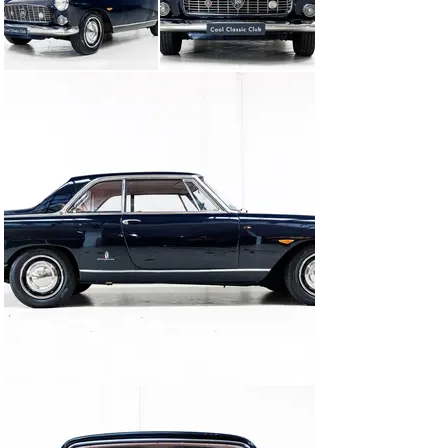
The Flaminia Coupe was built by skilled craftsmen 
under his watchful eye, ensuring that every detail met 
his exacting standards. From this collaboration 
between Lancia and Pininfarina came a car that would 
become an automotive legend.

With a production of only 5,236 units in total and only 
1,085 equipped with the 2.8L. This keeps this Flaminia 
Coupe an exclusive gem sought after by collectors and 
enthusiasts. Its rarity, combined with bodywork by 
renowned Italian coachbuilders, puts it in a class of its 
own.

Now is your chance to own a piece of Pininfarina's 
legacy.This is not just any car; it is a work of art that 
stimulates your senses and takes you back to an era of 
pure automotive greatness. The Flaminia Coupe is 
ready to unleash its timeless charm on the world. Ours? 
Freshly restored, both optically and technically in 
exceptionally beautiful condition. Executed in Blue 
Medio with very fitting red leather interior. Originally 
delivered in Switzerland and fully documented!

Are you tempted by this Italian beauty? Then stop by 
Cool Classic Club soon!