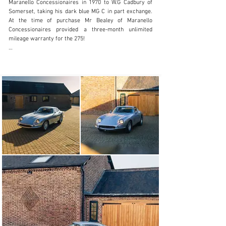
Maranello Concessionaires in 1970 to W.G Cadbury of 
Somerset, taking his dark blue MG C in part exchange. 
At the time of purchase Mr Bealey of Maranello 
Concessionaires provided a three-month unlimited 
mileage warranty for the 275!

Cadbury would keep the car for a period of nine years 
before sale to noted collector Stephen Pilkington of 
Ormskirk, Lancashire. Joining the significant collection 
of a true marque aficionado, this RHD 4 cam would 
share its home alongside countless other greats 
including 250 GTO 3527GT during his 13-year ownership. 
During his ownership, works were carried out to rebuild 
the engine, gearbox and suspension. Prior to his sale to 
the fourth owner, the 275 would undergo a bare metal 
cosmetic restoration to bring it up to concours 
condition.

In 1992 the 275 was purchased by a Hong Kong-based 
businessman, although the car would remain in the UK 
during his ownership. Mr Chow, a stickler for 
perfection, tasked Maranello Concessionaires to carry 
out a thorough mechanical and cosmetic overhaul on 
the car once more. Whilst the quote on file accounted 
for a full respray and full interior retrim, the seats 