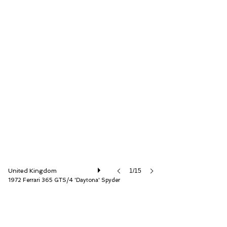
D.K. Engineering Ltd
United Kingdom
1/15
1972 Ferrari 365 GTS/4 'Daytona' Spyder