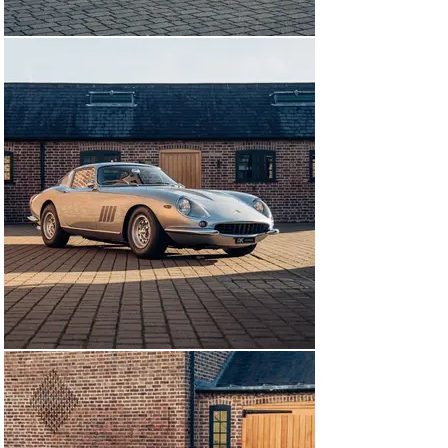
With the 275 having been used so sparingly, having 
covered just 4,000 miles since its restoration by 
Maranello Concessionaires in 1995, it has since arrival 
been treated to a Major Service at DK Engineering 
(completed in December 2024). The works included, but 
were not limited to, new tyres all round, a radiator 
overhaul, replacement of damper bushes, a braking 
system overhaul including new discs and new wheel 
cylinders, a new battery, an exhaust overhaul, 
replacement of all green Cavis hoses, a carburettor 
service, service distributor caps, detail the engine 
compartment, replace perished heater hoses, and a 
total fluid replacement throughout.

1 of 27 UK supplied RHD examples of the 275 GTB/4 
(notably pictured in the Maranello Concessionaires 
Archive production numbers card) is available to view 
at our showrooms outside London immediately, 
accompanied by its red book Classiche Certification.