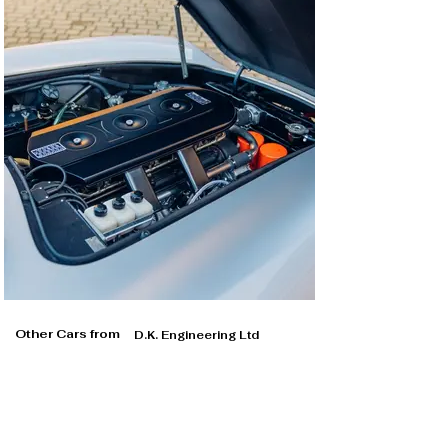
Other Cars from
D.K. Engineering Ltd