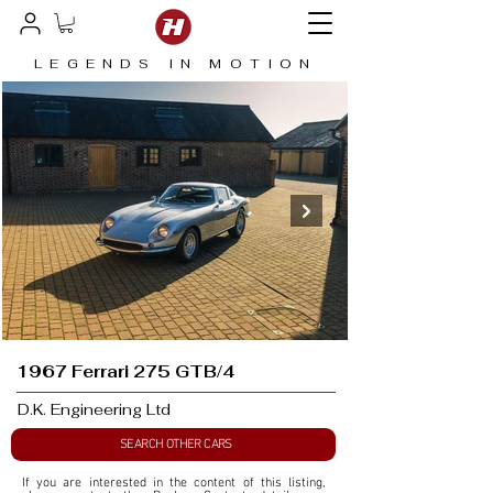
LEGENDS IN MOTION
1967 Ferrari 275 GTB/4
D.K. Engineering Ltd
SEARCH OTHER CARS
If you are interested in the content of this listing, 