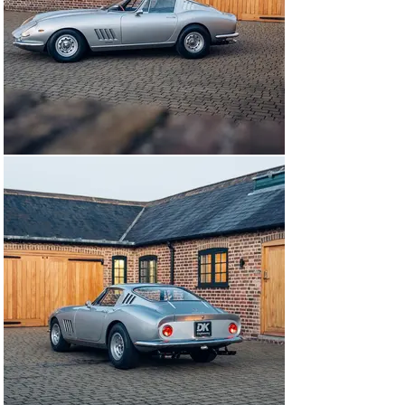
remained untouched with the interior works limited to 
headlining and carpets. The body and chassis 
renovations were completed, with the car retaining its 
original colour combination. Suspension components 
were stripped and refinished to original specifications. 
The 24-page invoice for the works is within the history 
file with the works totally £47,500 exclusive of VAT at 
the time and equivalent to 25% of the value of the car! 
Mr Chow used his close friend and noted collector 
Brandon Wang to inspect the car on his behalf post 
completion of the works.

The car was sold to a close friend in Hong Kong in 1995 
after the works were completed but still the car 
remained in the UK. In January 2005, the 275 GTB/4 was 
awarded Ferrari red book Classiche Certification. In the 
care of its fifth owner, the 275 would receive servicing 
and maintenance by The Light Car Company of 
Oxfordshire. Works in early 2005 included preparation 
and delivery to Paris for the 2005 Tour Auto.

The following year the 275 would move to Hong Kong to 
reside within the owners home collection. In the years 
since, this example has been cared for and stored as a 
part of one of Hong Kong’s leading car collections.
