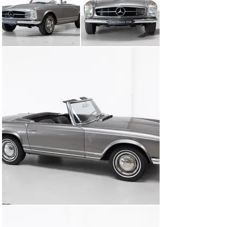
whether to the Côte d’Azur or a Sunday cruise to the ice 
cream store around the corner feels effortlessly,  not 
like a typical classic car.

This Mercedes shines and is ready to turn heads at 
every corner. Now it’s time for this beauty to give back 
the love. Are you ready?