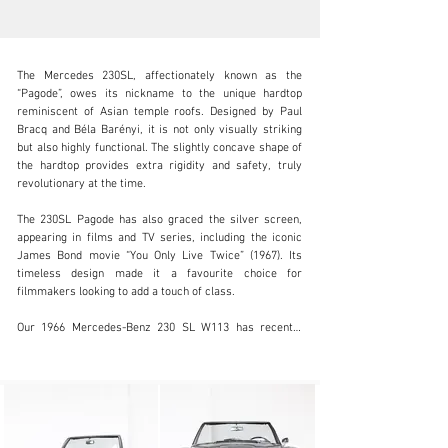
The Mercedes 230SL, affectionately known as the 
“Pagode”, owes its nickname to the unique hardtop 
reminiscent of Asian temple roofs. Designed by Paul 
Bracq and Béla Barényi, it is not only visually striking 
but also highly functional. The slightly concave shape of 
info@coolclassicclub.com
the hardtop provides extra rigidity and safety, truly 
revolutionary at the time.

+31 (0) 35 203 17 53
The 230SL Pagode has also graced the silver screen, 
Visit dealer's website
appearing in films and TV series, including the iconic 
James Bond movie “You Only Live Twice” (1967). Its 
timeless design made it a favourite choice for 
filmmakers looking to add a touch of class.

Our 1966 Mercedes-Benz 230 SL W113 has recently 
undergone a full Nut & Bolt restoration, meticulously 
documented with detailed photographs and invoices. 
This European-delivered model guarantees years of 
driving pleasure. Finished in Silver Grey Metallic with a 
dark brown leather interior, it is one of the most stylish 
and desirable combinations available. Every trip, 