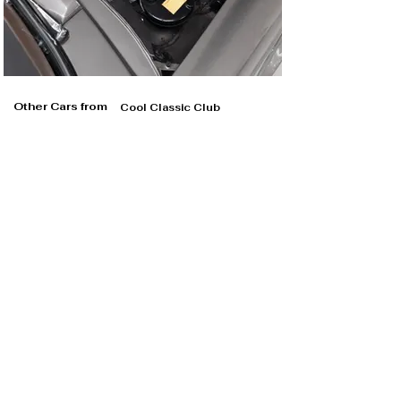
Other Cars from
Cool Classic Club
Cool Classic Club