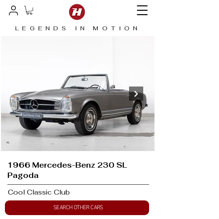
LEGENDS IN MOTION
1966 Mercedes-Benz 230 SL
Pagoda
Cool Classic Club
SEARCH OTHER CARS