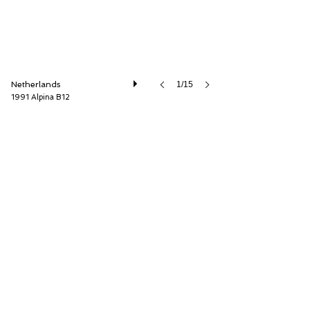
Netherlands
1/15
1991 Alpina B12
Cool Classic Club