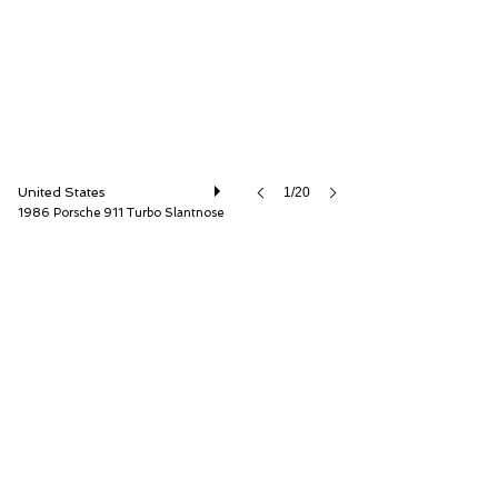
United States
1/20
1986 Porsche 911 Turbo Slantnose