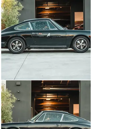
street use and make the car simple to get in and out of. 
Porsche fans will note the original wood dashboard has 
been retained as have the 5-gauge cluster with the 
classic green text on a black background. When you get 
into the driver’s seat, you are met with a 3-spoke MOMO 
steering wheel with an Alcantara rim, and the peddles 
have been replaced with drilled aluminum racing pedals 
that offer great grip when driving. 

Sitting in the rear of the car is a 2.0-liter flat-6 that was 
thoroughly serviced by Porsche specialist Jerry Woods. 
The engine breathes through a pair of triple-choke PMO 
carburetors and an MSD ignition is fitted for better 
spark control. This engine is not the original unit to the 
car but instead a correct replacement from a 1966 911. 
When you open the front bonnet, you notice an ATL 
competition fuel cell that was FIA-certified in 1999. As 
the car weighs less than 1,900 lbs, the 2.0-liter engine 
makes it feel remarkably quick, and the properly set up 
suspension allows you to carry tremendous speed 
through corners. 

These early Porsche 911s are special cars with the 
short wheelbase only in production until 1969. As the 
value of early cars continues to rise, the prospect of 