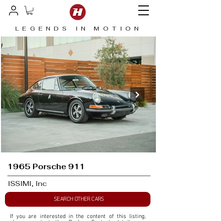
LEGENDS IN MOTION
1965 Porsche 911
ISSIMI, Inc
SEARCH OTHER CARS
If you are interested in the content of this listing, 