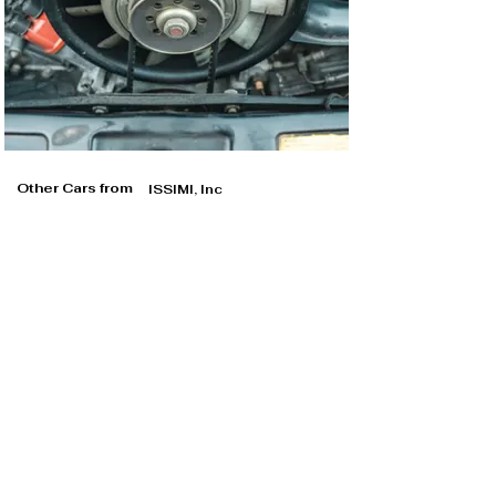
Other Cars from
ISSIMI, Inc
ISSIMI, Inc