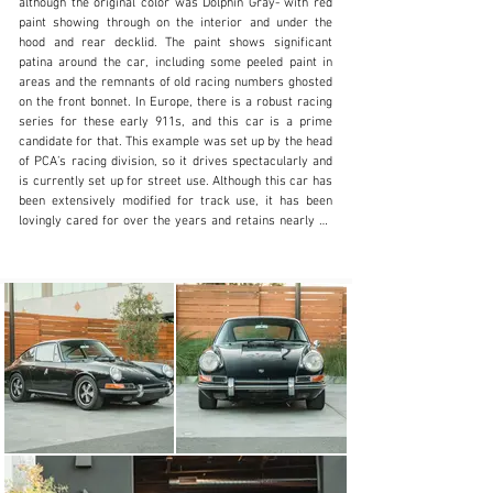
although the original color was Dolphin Gray- with red 
paint showing through on the interior and under the 
N/A
hood and rear decklid. The paint shows significant 
patina around the car, including some peeled paint in 
+1 650-352-4648
areas and the remnants of old racing numbers ghosted 
on the front bonnet. In Europe, there is a robust racing 
Visit dealer's website
series for these early 911s, and this car is a prime 
candidate for that. This example was set up by the head 
of PCA’s racing division, so it drives spectacularly and 
is currently set up for street use. Although this car has 
been extensively modified for track use, it has been 
lovingly cared for over the years and retains nearly all 
of the original records back to new, as well as the 1965 
record books. Sitting on a set of chrome Fuchs 5-spoke 
wheels, it comes with two pairs of spare wheels, 
including the original steel wheels that have been 
powder-coated silver. 

The interior is largely stripped out but does retain some 
of the classic early 911 hallmarks. The carpet has been 
entirely removed and the floor is simply red painted 
metal, but the door cards and rear quarter panels 
remain in the original arrangement. The Sparco race 
seats that were in the car have been replaced by the 
original-style low-back bucket seats which are great for 