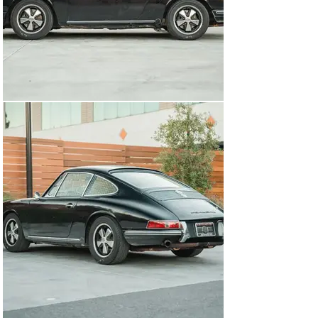
buying one to turn into a race car is largely unrealistic, 
which makes buying an already converted example 
particularly appealing for vintage competition use. 
Regardless of whether or not you plan to take this car 
to the track or use it as a fast road car on the 
weekends, nothing compares to the nimble chassis, 
revvy small-displacement flat-6, and a sub-1900 lb curb 
weight from behind the wheel.