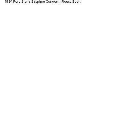
1991 Ford Sierra Sapphire Cosworth Rouse Sport
Iconic Auctioneers Ltd