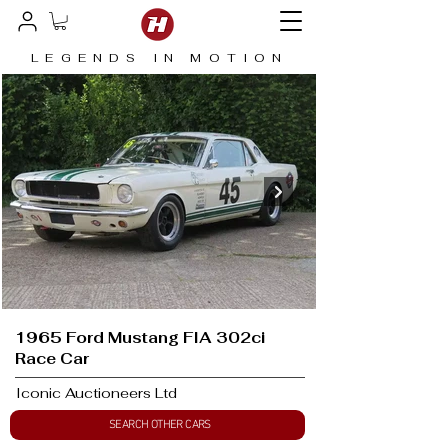
LEGENDS IN MOTION
1965 Ford Mustang FIA 302ci
Race Car
Iconic Auctioneers Ltd
SEARCH OTHER CARS