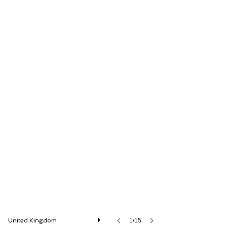
Iconic Auctioneers Ltd
United Kingdom
1/15