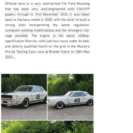
Offered here is a very well-sorted FIA Ford Mustang 
inquiries@iconicauctioneers.com
that has been very well-engineered with FIA/HTP 
papers through to 31st December 2033. It was taken 
+44 (0) 1926 691 141
back to the bare metal in 2020, with the brief to build a 
strong shell incorporating the latest regulation-
Visit dealer's website
compliant welding modifications and the strongest roll-
cage possible. The engine is the latest 440bhp-
specification Warrior, with just two races under its belt, 
and latterly qualified fourth on the grid in the Masters 
Pre-66 Touring Cars race at Brands Hatch on 28th May 
2023.

The suspension is again the latest FIA/HTP-compliant 
set up and has a Butler straight-cut gearbox with 
synchro on first and second. It comes with spare 
differentials for correct gearing for Goodwood, Brands 
Hatch Indy circuit and the Silverstone GP. Fitted with 
the lightest, new-specification windows and is 
accompanied by a running consumables spares package 
and a set of spare wheels.

This FIA Mustang has been engineered to be a reliable, 
front-running car in Masters, or in a plethora of events, 
and represents a realistic guide level to be part of the 
evergreen FIA Pre-66 Touring Car scene.