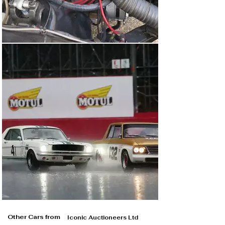
Other Cars from
Iconic Auctioneers Ltd