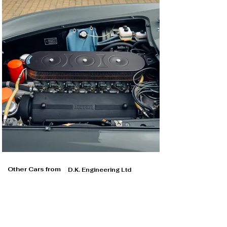
Other Cars from
D.K. Engineering Ltd