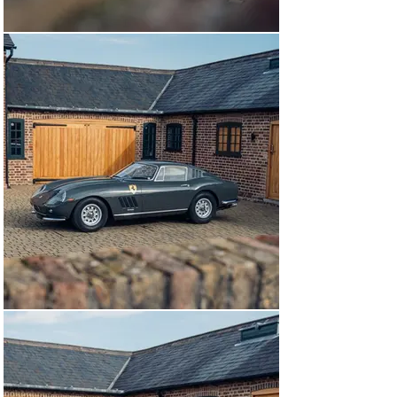
had the opportunity to showcase its restoration on the 
lawns of the Heveningham Hall Concours where it 
proved to be a real head turner. In 2024, this 275 was 
refinished in the period correct shade of Grigio Scuro 
retaining the wonderfully sumptuos and inviting 
chocolate brown Connolly Vaumol crushed grain 890 
leather. Furthermore, this example has recieved 
handpainted Scuderia shields as seen on competition 
Ferraris.

This stunning example of Ferrari’s 275 is available to 
view at our showrooms outside London by appointment 
immediately.