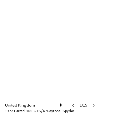
D.K. Engineering Ltd
United Kingdom
1/15
1972 Ferrari 365 GTS/4 'Daytona' Spyder