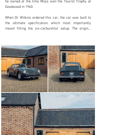
he owned at the time Moss won the Tourist Trophy at 
Goodwood in 1960.

When Dr Wilkins ordered this car, the car was built to 
the ultimate specification, which most importantly 
meant fitting the six-carburettor setup. The original 
specification chosen was Rosso Chiaro exterior paint 
over a black leather interior with grey carpets and 
headlining. Additional factory optional extras included 
full leather seats and Borrani wire wheels.

The car went on to later be acquired by Mr D.A. 
Harrison, owner of D.A. Harrison and Company, of 
Wigton, Cumbria, a gentleman in the haulage and 
storage industry. The 275 was then purchased by a MR 
C.W. MacDowall of Ingatestone who proceeded to place 
the registration of ’27 WY’ on the car.

Later on, in 1972 the car was then sold to musician, 
songwriter, record producer and known Ferrari 
enthusiast Mr Eric M. Stewart, of Tadworth, Surrey, 
best known as the lead vocalist for pop groups The 
Mindbenders and 10cc. Eric also owned a RHD 275 
GTB/4, a RHD 250 SWB and, most notably, a 250 LM. 
This 275, like Eric’s entire Ferrari collection, was 