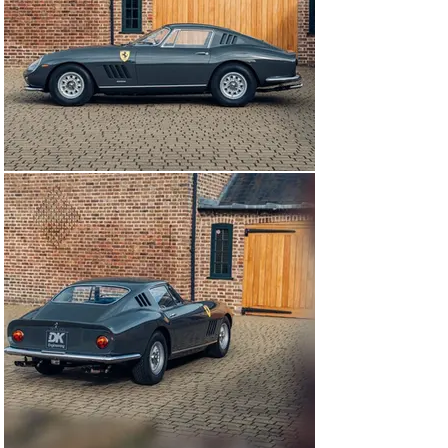
maintained without regard to cost by Graypaul Motors 
in Loughborough.

In late 1977, the car was exported and sold to 
successful industrialist Mr Elliott R. Coyle, of 
Sewickley, Pennsylvania, USA. An avid collector of fine 
English guns and exotic cars, Mr Coyle owned the car 
for over four years, until 1982, when it was purchased 
by a Mr Dave Becker who went on to own the car for the 
next 21 years.

After this period of ownership, the car was then brought 
back to the UK in August of 2013. Shortly after, the car 
was then sent back to Modena where it underwent a full 
nut and bolt restoration carried out by Ferrari 
specialists over a two-and-a-half-year period. Brandoli 
were responsible for the body and assembly, Cremonini 
for the paintwork, and Luppi for the interior. Meanwhile, 
in the UK, specialists GTO engineering were entrusted 
to carry out the mechanical aspect of the 
comprehensive restoration.

Following the completion of the restoration in Italy, the 
car was granted Classiche certification in its totally 
period correct specification. On 2-3 July 2016, the car 