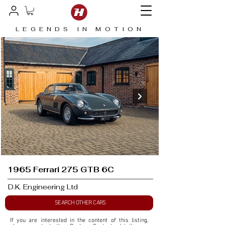
LEGENDS IN MOTION
1965 Ferrari 275 GTB 6C
D.K. Engineering Ltd
SEARCH OTHER CARS
If you are interested in the content of this listing, 