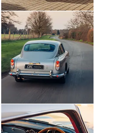
coachbuilder Harold Radford offered a shooting brake 
conversion. 1,021 DB5s were manufactured between 
July 1963 and September 1965, a total that included 123 
convertibles and 12 shooting brakes.

The DB5 was the first and remains the most famous of 
all the 'James Bond' Aston Martins, having appeared in 
no fewer than nine movies of the series, beginning with 
Goldfinger in 1964. Equipped with rocket launchers and 
sundry other gadgets, 007's DB5 was finished in Silver 
Birch with red interior, in which specification it was 
later issued by Corgi Toys.

Completing build in October of 1963, this DB5 would see 
despatch to Mill Garages of Sunderland on 17th 
February 1964. Elegantly optioned from new in 
Dubonnet over Dark Grey Connolly VM8483, the DB5 was 
equipped with Dunlop RS5 tyres, Girling brakes, triple 
SU carburettors and an MPH speedometer. At the time 
of delivery, it bore the vehicle registration mark ‘RJX 1’.

By the mid-1970s, the DB5 had been purchased by 
Kenneth Fiddes of Acharacle, Pencaithland and the car 
was taken off the road, where it would remain until 
1999 when it was recommissioned for road use. 