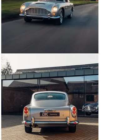
metamorphosed into the DB5. Introduced in July 1963, 
the Aston Martin DB5 boasted a 4.0-litre engine, this 
enlarged unit having been seen first in the Lagonda 
Rapide of 1961. Equipped with three SU carburettors, 
the '400' engine produced 282bhp at 5,500rpm and was 
mated to a four-speed/overdrive gearbox, with the 
more advanced ZF five-speed unit being standardised 
later.

The DB5's distinctive cowled headlamps had first 
appeared on the DB4GT and the newcomer was the 
same size as the lengthened Series V DB4. Outwardly, 
there was little to distinguish the DB5 from the last of 
the DB4s apart from twin fuel filler caps, though these 
had already appeared on some cars. Beneath the skin 
however, there were numerous improvements including 
alternator electrics, Girling disc brakes instead of 
Dunlops, Sundym glass, electric windows and an oil 
pressure gauge as standard equipment.

From September 1964 the 314bhp, triple-Weber 
Vantage engine became available and was fitted to a 
total of 95 cars. The DB5 was also offered in convertible 
form (the 'Volante' name would not be applied to the 
soft-top Aston until the DB6's arrival) while independent 