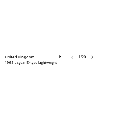
United Kingdom
1/20
1963 Jaguar E-type Lightweight