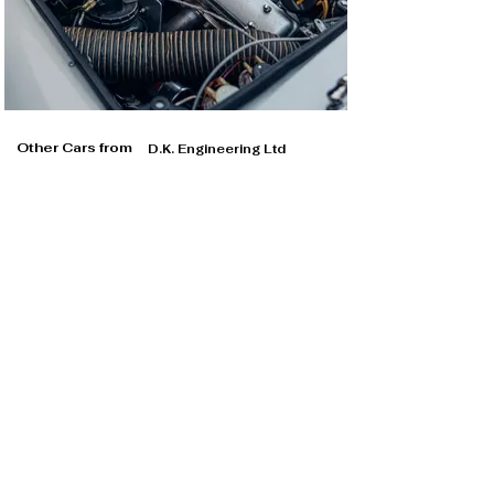
Other Cars from
D.K. Engineering Ltd
D.K. Engineering Ltd