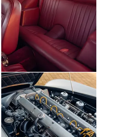
Nicholas Mee & Co with works including a overhauling 
the carburettors and correcting a wiring issue. Today 
this DB5 is available to view at our showrooms outside 
of London immediately, ready to be used and enjoyed.