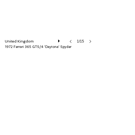
United Kingdom
1/15
1972 Ferrari 365 GTS/4 'Daytona' Spyder
D.K. Engineering Ltd