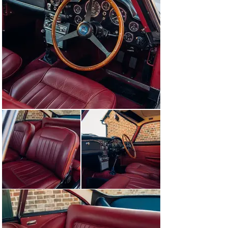
Invoices are on file from the endeavours of numerous 
owners during the years to return the car to the road. 
The car would remain in Scotland, moving next into the 
care of a Mr Lawson and his prestigious Royal Circus in 
Edinburgh before moving down south.

The accompanying history file documents invoices over 
a 40 year period and follows the car between keepers. 
Purchased by Dale Thomasson of Northolt in 1985, the 
car would be kept in a lockup garage until its sale in 
2008 to Marien Van Schie of the Netherlands.

In 2015, the car completed its restoration with John 
Smith of Wren Classics, latterly Tudor & Black Ltd, and 
with further finishing embellishments by JD Classics of 
Maldon, Essex. At this time, it was refinished in the 
iconic Silver Birch over Black leather.

After four further years of storage, the car passed 
through our workshops in October 2019 where it 
received a mechanical recommissioning totalling just 
shy of £12,000. Following those works, DK handled the 
sale it its current custodian.

In preparation for sale, this DB5 has been serviced by 