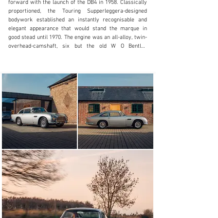
forward with the launch of the DB4 in 1958. Classically 
proportioned, the Touring Supperleggera-designed 
bodywork established an instantly recognisable and 
elegant appearance that would stand the marque in 
good stead until 1970. The engine was an all-alloy, twin-
overhead-camshaft, six but the old W O Bentley 
supervised 3.0-litre unit had been superseded by a new 
design by Tadek Marek. The new 3,670cc engine 
featured 'square' bore and stroke dimensions of 92mm, 
and developed its maximum power of 240bhp at 
5,500rpm. The David Brown gearbox was a new four-
speed all-synchromesh unit.

The Touring Superleggera body construction, which 
employed a lightweight tubular structure to support the 
aluminium-alloy body panels, was deemed incompatible 
with the DB2/4-type multi-tubular spaceframe, so 
engineer Harold Beach drew up a new, extremely stiff 
chassis platform. The DB2/4's trailing-link independent 
front suspension gave way to unequal-length 
wishbones, while at the rear the DB4 sported a live axle 
located by a Watts linkage, instead of its predecessor's 
Panhard rod.

Five series were built as the model gradually 