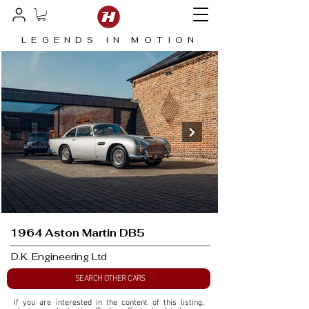
LEGENDS IN MOTION
1964 Aston Martin DB5
D.K. Engineering Ltd
SEARCH OTHER CARS
If you are interested in the content of this listing, 