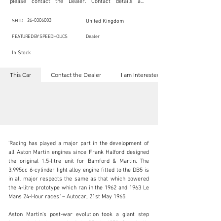
please contact the Dealer. Contact details are 
indicated below in the section "Contact the Dealer." 
Should you require confidential support from 
SpeedHolics for your inquiry, kindly complete the 
26-0306003
SH ID
United Kingdom
section "I am Interested."

This listing is provided by SpeedHolics solely for the 
FEATURED BY SPEEDHOLICS
Dealer
purpose of offering information and resources to our 
readers. The information contained within this listing 
In Stock
is the property of the entity indicated as the "Dealer."

SpeedHolics has no involvement in the commercial 
transactions arising from this listing, and we will not 
This Car
Contact the Dealer
I am Interested
derive any financial gain from any sales made through 
it. Furthermore, SpeedHolics is entirely independent 
from the "Dealer" mentioned in this listing and 
maintains no affiliation, association, or connection 
with them in any capacity.

Any transactions, engagements, or communications 
undertaken as a result of this listing are the sole 
responsibility of the parties involved, and SpeedHolics 
shall bear no liability or responsibility in connection 
therewith.

'Racing has played a major part in the development of 
For more information, please refer to the "Legal & 
all Aston Martin engines since Frank Halford designed 
Copyright" section below.
the original 1.5-litre unit for Bamford & Martin. The 
3,995cc 6-cylinder light alloy engine fitted to the DB5 is 
in all major respects the same as that which powered 
kbn@dkengineeringltd.com
the 4-litre prototype which ran in the 1962 and 1963 Le 
Mans 24-Hour races.' – Autocar, 21st May 1965.

+44 (0)1923 287 687
Aston Martin's post-war evolution took a giant step 
Visit dealer's website