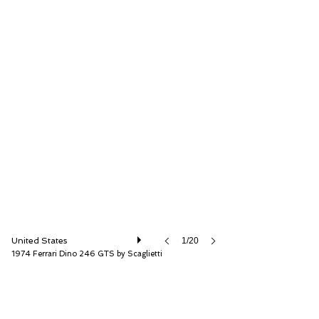
RM Sotheby's
United States
1/20
1974 Ferrari Dino 246 GTS by Scaglietti