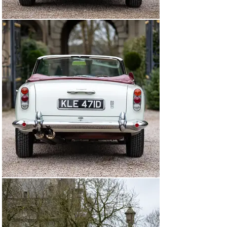
no-expense-spared care. The DB5 Convertible was the 
subject of three months of restoration work at Schad 
Oldtimer Restauration in Germany in early 2016 at a 
cost of €60,498. Later that year, a further €20,000 was 
spent at Avalon Premium Cars Heritage Center on 
refreshing the suspension and brakes. Its consigning 
owner, who bought the car from Mr Ebeling in June 
2018, also had the steering system overhauled by 
Michael Hibberd Motor Engineers in October 2020. The 
original red interior appears to have remained 
throughout. At some point, the car’s engine has been 
replaced with a unit numbered “400/1403”, which is 
currently fitted.

The Aston Martin is offered for sale with an impressive 
history file that includes its 1966-issued “buff” logbook, 
a copy of its build sheet, period correspondence, and its 
restoration invoices. The caris further accompanied by 
a DB5 Instruction Book and tool roll.

Timelessly styled and instantly recognisable thanks to 
the model’s movie screen presence, this DB5 
Convertible is a superb, immensely drivable and 
extremely rare example of the marque’s flagship in its 
most desirable, high performance, open-air form.