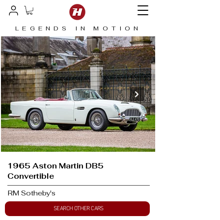
LEGENDS IN MOTION
1965 Aston Martin DB5
Convertible
RM Sotheby's
SEARCH OTHER CARS