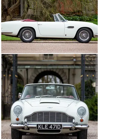
production was nearing its end, the Hertiage 
department at Aston Martin Works notes that chassis 
2122/R was then changed to Platinum, and had its Borg 
Warner automatic gearbox replaced with a ZF five-
speed manual, thus satisfying the precise requirements 
of its first owner. The red Everflex soft-top and red 
Connolly leather interior carried over unchanged.

This car was also equipped from the factory with the 
optional chrome wheels, Motorola radio, Marchal fog 
lamps, plus a driver’s seat pan lowered by one inch. As 
recorded in the original June 1966 invoice, it was sold 
new via HR Owen of Sloane Street, London for the sum 
of £4,481 to Mr Frederick Weldon of Sherwood, 
Nottinghamshire. He retained the DB5 until 1983, at 
which point the car was bought by Mr Dirk Ebeling, a co-
founder of the Aston Martin Owners’ Club Germany. The 
following year, this car was sold to Switzerland. An 
invoice from official Aston Martin workshop Knecht & 
Ritter, Fällanden, dated 1989, indicates that at this point 
the speedometer was faulty. It is believed that this is 
when the current km/h unit was fitted before Mr 
Ebeling bought the DB5 back in 1995.

Throughout its life, chassis 2122/R has been treated to 