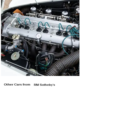
Other Cars from
RM Sotheby's