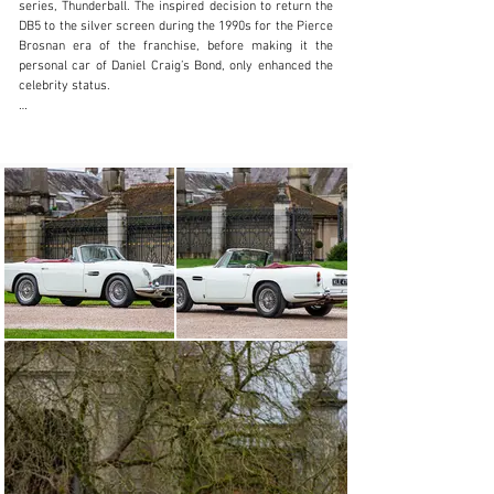
series, Thunderball. The inspired decision to return the 
DB5 to the silver screen during the 1990s for the Pierce 
Brosnan era of the franchise, before making it the 
personal car of Daniel Craig’s Bond, only enhanced the 
celebrity status.

Surely the most memorable gadget fitted to 007’s DB5 
was the ejector seat. And while the secret agent had to 
make do with a detachable panel in the roof, the Aston 
Martin Newport Pagnell factory did construct 123 true 
DB5 Convertibles between 1963 and 1965. The open-top 
car was underpinned by Touring of Milan’s lightweight 
tubular Superleggera coachwork construction method 
to support aluminium-alloy body panels, as deployed 
with the hardtop. The DB5 Convertible also featured the 
famous 4.0-litre straight-six engine, rated at 282 brake 
horsepower for a 148 mph top speed.

Of the 85 right-hand-drive DB5 Convertibles 
constructed, chassis DB5C/2122/R is believed to be the 
penultimate example built, according to correspondence 
from Aston Martin Tickford (available to view on file). 
When this car first rolled off the production line, it is 
recorded as having been painted in Goodwood Green. 
Due to the ongoing demand for DB5 Convertibles when 