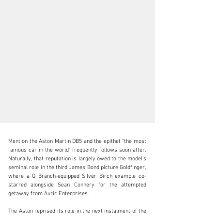
Mention the Aston Martin DB5 and the epithet “the most 
famous car in the world” frequently follows soon after. 
Naturally, that reputation is largely owed to the model’s 
seminal role in the third James Bond picture Goldfinger, 
where a Q Branch-equipped Silver Birch example co-
clientservices@rmsothebys.com
starred alongside Sean Connery for the attempted 
getaway from Auric Enterprises.

+ 1 519 352 4575
The Aston reprised its role in the next instalment of the 
Visit dealer's website