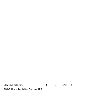
Canepa
United States
1/20
1992 Porsche 964 Carrera RS