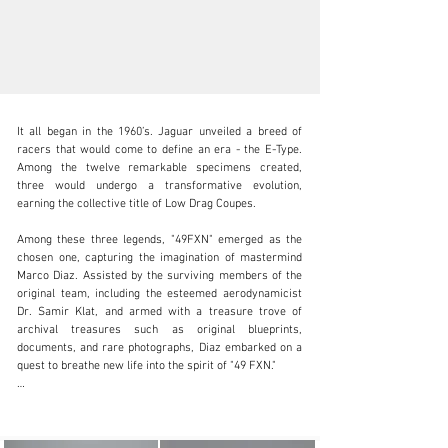
It all began in the 1960’s. Jaguar unveiled a breed of 
racers that would come to define an era - the E-Type. 
Among the twelve remarkable specimens created, 
three would undergo a transformative evolution, 
earning the collective title of Low Drag Coupes.

info@canepa.com
Among these three legends, "49FXN" emerged as the 
1-831-430-9940
chosen one, capturing the imagination of mastermind 
Marco Diaz. Assisted by the surviving members of the 
Visit dealer's website
original team, including the esteemed aerodynamicist 
Dr. Samir Klat, and armed with a treasure trove of 
archival treasures such as original blueprints, 
documents, and rare photographs, Diaz embarked on a 
quest to breathe new life into the spirit of "49 FXN."

As the journey unfolded, two resplendent chassis took 
shape. One was christened "OWL226," the sole left-hand-
drive incarnation of this masterpiece. The other, known 