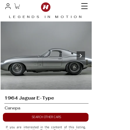
LEGENDS IN MOTION
1964 Jaguar E-Type
Canepa
SEARCH OTHER CARS
If you are interested in the content of this listing, 