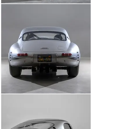
résistance, however, is the incorporation of switches 
salvaged from RAF fighter planes, infusing a touch of 
history and nostalgia into every drive.

The acclaim bestowed upon "OWL226" since its debut at 
the 2019 Quail Gathering speaks volumes. Featured in 
illustrious publications like the Wall Street Journal and 
Finish Line, this is more than just an automobile; it's a 
testament to the dedication, expertise, and artistry of 
individuals who have mastered their respective crafts. 
It's the harmonious convergence of history, innovation, 
and unrelenting pursuit of perfection – a masterpiece 
reborn for the ages.

Upon arrival at Canepa, every collector car for sale is 
put through an extensive and diligent process called the 
“Canepa Difference.” This includes a major and 
comprehensive mechanical inspection where all 
systems are checked, serviced, and restored as 
needed. They also receive award-winning concours-
level detailing, including a thorough cleaning of each and 
every surface.