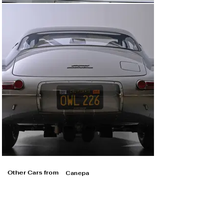
Other Cars from
Canepa