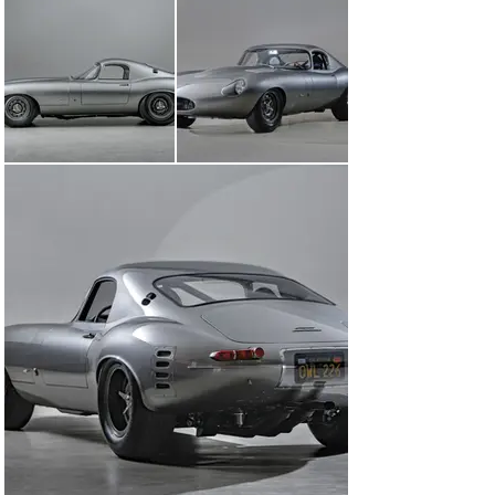
by the moniker "13FXN," now graces the hallowed 
grounds of Goodwood, racing alongside its elder E-Type 
siblings.

Under the hood of OWL226 roars a 3.8-liter LWE Inline-6 
engine, outfitted with precision components courtesy of 
Croswaithe & Gardiner. With an engine handcrafted by 
the artisans at Ed Pink Racing Engines and a 
chassis/suspension meticulously fashioned by RS 
Panels and Croswaithe & Gardiner, it's a potent blend of 
heritage and performance. This automotive symphony 
rides on custom Koni shocks and 15-inch magnesium 
wheels, proving that one need not compromise comfort 
and style when crafting an automotive masterpiece.

However, the true magic unfolds within the cabin. Diaz's 
vision, guided by an unwavering commitment to 
excellence, transcends the utilitarian roots of the 
originals, which were built for the racetrack with little 
regard for opulence. In a remarkable departure from 
the norm, Diaz elevates the interior to an 
unprecedented realm of luxury and sophistication. 
Virtually every interior component, from the seats to 
the headliner and door panels, is an artisanal creation, 
meticulously handcrafted to perfection. The pièce de 