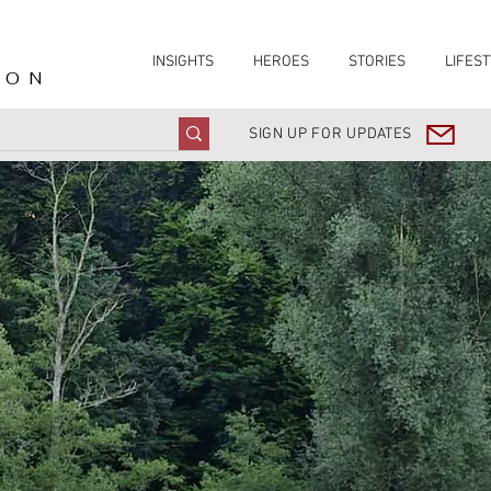
INSIGHTS
HEROES
STORIES
LIFEST
ION
SIGN UP FOR UPDATES