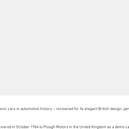
nic cars in automotive history – renowned for its elegant British design, per
ivered in October 1964 to Plough Motors in the United Kingdom as a demo c