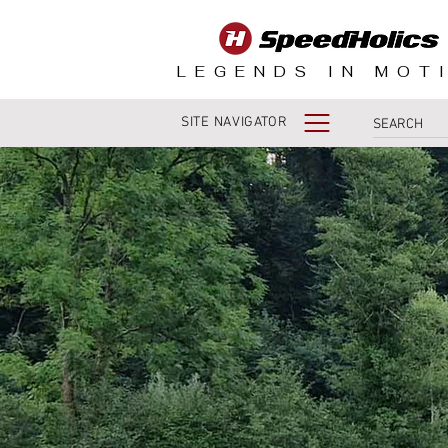
LEGENDS IN MOT
SITE NAVIGATOR