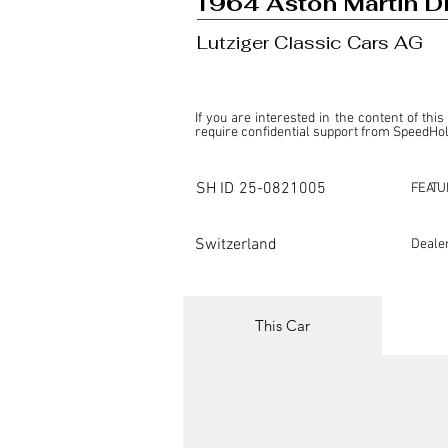
1964 Aston Martin 
Lutziger Classic Cars AG
If you are interested in the content of this
require confidential support from SpeedHolic
This listing is provided by SpeedHolics sole
the property of the entity indicated as the "D
SH ID
25-0821005
FEATU
SpeedHolics has no involvement in the comm
it. Furthermore, SpeedHolics is entirely in
in any capacity.

Switzerland
Deale
Any transactions, engagements, or communi
shall bear no liability or responsibility in c
For more information, please refer to the "
This Car