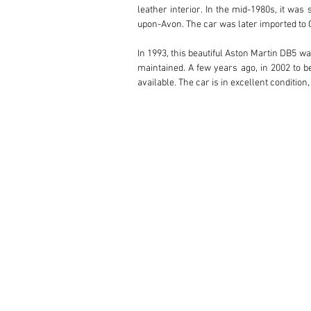
leather interior. In the mid-1980s, it was
upon-Avon. The car was later imported to G
In 1993, this beautiful Aston Martin DB5 wa
maintained. A few years ago, in 2002 to b
available. The car is in excellent condition