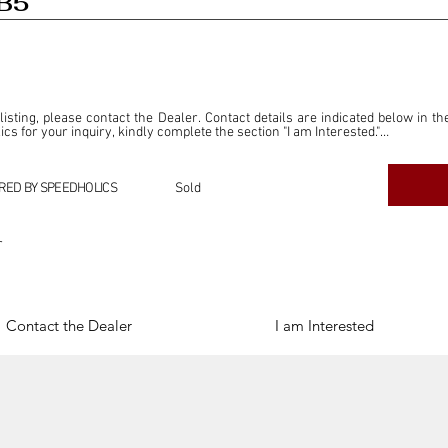
DB5
 listing, please contact the Dealer. Contact details are indicated below in th
s for your inquiry, kindly complete the section "I am Interested."

ly for the purpose of offering information and resources to our readers. The i
ealer."

RED BY SPEEDHOLICS
Sold
ercial transactions arising from this listing, and we will not derive any f
dependent from the "Dealer" mentioned in this listing and maintains no affilia
r
cations undertaken as a result of this listing are the sole responsibility 
onnection therewith.

Legal & Copyright" section below.
Contact the Dealer
I am Interested