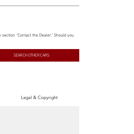
e section "Contact the Dealer." Should you 
nformation contained within this listing is 
SEARCH OTHER CARS
inancial gain from any sales made through 
tion, association, or connection with them 
of the parties involved, and SpeedHolics 
Legal & Copyright