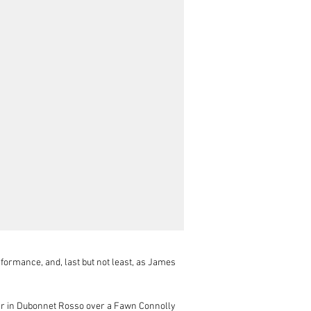
formance, and, last but not least, as James 
ar in Dubonnet Rosso over a Fawn Connolly 