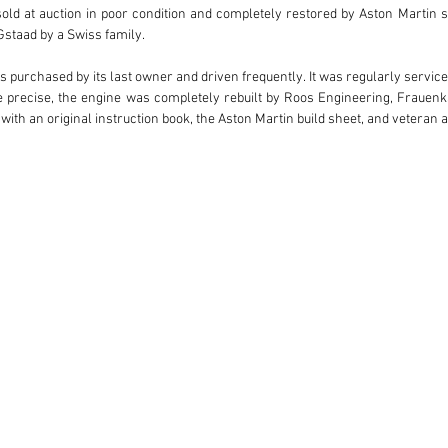
 sold at auction in poor condition and completely restored by Aston Martin 
staad by a Swiss family.

s purchased by its last owner and driven frequently. It was regularly service
e precise, the engine was completely rebuilt by Roos Engineering, Frauenka
, with an original instruction book, the Aston Martin build sheet, and veteran 