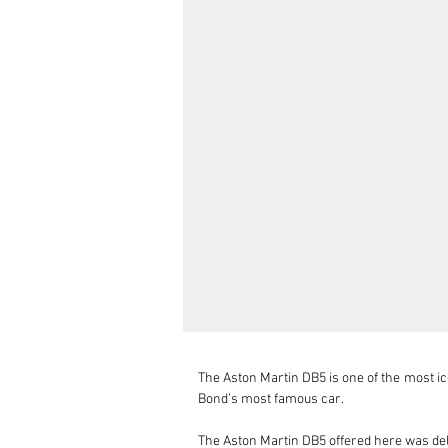
The Aston Martin DB5 is one of the most ico
Bond’s most famous car.

The Aston Martin DB5 offered here was del