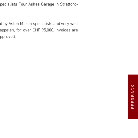
specialists Four Ashes Garage in Stratford-
d by Aston Martin specialists and very well 
ppelen, for over CHF 95,000, invoices are 
approved.
FEEDBACK