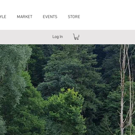
YLE
MARKET
EVENTS
STORE
Log In