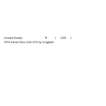
United States
1/20
1974 Ferrari Dino 246 GTS by Scaglietti