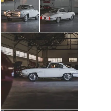
While details of this Giulia Sprint Speciale’s early 
history remain scant, production information on file 
from Alfa Romeo indicates that it was initially delivered 
to Conselve, Italy, near Venice, on 2 January 1965. It is 
later known to have been registered in Udine in the 
Friuli-Venezia Giulia region of Northeast Italy, prior to 
being imported to the United States in the mid-1980s.

Following its arrival stateside, the car was treated to a 
comprehensive restoration to its current presentation. 
Work included a multi-stage refinishing in its present 
shade of Bianco over a tastefully trimmed mix of dark 
and light blue fabric upholstery. The Giulia Sprint 
Speciale’s potent 1.6-liter twin-cam four-cylinder engine 
likewise displays the hallmarks of an extensive 
restoration, featuring many period-correct components 
while being fed by twin Weber 40DCOE two-barrel 
carburetors.

Ideal for both driving and display, this Sprint Speciale 
presents an alluring opportunity to acquire one of Italy’s 
most celebrated automotive designs.