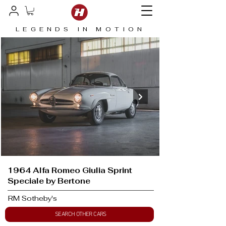
LEGENDS IN MOTION
1964 Alfa Romeo Giulia Sprint
Speciale by Bertone
RM Sotheby's
SEARCH OTHER CARS