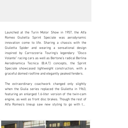
Launched at the Turin Motor Show in 1957, the Alfa 
Romeo Giulietta Sprint Speciale was aerodynamic 
innovation come to life. Sharing a chassis with the 
Giulietta Spider and wearing a sensational design 
inspired by Carrozzeria Touring's legendary “Disco 
clientservices@rmsothebys.com
Volante” racing cars as well as Bertone’s radical Berlina 
Aerodinamica Tecnica (B.A.T.) concepts, the Sprint 
+ 1 519 352 4575
Speciale showcased lightweight construction, with a 
graceful domed roofline and elegantly peaked fenders.

Visit dealer's website
The extraordinary coachwork changed only slightly 
when the Giulia series replaced the Giulietta in 1963, 
featuring an enlarged 1.6-liter version of the twin-cam 
engine, as well as front disc brakes. Though the rest of 
Alfa Romeo's lineup saw new styling to go with the 
name change, the Sprint Speciale was considered 
enough of a classic in its own time that Bertone’s 
otherworldly design remained essentially untouched.
