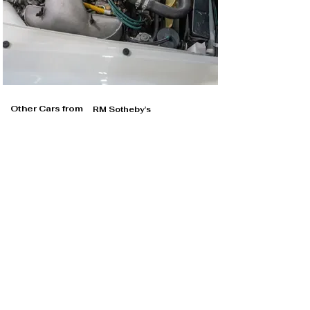
Other Cars from
RM Sotheby's
RM Sotheby's