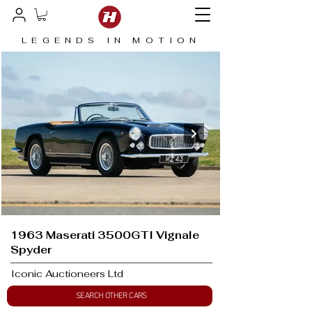
LEGENDS IN MOTION
1963 Maserati 3500GTI Vignale
Spyder
Iconic Auctioneers Ltd
SEARCH OTHER CARS