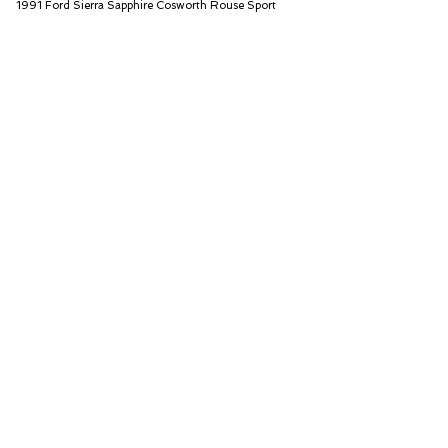
1991 Ford Sierra Sapphire Cosworth Rouse Sport
Iconic Auctioneers Ltd