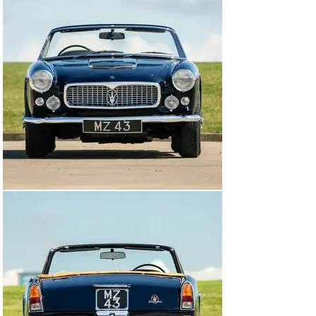
equipment in 1962. In all, 243 Vignale Spyders were built 
between 1959 and 1964 of which a mere eight cars 
were right-hand drive.

This car was the second to last right-hand drive car 
built and one of the five that were imported to the UK 
when new. It was completed in August 1963 and 
benefits from all the later developments, as well as the 
optional Borrani wire wheels. In 1986 it was acquired by 
respected UK collector, the late Tom Walduck, and 
formed part of his extensive Collection, maintained but 
little used. In 2003, the current owner acquired the car 
from Walduck and immediately handed it over to 
McGrath Maserati for recommissioning. The brief to 
McGrath was to make the car safe, reliable and ready to 
use and after assessment, it was deemed necessary to 
replace the wiring loom, re-instate the Lucas fuel-
injection and the suspension and brakes were gone 
through with whatever was required being carried out. 
After a general service, the car was returned by 
McGrath to their customer as being, ready for use, 
which it certainly was as our vendor enjoyed it, albeit 
occasionally, for the next ten years during which time it 
was maintained throughout ‘on the button’ by McGrath.
