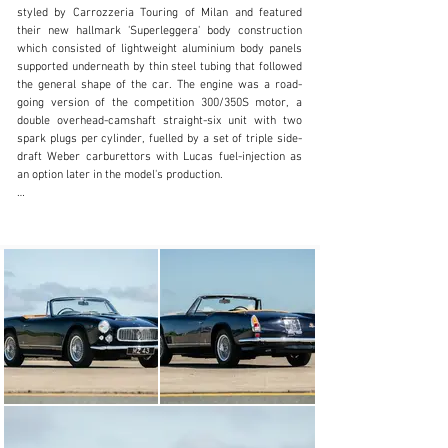
styled by Carrozzeria Touring of Milan and featured 
inquiries@iconicauctioneers.com
their new hallmark 'Superleggera' body construction 
which consisted of lightweight aluminium body panels 
+44 (0) 1926 691 141
supported underneath by thin steel tubing that followed 
the general shape of the car. The engine was a road-
Visit dealer's website
going version of the competition 300/350S motor, a 
double overhead-camshaft straight-six unit with two 
spark plugs per cylinder, fuelled by a set of triple side-
draft Weber carburettors with Lucas fuel-injection as 
an option later in the model's production.

Presented at the 1957 Geneva Motor Show, the 3500GT 
was an instant hit and it wasn't long before Maserati 
realised there could be a great demand for an open top 
version. Carrozerria Frua had built a Spyder prototype 
on an early 3500GT chassis in 1957 and Carrozzeria 
Touring constructed two open-top versions, however it 
was Vignale who were sanctioned to produce the car 
for Maserati in 1959. Interestingly the Spyder didn't 
feature Touring's 'Superleggera' construction but was 
built with a steel body with an aluminium bonnet and 
boot lid. The wheelbase was shortened and front disc 
brakes and a limited-slip differential were options in 
1959 and became standard equipment from 1960 
onward with rear brake discs introduced as standard 