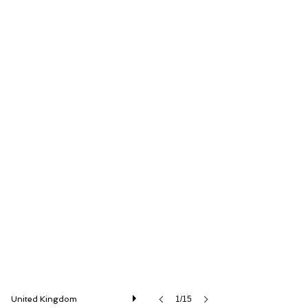
Iconic Auctioneers Ltd
United Kingdom
1/15