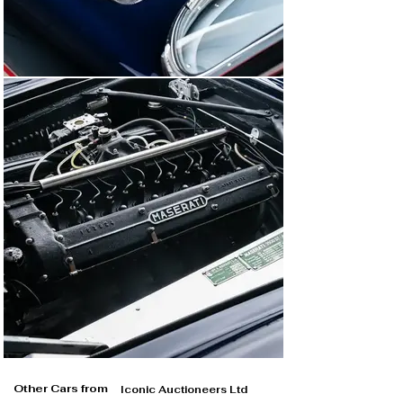
Other Cars from
Iconic Auctioneers Ltd