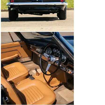
In 2016, the decision was made to restore the car 
properly. The body and paintwork were entrusted to 
Prestige Restorations in Surrey and the mechanical and 
trim work was undertaken by McGrath. The original 
exterior colour was Amaranto Roma however, during 
the restoration, it was decided to refinish the car in the 
origanal Maserati hue of Blue Scuro, a rich dark blue 
that really suits the Spyder’s elegant lines. The original 
interior was listed as ‘neutral’ and it was completely 
retrimmed in a very similar colour and a new hood 
fitted. At the same time, the engine, gearbox and 
suspension were rebuilt and numerous detail 
improvements were made.

Whilst the engine is the correct type for this vehicle, it 
is not the matching numbers original. The work totalled 
approximately £175,000 and since then, the car has not 
been used at all, although it has just been 
recommissioned once again by McGrath.

Further information about this fascinating Maserati can 
be found in the Vignale Spyder book by Walter Baumer 
published in 2015.