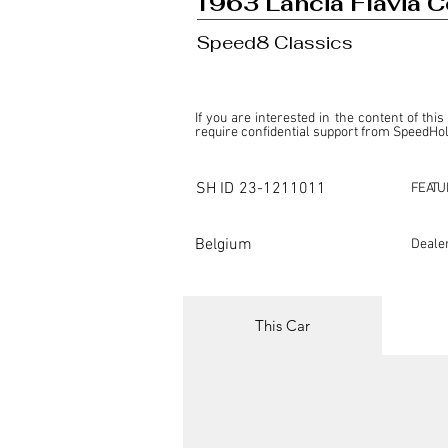
1963 Lancia Flavia C
Speed8 Classics
If you are interested in the content of this
require confidential support from SpeedHolic
This listing is provided by SpeedHolics sole
the property of the entity indicated as the "D
SH ID
23-1211011
FEATU
SpeedHolics has no involvement in the comm
it. Furthermore, SpeedHolics is entirely in
in any capacity.

Belgium
Deale
Any transactions, engagements, or communi
shall bear no liability or responsibility in c
For more information, please refer to the "
This Car