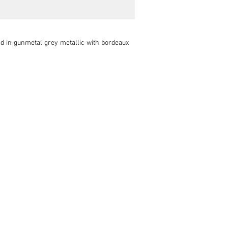
d in gunmetal grey metallic with bordeaux 