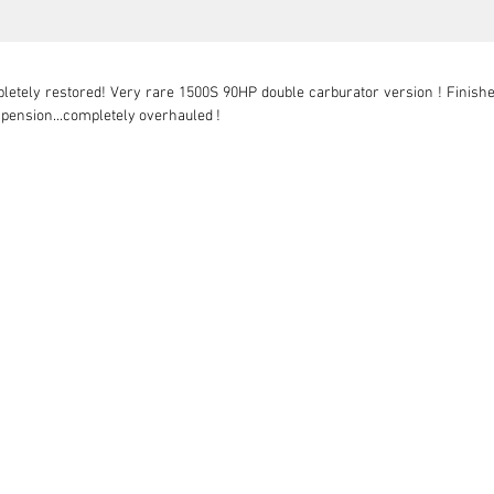
letely restored! Very rare 1500S 90HP double carburator version ! Finishe
spension...completely overhauled !