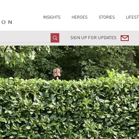
INSIGHTS
HEROES
STORIES
LIFEST
ION
SIGN UP FOR UPDATES