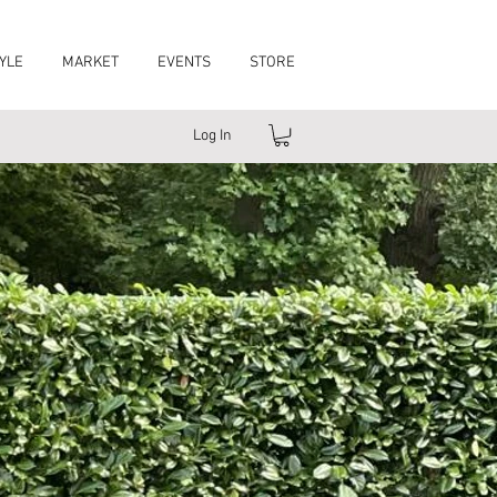
YLE
MARKET
EVENTS
STORE
Log In