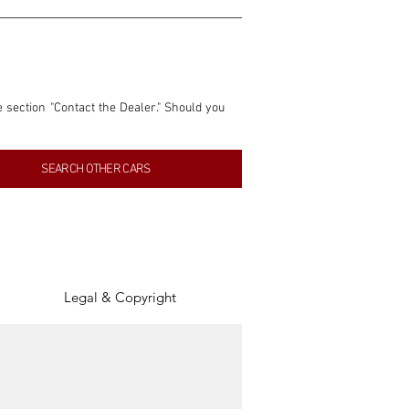
e section "Contact the Dealer." Should you 
nformation contained within this listing is 
SEARCH OTHER CARS
inancial gain from any sales made through 
tion, association, or connection with them 
of the parties involved, and SpeedHolics 
Legal & Copyright