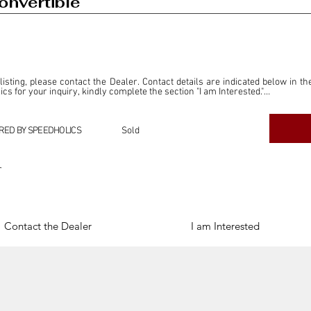
onvertible
 listing, please contact the Dealer. Contact details are indicated below in th
s for your inquiry, kindly complete the section "I am Interested."

ly for the purpose of offering information and resources to our readers. The i
ealer."

RED BY SPEEDHOLICS
Sold
ercial transactions arising from this listing, and we will not derive any f
dependent from the "Dealer" mentioned in this listing and maintains no affilia
r
cations undertaken as a result of this listing are the sole responsibility 
onnection therewith.

Legal & Copyright" section below.
Contact the Dealer
I am Interested