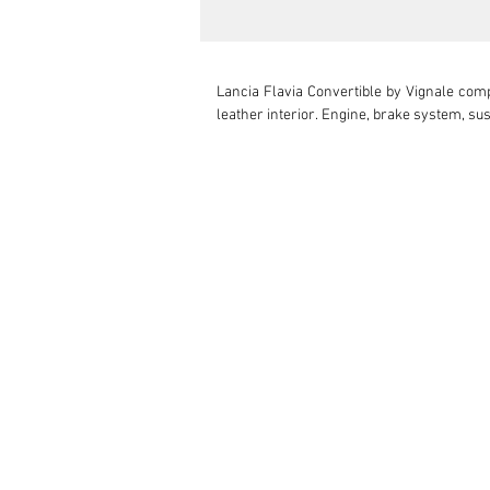
Lancia Flavia Convertible by Vignale comp
leather interior. Engine, brake system, su