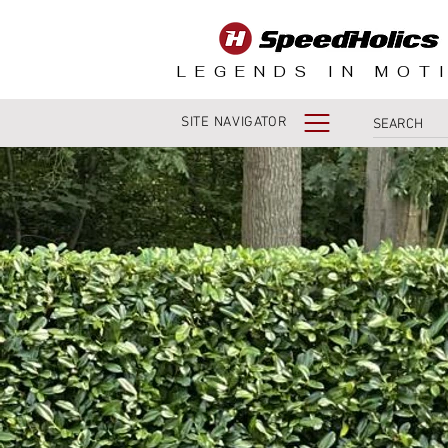
LEGENDS IN MOT
SITE NAVIGATOR