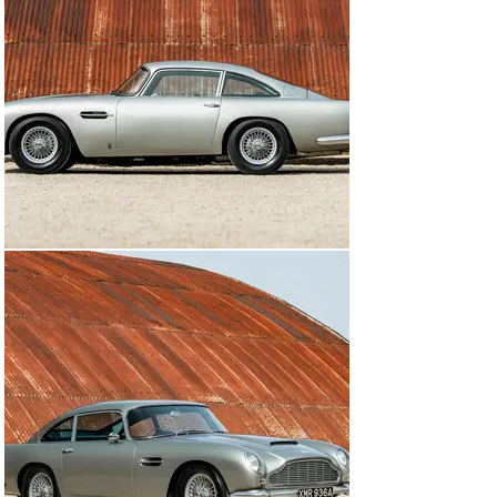
Silver Birch and the interior was retrimmed in black. 

During the early 2000s, it made a number of 
appearances at charity and corporate events as part of 
the Character Cars fleet and was always fastidiously 
maintained. Recent work has included a new head 
gasket at Bell Sport Classic and this matching-numbers 
Aston Martin DB5 is now offered for sale by The Classic 
Motor Hub with an extensive history file and its original 
handbook.