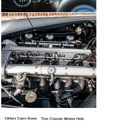
Other Cars from
The Classic Motor Hub