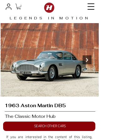
LEGENDS IN MOTION
1963 Aston Martin DB5
The Classic Motor Hub
SEARCH OTHER CARS
If you are interested in the content of this listing, 