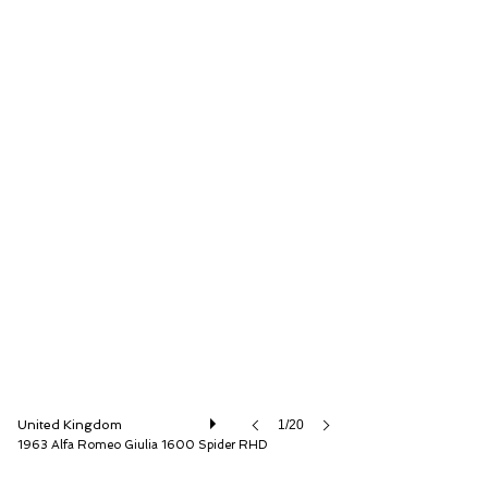
The Classic Motor Hub
United Kingdom
1/20
1963 Alfa Romeo Giulia 1600 Spider RHD