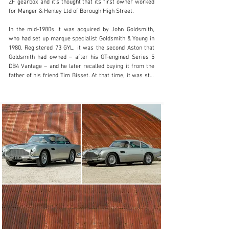
ZF gearbox and it’s thought that its first owner worked 
01242384092
for Manger & Henley Ltd of Borough High Street.

Visit dealer's website
In the mid-1980s it was acquired by John Goldsmith, 
who had set up marque specialist Goldsmith & Young in 
1980. Registered 73 GYL, it was the second Aston that 
Goldsmith had owned – after his GT-engined Series 5 
DB4 Vantage – and he later recalled buying it from the 
father of his friend Tim Bisset. At that time, it was still 
painted Caribbean Pearl.

Goldsmith was a keen racer and set about using his DB5 
in competition, giving it wider arches in order to 
accommodate different wheels and tyres. He 
successfully raced it across the UK at circuits such as 
Oulton Park, and set the lap record around the Indy 
Circuit at Brands Hatch.

When Goldsmith sold the car in 1991, he retained the 
numberplate 73 GYL, which was subsequently seen on 
the DB4 GT Zagato that he raced. The DB5, meanwhile, 
passed to a Mr Pitkethley – another marque enthusiast 
who also owned a DB6 – and was registered XMR 936A. 
In 2000, the engine was rebuilt and enlarged to 4.2 litres 
with Cosworth pistons. The Aston was also repainted 