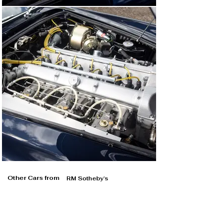
Other Cars from
RM Sotheby's