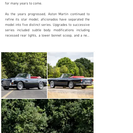
for many years to come.

Visit dealer's website
As the years progressed, Aston Martin continued to 
refine its star model; aficionados have separated the 
model into five distinct series. Upgrades to successive 
series included subtle body modifications including 
recessed rear lights, a lower bonnet scoop, and a new 
grille with vertical bars, in addition to the resolution of 
mechanical issues such as engine overheating. The DB4 
GT was launched the following year in 1959, and was 
powered by 3,670 cc twin-overhead camshaft engine, 
breathing via three Weber 45 DCOE carburettors, and 
producing a claimed 302 brake horsepower at 6,000 
rpm.

In 1961, Aston Martin unveiled a convertible version of 
the DB4. With just 70 produced, the DB4 Convertible is 
one of Aston Martin’s rarer models. Delivered on 19 July 
1963 to Aston Martin of Brooklands, Weybridge, chassis 
DB4C/1173/R was a very special example of the Series 
V Convertible. It left the factory in the stunning colour 
combination of Midnight Blue over a Red Connolly 
leather interior, complemented by optional chrome wire 
wheels and a Powr-Lok 3.31:1 differential. But what 
really set it apart was its powerplant, being the only 