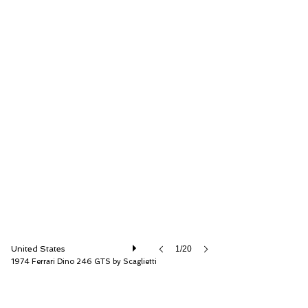
RM Sotheby's
United States
1/20
1974 Ferrari Dino 246 GTS by Scaglietti