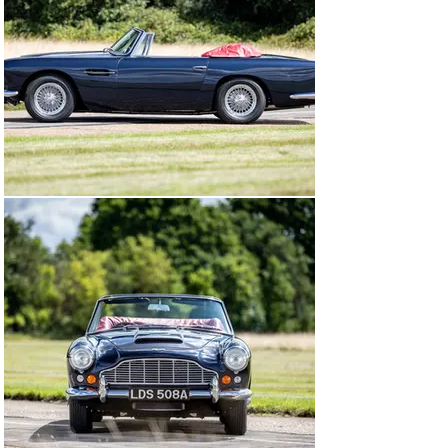
example of its type to be fitted with a DB4 GT-
specification engine by the Aston Martin factory.

Collected by its first owner, Mr. Goodwin of Hale, 
Cheshire, chassis 1173/R was first registered with the 
number plate “70 GLB”. From 1963 to 1970, little is 
known about the history of this DB4, though factory 
service notes state in February 1967 that the GT engine 
was replaced due to failure and exchanged with a 
standard unit. Chassis DB4C/1173/R was clearly in 
regular use, with service notes from 1963 to 1971 
showing more than 65,000 miles had been covered, with 
regular maintenance carried out.

By the early 1970s, a Mr. Stroud of Hampstead, North 
London had acquired the car and re-registered it with 
the rather fitting “DB 4” number plate. Of note are period 
photographs depicting this DB4 at a farm, with Mr. 
Stroud posing next to chassis 1173/R alongside 
amateur racer Nick Cussons and his DB5. Stroud 
retained the car for just a few years before selling it to 
Hewlett Packard executive Marcel Cohen-Hadria, who 
had the car exported to California. Notes on the build 
sheet confirm that Cohen-Hadria owned the car from 
1974 until 1977, before selling it to a gentleman in 