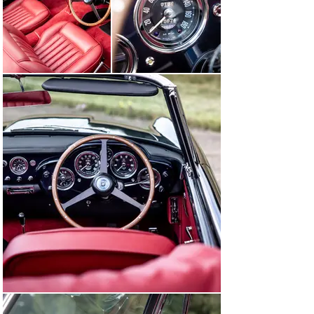
sheet, previous titles, and digital copies of period 
photographs.

Chassis DB4C/1173/R represents the sole chance to 
acquire the one and only DB4 Convertible fitted with a 
“GT” engine supplied by the factory. Now beautifully 
restored by Aston Martin Works, this drop-top DB4 will 
surely be the pride of its new owner.