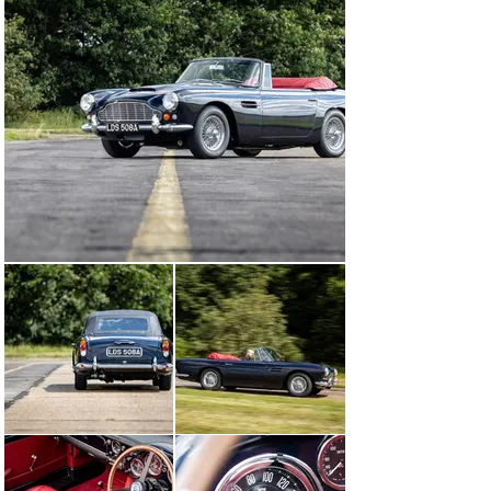
the condition of the car, before deciding to carry out a 
bare metal restoration of the body. The bulk of the 
bodywork was replaced due to its condition; using 
traditional methods; brand new panels were fabricated 
by hand. The body was finished in the factory-correct 
colour of Midnight Blue, and the original interior was re-
upholstered in the correct Red Connolly leather.

The engine in the car was not of the correct type and 
was subsequently removed. A new “SS-type” block was 
fitted, alongside a “GT” cylinder head, meaning that the 
car is now powered by a GT-specification engine, 
correct of the type it originally left the Newport Pagnell 
factory with. The braking and suspension systems were 
entirely overhauled, and a new wide ratio gearbox was 
installed. Every facet of the DB4 was touched by the 
highly skilled team at Aston Martin Works, and part-way 
through the restoration in 2019, the car was displayed 
on the firm’s stand at Rétromobile in Paris. By 2022, 
three long years of work had been completed, and this 
DB4 Convertible left the workshop in concours 
condition. The car received an Aston Martin restoration 
certificate, and leather-bound book detailing the 
immense amount of work taken to restore the car. The 
Aston Martin is accompanied by a copy of the build 