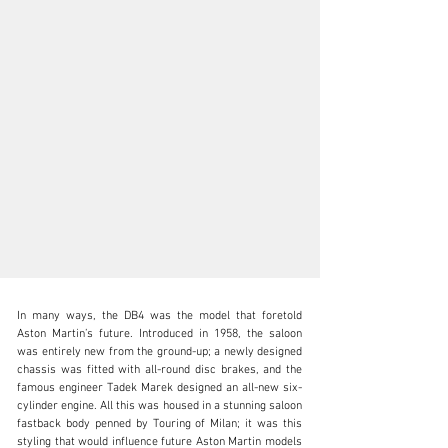
In many ways, the DB4 was the model that foretold 
Aston Martin’s future. Introduced in 1958, the saloon 
was entirely new from the ground-up; a newly designed 
chassis was fitted with all-round disc brakes, and the 
famous engineer Tadek Marek designed an all-new six-
clientservices@rmsothebys.com
cylinder engine. All this was housed in a stunning saloon 
fastback body penned by Touring of Milan; it was this 
+ 1 519 352 4575
styling that would influence future Aston Martin models 