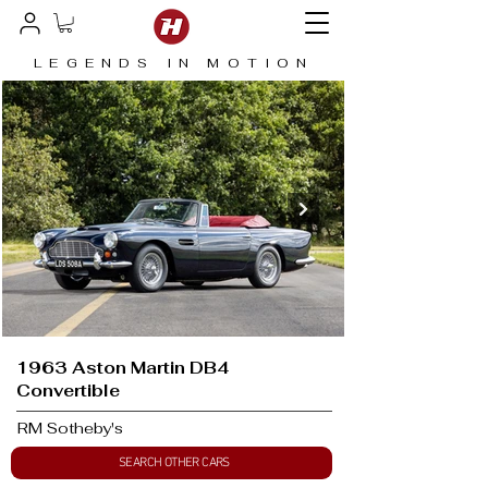
LEGENDS IN MOTION
1963 Aston Martin DB4
Convertible
RM Sotheby's
SEARCH OTHER CARS