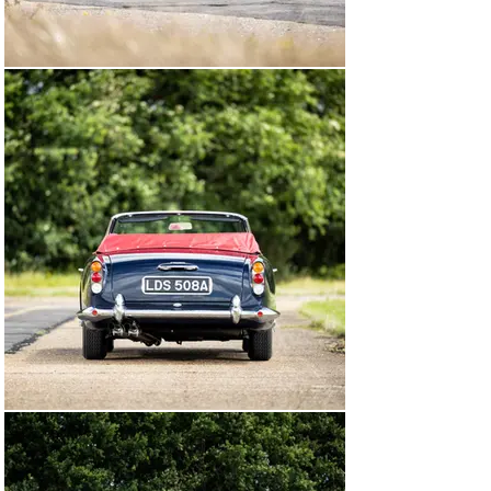
Connecticut. By 1984, The Aston Martin Register notes 
that the car had returned to the UK and was registered 
as “114 JGF”, then fitted with engine number 370/0692. 
Four years later, this DB4 Convertible was still in the 
UK, but no ownership details are recorded.

At some point thereafter, this Aston Martin found its 
way back to the United States, and in July 2006 was 
owned by a gentleman in the state of Maine. The car 
was in need of total restoration, but still retained the 
supplying “Cheshire Sports Cars” dealership plate on 
the glove box—likely a relic from its first owner, Mr. 
Goodwin. Acquired by the current owner in 2014, the 
decision was taken to send chassis DB4C/1173/R to 
Aston Martin Works for a no-expenses-spared, 
concours-standard restoration. This DB4 is 
accompanied by an Aston Martin restoration certificate 
and book, detailing the thousands of hours spent 
returning the car to its factory specification, 
documenting stages from paintwork through to the 
creation of a new “SS” (Special Series) engine block and 
“GT” cylinder head.

During the restoration, Aston Martin began by assessing 