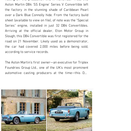
Aston Martin DB4 ‘SS Engine’ Series V Convertible left 
the factory in the stunning shade of Caribbean Pearl 
over a Dark Blue Connolly hide. From the factory build 
sheet (available to view on file), of note was the “Special 
clientservices@rmsothebys.com
Series” engine, installed in just 32 DB4 Convertibles. 
Arriving at the official dealer, Eton Motor Group in 
+ 1 519 352 4575
Slough, this DB4 Convertible was first registered for the 
road on 21 November. Likely used as a demonstrator, 
Visit dealer's website
the car had covered 2,000 miles before being sold, 
according to service records.

The Aston Martin’s first owner—an executive for Triplex 
Foundries Group Ltd., one of the UK’s most prominent 
automotive casting producers at the time—this DB4 
remained in the care of its first owner until 12 February 
1965. At this point, chassis 1172/R was acquired by W. 
Roy Coulton of Warwickshire. He retained the car for 
two years, before selling to Geoffrey Saunders of The 
Hey House, in Warwickshire. Just before Saunders 
acquired this DB4 Convertible, the service records 
noted the mileage as 9,976 miles and that a new 
flywheel and clutch had been installed. Mr. Saunders 
covered a considerable number of miles, with the 
odometer noted at 22,925 in July 1968.
