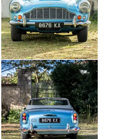
restoration on chassis 1172/R from April 2008. Detailed 
in numerous invoices, over £140,000 was spent, and 
with the discovery of the original colour, the bodywork 
and interior were returned to their factory-correct 
specification. The owner collected the restored Aston 
Martin on 15 July 2010, and at his request had a 
kilometre display fitted and left-hand-drive headlamps, 
with the intention of driving extensively in France.

The odometer reads 34,619 kilometres at the time of 
cataloguing—though the total figure will be higher, 
reflecting the car’s known history. Upon inspection, 
chassis 1172/R was found to retain its matching-
numbers engine. The vehicle is accompanied by a large 
history file containing build sheets, period logbooks, an 
owner’s manual, maintenance notebooks from 1972 to 
present, and reams of invoices. A miles per hour 
speedometer and right-hand-drive headlamps will be 
refitted at the time of sale.

Presented today in its factory-correct colour 
combination of Caribbean Pearl Blue over Dark Blue 
Connolly hide, this rare DB4 Convertible comes with 
unbeatable provenance and would be a wonderful 
addition to the new owner’s garage for the next chapter 