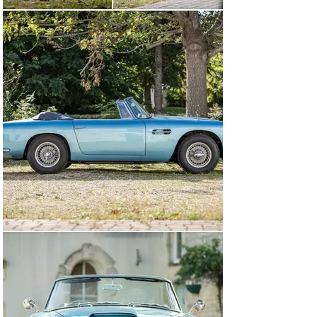
By May 1970, the DB4 was with its fourth registered 
keeper, a Mr. P. H. Penn of West End, Surrey, but by 
January 1971, the car had been sold to Paul Mervyn. Mr. 
Mervyn enjoyed this DB4 Convertible for two years, 
before selling to the consigning owner on 9 December 
1972, at which point the odometer was noted at 50,570 
miles.

In five detailed notebooks, the consignor has noted 
every event that occurred with chassis 1172/R from the 
date of purchase, from filling up with petrol, to oil 
changes, servicing, and much more. He has personally 
driven more than 200,000 miles in this wonderful Aston 
Martin over a 50-year period, with the total milage 
believed to at around 265,000 miles.

Invoices on file from Southern Classics Ltd of Chertsey, 
Surrey show that a full restoration took place from 
1983 to 1985, with this including a full repaint and 
retrim. At this stage, approximately 100,000 miles had 
been covered. In 1990, the engine was rebuilt by K. 
Shergold of Cheshunt, Hertfordshire. Continuing his use 
beyond the millennium, specialist restorers at Trinity 
Engineering Ltd carried out a complete nut-and-bolt 