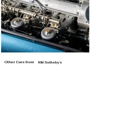
Other Cars from
RM Sotheby's