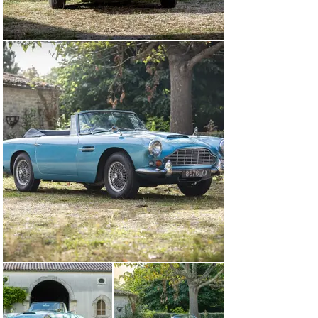
of this storied car’s life.