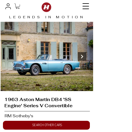
LEGENDS IN MOTION
1963 Aston Martin DB4 'SS
Engine' Series V Convertible
RM Sotheby's
SEARCH OTHER CARS