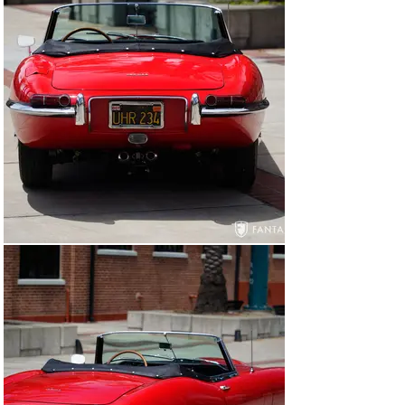
Current Condition

Today, this Jaguar XKE roadster boasts high gloss red 
exterior paint and a black canvas top with black 
interior, all of which present very well. The paint is 
quite nice overall showing only minor areas of use 
including a few chips and light scuff marks, none of 
which detract from the generally nice presentation. The 
lighting, lenses, and glass are very clean, headlight 
buckets are correctly finished in satin silver, and the 
chrome front and rear bumpers are in very good 
condition. The body integrity is solid overall, with good 
panel gaps on the doors and good bonnet closure. The 
trunk lid sits slightly proud on the driver’s side but 
latches and releases without issue. The windshield 
surround is in very nice condition with good trim and 
correct triple wipers. The car wears a set of chrome 
wire wheels which are in excellent condition, finished 
with chrome dual ear knockoffs and Vredestein Sport 
Classic series tires. The convertible top raises and 
lowers easily with no significant marks on the canvas 
material which appears to have been more recently 
replaced.
