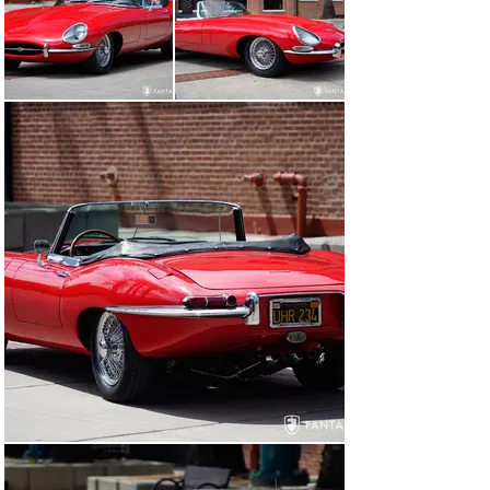
According to the current owner, this car has been in 
California, located in the South Bay area for the 
majority of its life, possibly since new. It is believed to 
have been finished at the factory in red with black 
leather interior and repainted some years ago. At some 
point under prior ownership, the car was fitted with a 
4.2-liter engine and all-synchromesh 4-speed, both of 
which remain in the car today. Currently wearing a 
vintage black and gold license plate UHR 234, it is 
possible this license plate has been on the car since the 
mid 1960s. The current owner purchased this car from 
his neighbor, a long-term owner, approximately ten 
years ago and has performed regular oil and fluid 
changes, installed an electric cooling fan, and replaced 
the entire exhaust system from the headers back 
including stainless-steel mufflers. has enjoyed the car 
for several years, participating in rallies and various 
local car club events. Having restored another XKE to a 
very high standard, this roadster is his “go to” car for 
enjoyable driving and event participation. – one that he 
can easily use without worry or concern. As part of the 
local history, an oil change sticker remains affixed to 
the door jamb indicating 8,616 miles when it was 
serviced in 1985.
