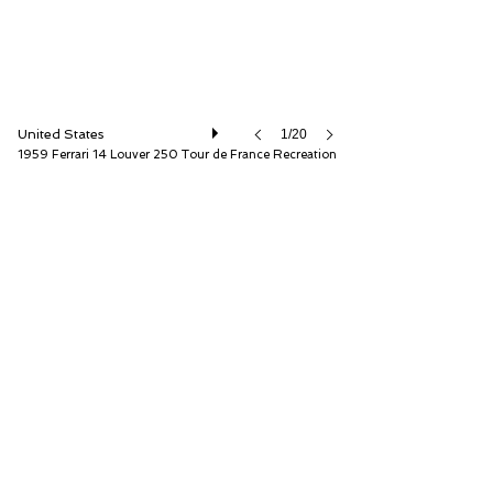
United States
1/20
1959 Ferrari 14 Louver 250 Tour de France Recreation
Fantasy Junction