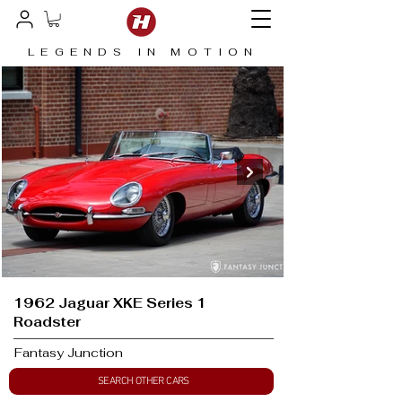
LEGENDS IN MOTION
1962 Jaguar XKE Series 1
Roadster
Fantasy Junction
SEARCH OTHER CARS