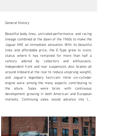
General History

Beautiful body lines, unrivaled performance, and racing 
lineage combined at the dawn of the 1960s to make the 
Jaguar XKE an immediate sensation. With its beautiful 
SALES@FANTASYJUNCTION.COM
lines and affordable price, the E-Type grew to iconic 
status where it has remained for more than half a 
+1 510-653-7555
century adored by collectors and enthusiasts. 
Independent front and rear suspension, disc brakes all 
Visit dealer's website
around (inboard at the rear to reduce unsprung weight), 
and Jaguar’s legendary twin-cam inline six-cylinder 
engine were among the many aspects contributing to 
the allure. Sales were brisk with continuous 
development growing in both American and European 
markets. Continuing sales would advance into the 
1970s, but enthusiasts and collectors steadfastly 
confirm admiration for the Series 1 models as one of 
the most beautiful and capable sports cars ever 
conceived.

History of this Example
