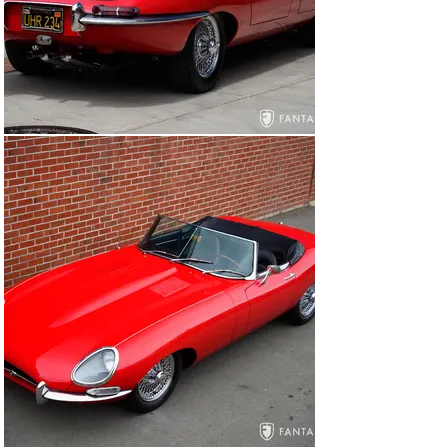
The black leather and vinyl interior is clean and tidy, 
finished to correct factory contours. The leather seats 
are comfortable and firm and appear to have been more 
recently reupholstered including the inner seat foam, 
which remains in very good condition. The remaining 
interior is finished in black vinyl including the door 
cards, door sills, arm rest, and matching center 
console, all of which are in very good condition. Carpet 
and floor mats are in very good condition, though some 
of the associated trim, such as the shifter boot edge 
beading exhibit signs of age. The black dash pad is 
properly contoured, and the instruments, switches, and 
other features of the interior all appear to be correct 
for this early Series 1 XKE. The trunk houses a 
matching wire wheel and a set of tools and jack as well 
as two knock off wheel hammers. The interior conveys 
a harmonious look and feel very much in keeping with 
original specifications believed to have been delivered 
when new.

Under the hood, the engine has been upgraded to the 
later series 4.2-liter type. The finishes are correct and 
accurate for this series car and the engine 
compartment has been properly detailed. The correct 
carburetors, silver hammer-tone factory air cleaner 