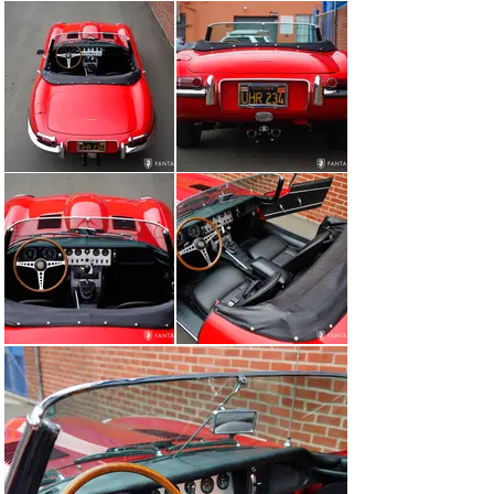
assembly, and air filter box are reflective of former 
restoration efforts and regular care and detailing under 
current ownership. The various ancillary components, 
hoses, clamps, and various hardware appear to have 
also been correctly finished and detailed per original 
specifications and still retain a very handsome 
presentation. Importantly, the front suspension “picture 
frame” is in place bearing the original matching chassis 
number and an original chassis plate is also in place, 
referencing the matching chassis number as well as the 
original engine number, R 3091-9. The undercarriage 
appears sound and tidy, while the overall integrity of the 
body seams, welded floors, and suspension components 
appear properly prepared including helpful upgrades 
such as GAZ front and rear shock absorbers and a pair 
of stainless-steel mufflers dated 2020.

Included with the car

The car is accompanied by a set of tools and tool roll, 
THOR copper head knock off Hammer, rubber mallet, a 
folding knife, and a jack.