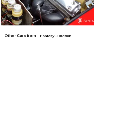
Other Cars from
Fantasy Junction
Fantasy Junction