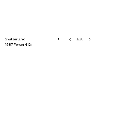
Switzerland
1/20
1987 Ferrari 412i
Oldtimer Galerie International GmbH