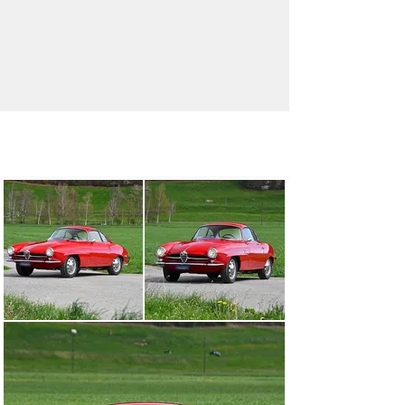
info@oldtimergalerie.ch
+41 (0)31 819 61 61
Visit dealer's website