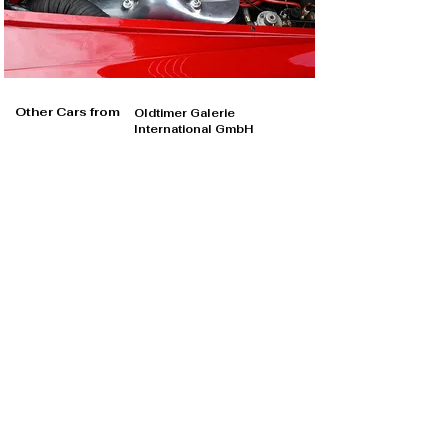
Other Cars from
Oldtimer Galerie
International GmbH
Oldtimer Galerie International GmbH