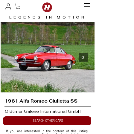
LEGENDS IN MOTION
1961 Alfa Romeo Giulietta SS
Oldtimer Galerie International GmbH
SEARCH OTHER CARS
If you are interested in the content of this listing, 