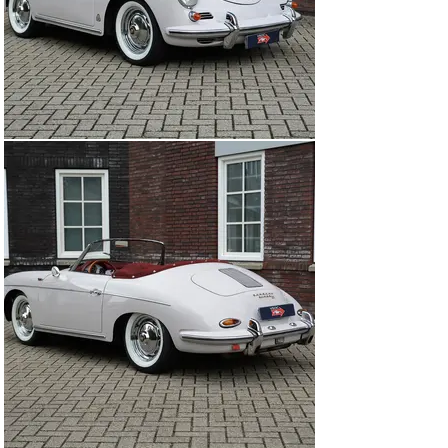
renewed (3.500 Euro) and in July 2024 new Michelin 
XWX ‘White Wall’ tyres were fitted (which could be 
turned around). 

A rare Super 90 Roadster delivered new in Germany and 
attractively priced. Fresh out of 22 year ownership!