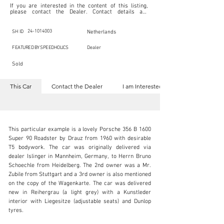
If you are interested in the content of this listing, 
please contact the Dealer. Contact details are 
indicated below in the section "Contact the Dealer." 
Should you require confidential support from 
SpeedHolics for your inquiry, kindly complete the 
24-1014003
SH ID
Netherlands
section "I am Interested."

This listing is provided by SpeedHolics solely for the 
FEATURED BY SPEEDHOLICS
Dealer
purpose of offering information and resources to our 
readers. The information contained within this listing 
Sold
is the property of the entity indicated as the "Dealer."

SpeedHolics has no involvement in the commercial 
transactions arising from this listing, and we will not 
This Car
Contact the Dealer
I am Interested
derive any financial gain from any sales made through 
it. Furthermore, SpeedHolics is entirely independent 
from the "Dealer" mentioned in this listing and 
maintains no affiliation, association, or connection 
with them in any capacity.

Any transactions, engagements, or communications 
This particular example is a lovely Porsche 356 B 1600 
undertaken as a result of this listing are the sole 
responsibility of the parties involved, and SpeedHolics 
Super 90 Roadster by Drauz from 1960 with desirable 
shall bear no liability or responsibility in connection 
T5 bodywork. The car was originally delivered via 
therewith.

dealer Islinger in Mannheim, Germany, to Herrn Bruno 
For more information, please refer to the "Legal & 
Schoechle from Heidelberg. The 2nd owner was a Mr. 
Copyright" section below.
info@vsoc.nl
Zubile from Stuttgart and a 3rd owner is also mentioned 
on the copy of the Wagenkarte. The car was delivered 
+31 (0) 252 218 980
new in Reihergrau (a light grey) with a Kunstleder 
interior with Liegesitze (adjustable seats) and Dunlop 
Visit dealer's website
tyres.
