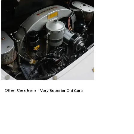
Other Cars from
Very Superior Old Cars