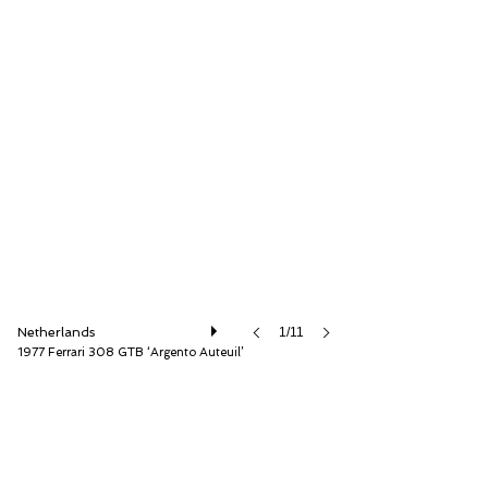
Very Superior Old Cars
Netherlands
1/11
1977 Ferrari 308 GTB ‘Argento Auteuil’