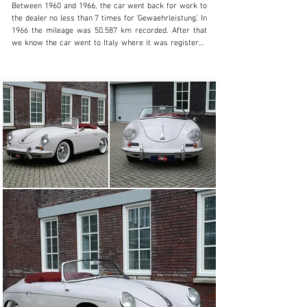
Between 1960 and 1966, the car went back for work to 
the dealer no less than 7 times for ‘Gewaehrleistung’. In 
1966 the mileage was 50.587 km recorded. After that 
we know the car went to Italy where it was registered 
in the Registro Italiano Porsche. We are trying to find 
more history from the years in Italy.

According to the built sheet, the car was delivered new 
with engine nr. 800765. Sometime during its 64 year life 
– probably in the early days – the engine was changed 
to correct type S90 engine nr. 800739, so only 26 nrs. 
apart from the first number.

In 2000 the car arrived in the Netherlands with its first 
Dutch owner on whose behalf we sold the car in 2002 to 
the current owner. The body has been repainted, has 
had a good anti rust treatment and still shows very 
well. The underside is straight, clean and in very good 
condition. The interior has kept up very well. The cars 
starts easy, runs on 12V and shifts easy.

In the 22 year ownership the car has seen some 30.000 
km of pleasurable touring. The car comes with valuation 
reports, pictures from part restoration work, invoices 
and Dutch registration. In 2020 the convertible roof was 