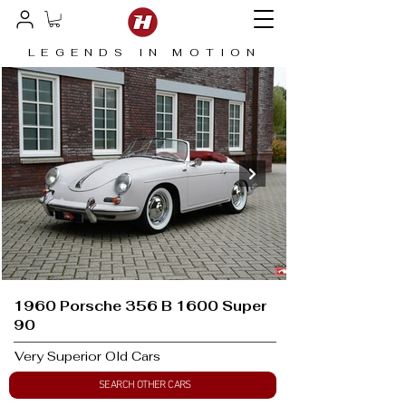
LEGENDS IN MOTION
1960 Porsche 356 B 1600 Super
90
Very Superior Old Cars
SEARCH OTHER CARS