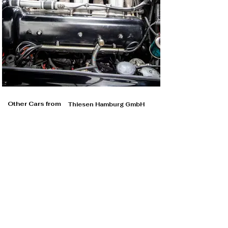
Other Cars from
Thiesen Hamburg GmbH