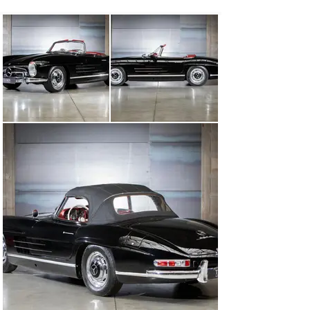
HK-Engineering, the report comes with the car.