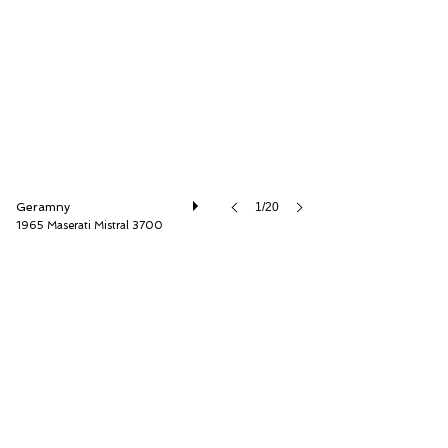
Thiesen Hamburg GmbH
Geramny
1/20
1965 Maserati Mistral 3700