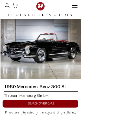
LEGENDS IN MOTION
1959 Mercedes-Benz 300 SL
Thiesen Hamburg GmbH
SEARCH OTHER CARS
If you are interested in the content of this listing, 