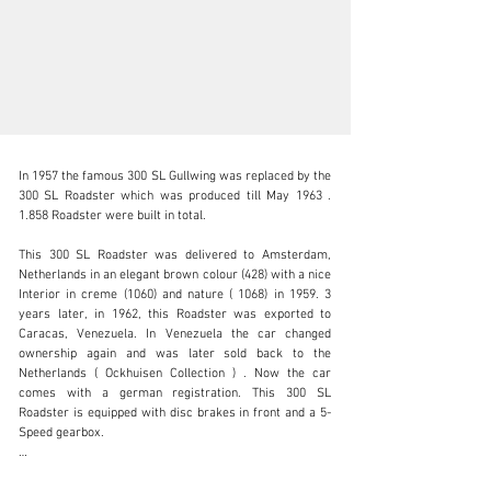
In 1957 the famous 300 SL Gullwing was replaced by the 
300 SL Roadster which was produced till May 1963 . 
1.858 Roadster were built in total.

This 300 SL Roadster was delivered to Amsterdam, 
sales@thiesen-automobile.com
Netherlands in an elegant brown colour (428) with a nice 
Interior in creme (1060) and nature ( 1068) in 1959. 3 
+49 (0) 40 / 450 343 - 0
years later, in 1962, this Roadster was exported to 
Caracas, Venezuela. In Venezuela the car changed 
Visit dealer's website
ownership again and was later sold back to the 
Netherlands ( Ockhuisen Collection ) . Now the car 
comes with a german registration. This 300 SL 
Roadster is equipped with disc brakes in front and a 5-
Speed gearbox.

Originality was checked by Marque- and Type Specialist 