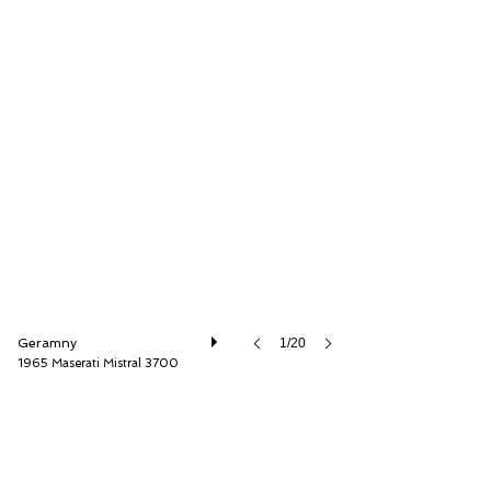
Thiesen Hamburg GmbH
Geramny
1/20
1965 Maserati Mistral 3700