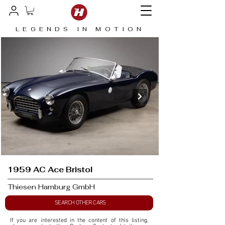
LEGENDS IN MOTION
1959 AC Ace Bristol
Thiesen Hamburg GmbH
SEARCH OTHER CARS
If you are interested in the content of this listing, 