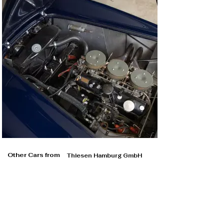
Other Cars from
Thiesen Hamburg GmbH