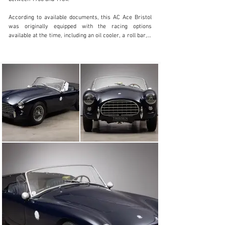
According to available documents, this AC Ace Bristol 
was originally equipped with the racing options 
available at the time, including an oil cooler, a roll bar, a 
second (electric) fuel pump, etc. The car was imported 
to the USA by Imperial Motors of Wilmette IL. Its first 
owner, H.A. Black of Wilmette, was a member of the 
Sports Car Club of America (SCCA). He drove the car 
until 1963 and its subsequent ownership history is fully 
documented. In the meantime, the car was part of the 
renowned Shelby American Collection in the USA. The 
car arrived in Europe in 2021 and was sold to its 
current owner in Germany in 2023. The vehicle was 
recently extensively serviced in specialist workshops 
and received a new exhaust system, among other 
things.

With the Bristol engine, the AC is particularly well 
motorised. Its rarity, but also its sporty and powerful 
appearance make this vehicle an entry ticket for high-
class events.