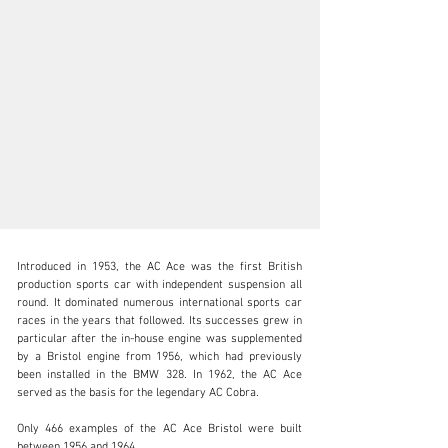
Introduced in 1953, the AC Ace was the first British 
production sports car with independent suspension all 
round. It dominated numerous international sports car 
races in the years that followed. Its successes grew in 
particular after the in-house engine was supplemented 
sales@thiesen-automobile.com
by a Bristol engine from 1956, which had previously 
been installed in the BMW 328. In 1962, the AC Ace 
+49 (0) 40 / 450 343 - 0
served as the basis for the legendary AC Cobra.

Visit dealer's website
Only 466 examples of the AC Ace Bristol were built 
between 1956 and 1964.
