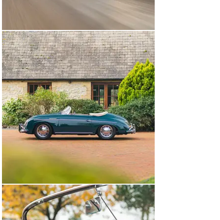
upgrades fitted, enhancing its real-world useability. 
These included a 12-volt electrical system and the later 
356 C’s engine, wheels and brakes.

During the six years in the hands of its current 
custodian, this Porsche has covered fewer than 1,000 
miles and been diligently maintained by respected 
Porsche specialists. Most recently, in June of 2023, the 
car’s engine was removed to allow the fitment of a new 
flywheel.

Today, this 356 Super Speedster looks, feels and drives 
like a car that’s been cherished and very well 
maintained by a small number of owners – owners 
who’ve not shied away from using and enjoying the car 
as intended. And that’s the charm of chassis number 
84372 – this is no garage queen, but rather an 
opportunity to capitalise on the approachability, 
useability and eligibility of the Speedster, a car with a 
perhaps unsurprising cult following around the world.

Fresh from full professional paint correction, this 
Porsche is accompanied by its Porsche Certificate of 
Authenticity, a tool roll, a colour-matched leather 
tonneau cover with fitted bag, sides screens and a red 