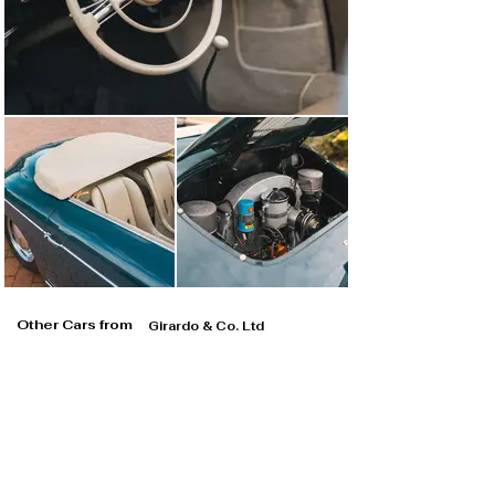
Other Cars from
Girardo & Co. Ltd