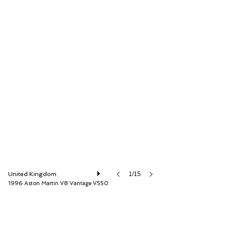
Girardo & Co. Ltd
United Kingdom
1/15
1996 Aston Martin V8 Vantage V550