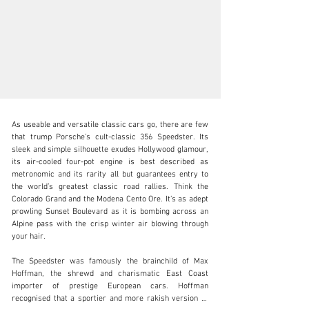
As useable and versatile classic cars go, there are few 
that trump Porsche’s cult-classic 356 Speedster. Its 
sleek and simple silhouette exudes Hollywood glamour, 
its air-cooled four-pot engine is best described as 
metronomic and its rarity all but guarantees entry to 
info@girardo.com
the world’s greatest classic road rallies. Think the 
Colorado Grand and the Modena Cento Ore. It’s as adept 
+44 (0)203 621 2923
prowling Sunset Boulevard as it is bombing across an 
Alpine pass with the crisp winter air blowing through 
Visit dealer's website
your hair. 

The Speedster was famously the brainchild of Max 
Hoffman, the shrewd and charismatic East Coast 
importer of prestige European cars. Hoffman 
recognised that a sportier and more rakish version of 