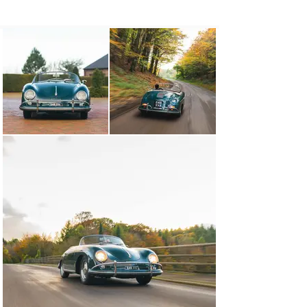
Porsche’s drop-top 356 would prove popular in the 
United States, more specifically in the warmer climes 
of Southern California. And he was right: the resulting 
Speedster was a smash hit, selling by the boat load. If 
you were a someone in Los Angeles in the late 1950s, 
you were most likely cruising around in a Speedster.

Chassis no. 84372

A mere 73 Porsche 356 Speedsters were finished in the 
sophisticated shade of Fjord Green, of which the 
Reutter-bodied example we’re offering – chassis 
number 84372 – is one. The car was sold to its first 
owner, one George C. Buck from Seattle, in July of 1958, 
fitted with a Brown Leatherette interior, spotlights, an 
outside mirror and USA-specification speedometer and 
bumpers. Pertinently, it was also fitted with the more 
powerful Super engine.

Remarkably, this 356 remained Stateside for six 
decades, returning to Europe in 2018 after it was 
acquired by a well-known South African Porsche 
collector based in the United Kingdom. At the point of 
sale, chassis number 84372 was noted as having a 
number of thoughtful and discreet performance 