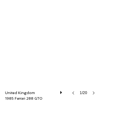
Girardo & Co. Ltd
United Kingdom
1/20
1985 Ferrari 288 GTO