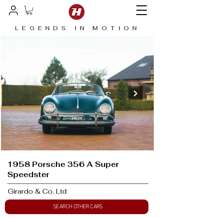
LEGENDS IN MOTION
1958 Porsche 356 A Super
Speedster
Girardo & Co. Ltd
SEARCH OTHER CARS