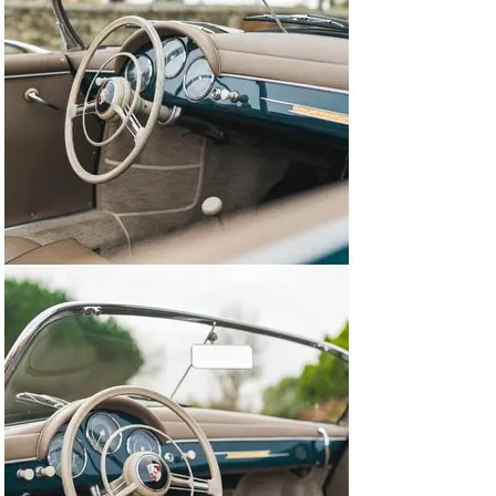
leather-bound Girardo & Co. history file.