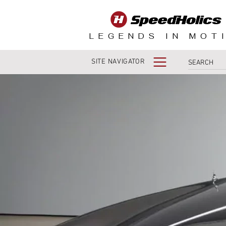
LEGENDS IN MOT
SITE NAVIGATOR