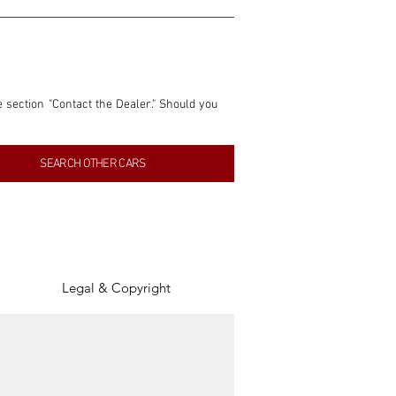
e section "Contact the Dealer." Should you 
nformation contained within this listing is 
SEARCH OTHER CARS
inancial gain from any sales made through 
tion, association, or connection with them 
of the parties involved, and SpeedHolics 
Legal & Copyright