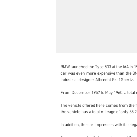
BMW launched the Type 503 at the IAA in 19
car was even more expensive than the BMW
industrial designer Albrecht Graf Goertz.

From December 1957 to May 1960, a total of
The vehicle offered here comes from the fa
the vehicle has a total mileage of only 85
In addition, the car impresses with its el