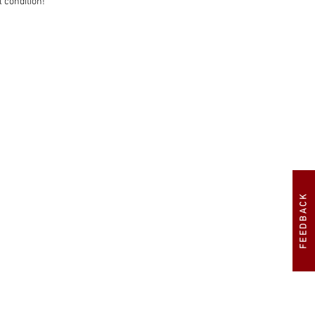
 condition!

FEEDBACK