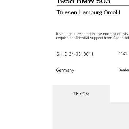
1958 BMW 503
Thiesen Hamburg GmbH
If you are interested in the content of this
require confidential support from SpeedHolic
This listing is provided by SpeedHolics sole
the property of the entity indicated as the "D
SH ID
24-0318011
FEATU
SpeedHolics has no involvement in the comm
it. Furthermore, SpeedHolics is entirely in
in any capacity.

Germany
Deale
Any transactions, engagements, or communi
shall bear no liability or responsibility in c
For more information, please refer to the "
This Car