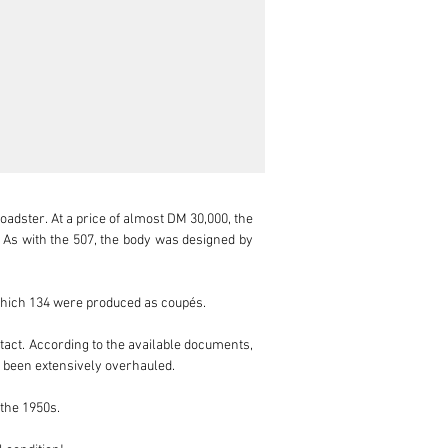
dster. At a price of almost DM 30,000, the 
s with the 507, the body was designed by 
which 134 were produced as coupés.

tact. According to the available documents, 
 been extensively overhauled.

the 1950s.
