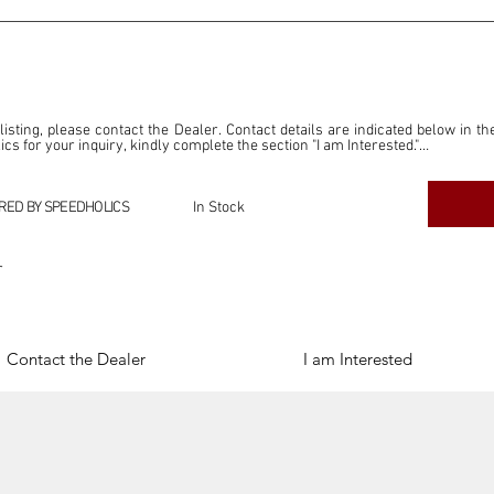
 listing, please contact the Dealer. Contact details are indicated below in th
s for your inquiry, kindly complete the section "I am Interested."

ly for the purpose of offering information and resources to our readers. The i
ealer."

RED BY SPEEDHOLICS
In Stock
ercial transactions arising from this listing, and we will not derive any f
dependent from the "Dealer" mentioned in this listing and maintains no affilia
r
cations undertaken as a result of this listing are the sole responsibility 
onnection therewith.

Legal & Copyright" section below.
Contact the Dealer
I am Interested