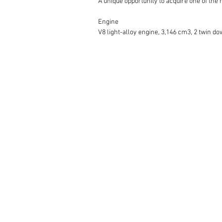
A unique opportunity to acquire one of the 
Engine 

V8 light-alloy engine, 3,146 cm3, 2 twin do