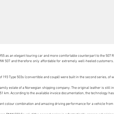
55 as an elegant touring car and more comfortable counterpart to the 507 Roa
 507 and therefore only affordable for extremely well-heeled customers. A
 193 Type 503s (convertible and coupé) were built in the second series, of 
mily estate of a Norwegian shipping company. The original leather is still in
,251 km. According to the available invoice documentation, the technology has
egant colour combination and amazing driving performance for a vehicle from 