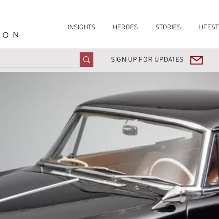
INSIGHTS
HEROES
STORIES
LIFEST
ION
SIGN UP FOR UPDATES