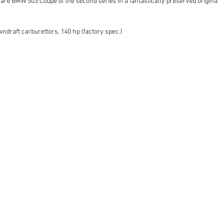
rare BMW 503 Coupé of the second series in a fantastically preserved original
wndraft carburettors, 140 hp (factory spec.)