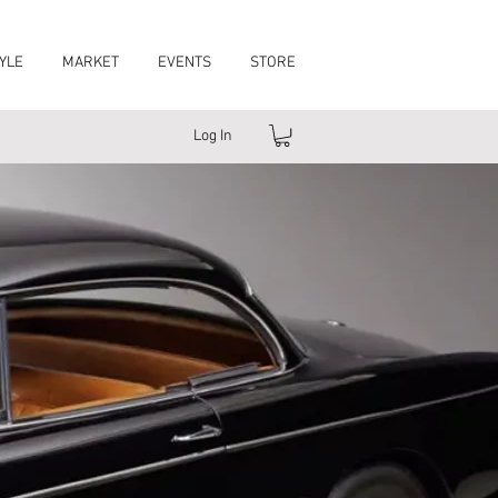
YLE
MARKET
EVENTS
STORE
Log In