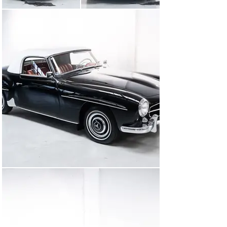
uitzonderlijk kleurensamenstelling en uitgerust met een 
speciale optie voor een  extra zitplaats achterin. Kunt u 
zich voorstellen dat u rondrijdt met het gevoel dat de 
auto net uit de fabriek komt, terwijl op de achtergrond 
de muziek van The Beatles en The Rolling Stones klinkt?