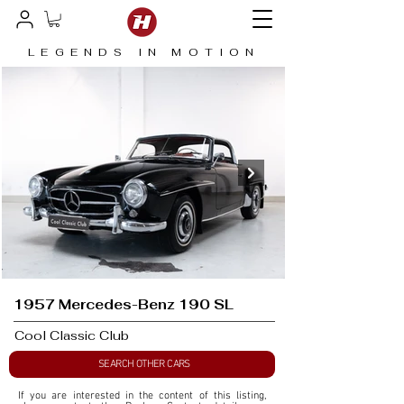
LEGENDS IN MOTION
1957 Mercedes-Benz 190 SL
Cool Classic Club
SEARCH OTHER CARS
If you are interested in the content of this listing, 