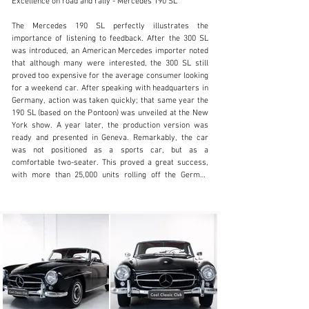
Excellence on road and rally - Mercedes 190 SL

The Mercedes 190 SL perfectly illustrates the 
importance of listening to feedback. After the 300 SL 
was introduced, an American Mercedes importer noted 
info@coolclassicclub.com
that although many were interested, the 300 SL still 
proved too expensive for the average consumer looking 
+31 (0) 35 203 17 53
for a weekend car. After speaking with headquarters in 
Germany, action was taken quickly; that same year the 
Visit dealer's website
190 SL (based on the Pontoon) was unveiled at the New 
York show. A year later, the production version was 
ready and presented in Geneva. Remarkably, the car 
was not positioned as a sports car, but as a 
comfortable two-seater. This proved a great success, 
with more than 25,000 units rolling off the German 
production line between 1955 and 1963.

Onze Mercedes-Benz 190 SL is in 1957 origineel 
geleverd in Bergen, Noorwegen. Daar heeft ze een 
volledige restauratie ondergaan en langere tijd door een 
groot autoverzamelaar van genoten.. Deze restauratie 
is uitgevoerd met aandacht voor detail, met de intentie 
de auto weer in dezelfde kwaliteit en authenticiteit te 
maken  zoals toen hij net de fabriek verliet. Elk 
onderdeel is nagekeken voor optimaal gebruik. In een 