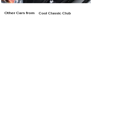
Other Cars from
Cool Classic Club
Cool Classic Club