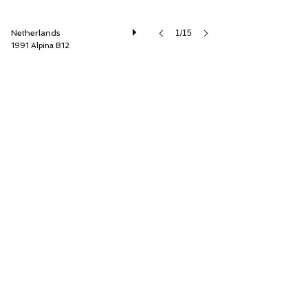
Netherlands
1/15
1991 Alpina B12
Cool Classic Club