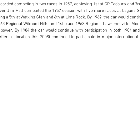
corded competing in two races in 1957, achieving 1st at GP Cadours and 3rd a
er Jim Hall completed the 1957 season with five more races at Laguna Sec
g a 5th at Watkins Glen and 6th at Lime Rock. By 1962, the car would continu
63 Regional Wilmont Hills and 1st place 1963 Regional Lawrenceville, Modif
ower. By 1984 the car would continue with participation in both 1984 and 
ter restoration this 200Si continued to participate in major international 
e early 2000s with further premium event participation over the past two 
rticipation in the 2014 Rolex Monterey Motorsports Reunion. #2425 is titled an
chnical Passport as well as entry to the 2025 Rolex Reunion.

 this car in 2007 and has raced it extensively in numerous international eve
loy cast twin-cam twin-plug engine, this engine has been professionally a
 only correct and powerful, it allows for enjoyable use while preserving th
ly prepared to exacting standards, this historically accurate and documented 
.

llent condition. The stunning aluminum Fantuzzi coachwork is captivating due
gh the restoration was performed some years ago, various aspects have bee
rmed to meet the rigors of historic event participation. The uninterrupted
dlights, and a long, tapering head fairing. The wide grille, side vents, and sid
 The tightly cut wheel openings and dramatic performance stance are perf