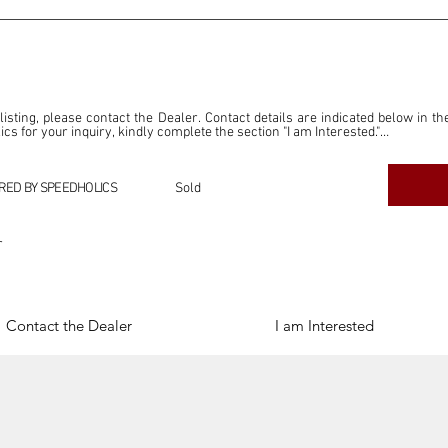
 listing, please contact the Dealer. Contact details are indicated below in th
s for your inquiry, kindly complete the section "I am Interested."

ly for the purpose of offering information and resources to our readers. The i
ealer."

RED BY SPEEDHOLICS
Sold
ercial transactions arising from this listing, and we will not derive any f
dependent from the "Dealer" mentioned in this listing and maintains no affilia
r
cations undertaken as a result of this listing are the sole responsibility 
onnection therewith.

Legal & Copyright" section below.
Contact the Dealer
I am Interested