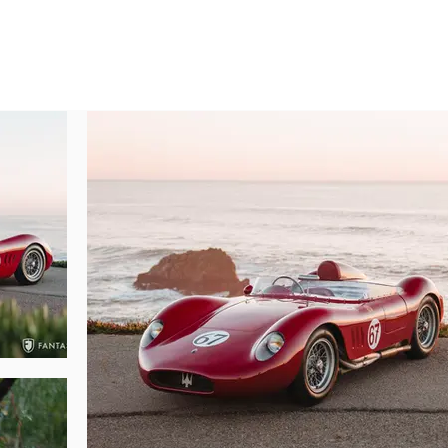
of silver finished 16” Borrani wire wheels with dual ear knock offs wear Dunl
d doors open and close with ease. The removable hood, head fairing, and trunk
clear plexiglass windshield encircles the forward and side portions of th
, are consistent with the integrity of the entire presentation.

 the hinged doors offered in the Si model. Once inside, seating position an
 is favorably positioned, and foot pedal position is comfortable without a grea
rim steering wheel, purposeful gauges, sparse interior treatment, and e
 belt with quick release buckle, modern Halon fire suppression system (fill
ance the enjoyment of this car particularly for those who will continue ongo
riveted alloy construction fuel tank (lined with an internal fuel cell/bladder
nd trackside mechanical inspections.

tacular Maserati derived engine delivers a remarkably accurate represen
d for posterity. The first impression is immediately dramatic and captivat
butors, and fantastic alloy castings. The engine itself is a visual delight w
appy throttle. The engine compartment and engine features have settled co
rance. Raw alloy castings, black finish cam covers, proper tubular exhaus
rside of the car is clean and correct including the Gilco frame, suspension, a
ressive, this Maserati 200Si comes with the original stamped 2425 Maserati