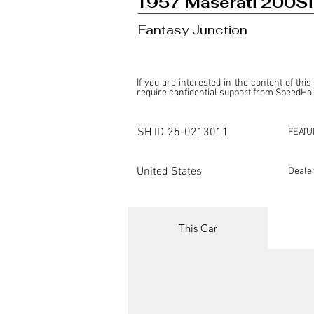
1957 Maserati 200Si
Fantasy Junction
If you are interested in the content of this
require confidential support from SpeedHolic
This listing is provided by SpeedHolics sole
the property of the entity indicated as the "D
SH ID
25-0213011
FEATU
SpeedHolics has no involvement in the comm
it. Furthermore, SpeedHolics is entirely in
in any capacity.

United States
Deale
Any transactions, engagements, or communi
shall bear no liability or responsibility in c
For more information, please refer to the "
This Car