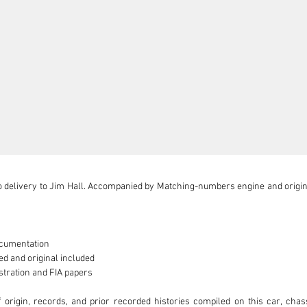
 delivery to Jim Hall. Accompanied by Matching-numbers engine and original
cumentation

d and original included

stration and FIA papers

of origin, records, and prior recorded histories compiled on this car, ch