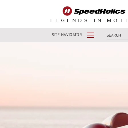
LEGENDS IN MOT
SITE NAVIGATOR