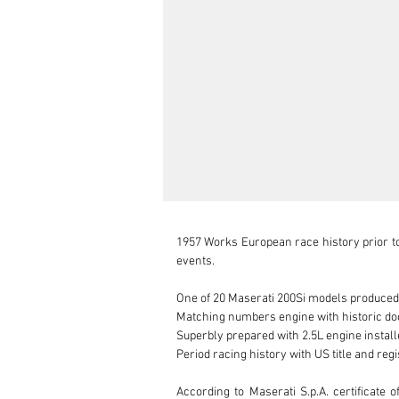
1957 Works European race history prior to
events.

One of 20 Maserati 200Si models produced

Matching numbers engine with historic do
Superbly prepared with 2.5L engine installe
Period racing history with US title and regi
According to Maserati S.p.A. certificate 