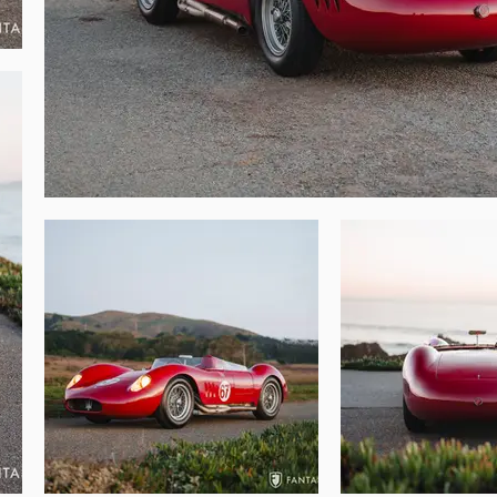
merous spare parts including a spare set of 
are driveshaft, and numerous spare internal 
ed racing lineage, premier professional 
beautiful Maserati is ready for enjoyable 
 restored for exhibit at worldwide concours 
of fine sports and historic race cars.