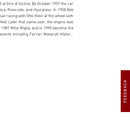
t Giro di Sicillia. By October 1957 the car 
a, Riverside, and Hourglass. In 1958 Bob 
e racing with Otto Klein at the wheel with 
ied. Later that same year, the engine was 
1987 Mille Miglia and in 1995 become the 
events including Ferrari Maserati Historic 
decades including display at Pebble Beach 
d registered in the US, is currently set up 
nts. Currently outfitted with a beautiful, 
nd recently rebuilt by engine expert Rick 
e matching number original Maserati engine 
FEEDBACK
200Si is truly an extraordinary Maserati of 
 to the impossibly low profile, undulating 
n freshened under current ownership along 
 body lines are accented by delicate hood 
e exit exposed exhaust delivers the ultimate 
ectly suited to the peaked fender crowns 