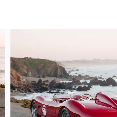
op Racing 5.50 16 tires. The hood and trunk 
 lid are easily removed and allow for ready 
e cockpit mounted to a painted alloy cowl 
d steering wheel reach is very comfortable 
t deal of offset often found in cars of this 
xposed construction make for a wonderful 
ed June 2024), and removable roll bar, are 
ing participation in vintage racing events. 
), exposed suspension, and easily accessible 
tation of the original numbers matching 
ing, highlighted by twin-cam covers, twin 
hich delights to an entirely new level when 
nsistently with the exterior restoration 
t, and 45DCO3 carburetors, have all been 
nd beautiful castings further reflective of 
 engine, a Maserati Certificate of Origin, 