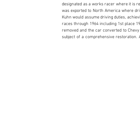
designated as a works racer where it is re
was exported to North America where driv
Kuhn would assume driving duties, achievin
races through 1964 including 1st place 19
removed and the car converted to Chevy p
subject of a comprehensive restoration. Af
Challenge SpA and OGP Nurburgring into th
during the Maserati celebration year and pa
to run on race fuel, has an FIA Historic Te
The current and consigning owner purchased
accurate, and modern Olaf Kuester 2.5L al
Bunkfieldt. This 7k redline engine is not
included with the car. Always professional
visionary construction and timeless beauty
Today this Maserati 200Si presents in exce
fender lines, and vivid red finish. Thou
with mechanical servicing regularly perfo
louvers, distinctive side vents, covered hea
in performance race cars from this era.