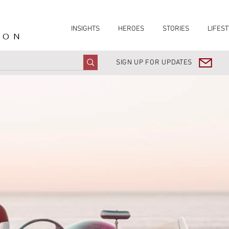
INSIGHTS
HEROES
STORIES
LIFEST
ION
SIGN UP FOR UPDATES