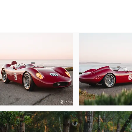
arching over the main central body. A set 
panels have excellent fit, while the hinge
access to major mechanical elements. The 
base. The lighting and lenses, while minimal
Entry to the cockpit is made easier due to
even for those with longer legs. The gearbox
period. The handsome, softly aged wood 
vintage presentation. A modern Sabelt lap
added safety features which discretely enh
Under the trunk lid a beautifully polished 
Optima battery make for smooth services a
Underneath the removable hood, the spec
engine which has been removed and retaine
dual-throat Weber carburetors, twin distri
fired off, warmed up, and revved on a sn
creating a wonderfully comfortable appea
prepared with attention to detail. The unde
the mechanical integrity of the entire car.

Beautifully prepared and historically imp