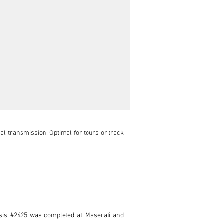
 transmission. Optimal for tours or track 
assis #2425 was completed at Maserati and 