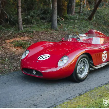
reference information supporting the histo
wheels and tires, a spare seat, a removable
engine parts.

One of just 20 Maserati 200Si models c
preparation, and excellent visual present
participation in premier vintage events su
shows. This Maserati is sure to delight an e