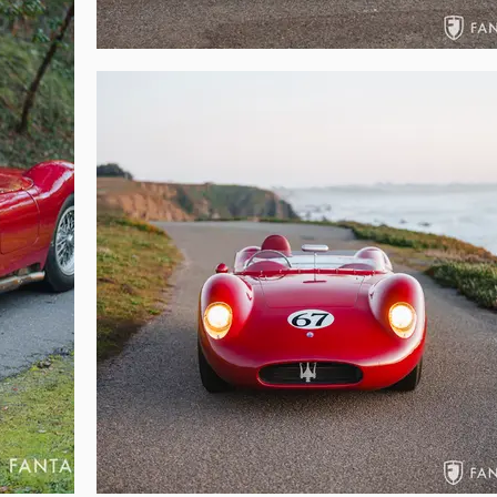
ry of these cars, copies of period articles on these cars, FIA papers, and nu
 roll bar with Sabelt shoulder belts, a spare gearbox, spare differential, sp
onstructed, this documented matching numbers example combines undisput
ation. Surprisingly easy to drive and comfortable on the open road, this 
ch as the Mille Miglia, Le Mans Classic, Goodwood, Colorado Grand, or can be
nthusiast of vintage racing as a worthy addition to any significant collection 