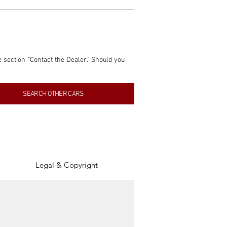
e section "Contact the Dealer." Should you 
nformation contained within this listing is 
SEARCH OTHER CARS
inancial gain from any sales made through 
tion, association, or connection with them 
of the parties involved, and SpeedHolics 
Legal & Copyright