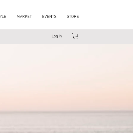
YLE
MARKET
EVENTS
STORE
Log In