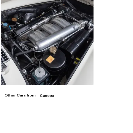
Other Cars from
Canepa