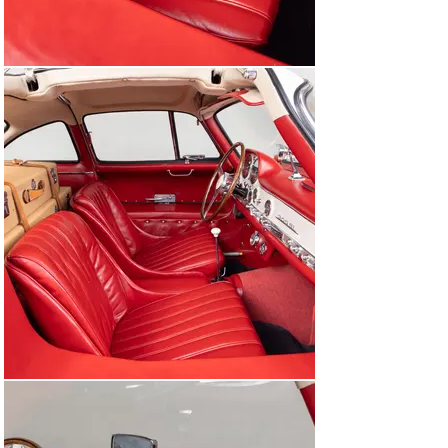
car of its era.

The 300SL Gullwing succeeded because it was able to 
do two things well, not just one. A full-blown luxury car 
along with a record-breaking high-performance sports 
car, the Gullwing provided huge performance in a 
luxurious package. With its dry-sump 3.0-liter engine 
producing 240hp via mechanical fuel injection and its 
low-drag bodywork made it capable of reaching 163 
miles per hour. In today’s speeds this doesn’t seem 
high, but this was 65 years ago where many cars barely 
went past 100 miles an hour! A 4-speed manual 
transmission kept the driver engaged, and the cabin 
inside was appointed like what you expected from a 
halo model from Mercedes-Benz. They were luxurious, 
designed well, and were swathed in the best materials 
to remind you that you were driving something special. 
For all of this luxury and performance the price didn’t 
come cheap, with the 300SL Gullwing ringing in at 
$6,820 in 1954, although would be considered a bargain 
in 2020 money at $65,359!

One of the most unique features of the 300SL was the 
use of a tubular frame like many of the race cars of the 
era. Designed specifically for strength while reducing 