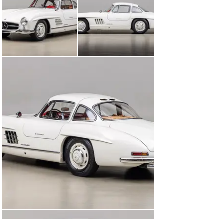
considered to be this day the epitome of style, the 
300SL Gullwing has aged remarkably well. A lasting 
favorite among automotive enthusiasts and collectors 
alike, the 300SL Gullwing is considered one of the most 
legendary automobiles to have been created. With only 
1,400 examples built in the 4-year time period that it 
was offered, only a few lucky individuals with the 
wherewithal were able to enjoy what Mercedes-Benz 
created.

This 1955 Mercedes-Benz 300SL Gullwing was originally 
purchased by Dr. Glen Smith Harman of Monte Sereno, 
CA in December of 1955 along with a Mercedes-Benz 
300S on the same day. A physician servicing the San 
Francisco Bay Area, this particular doctor had a unique 
relationship with the Canepa family: he was Bruce’s 
father’s close personal friend. Angelo Canepa and Dr. 
Harman were extremely close friends. So much so that 
when Dr. Harman’s extremely rare 40ft all-mahogany 
Stephens Brothers sail boat was docked next to 
Angelo’s own boat, the pair would work on their boats, 
go sailing, and do boating activities together every 
weekend. They even traveled together frequently with 
their wives on vacation. Bruce Canepa recalls seeing 
the 300SL for the first time parked in Dr. Harman’s 