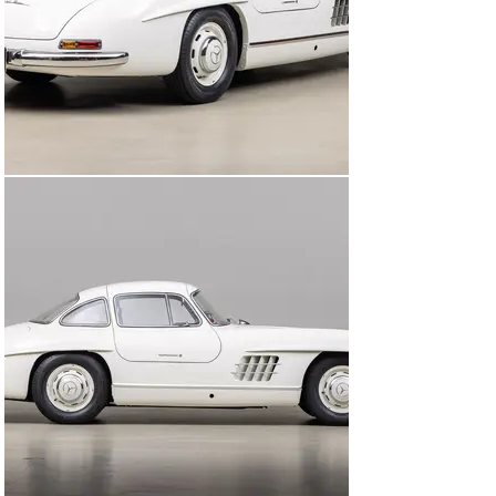
original White (DB 50) color, and records show that the 
exterior chrome was replated during this time period. 
Throughout his ownership, his own records indicate that 
he was a complete Mercedes-Benz owner who valued 
proper maintenance and keeping his car in exceptional 
condition, both mechanical and cosmetic, and enjoyed it 
fully until his passing in 1999.

4 years after Dr. Harman's passing, his wife Lillian 
decided that it was time for the 300SL to be enjoyed by 
another member of the community. Wanting to ensure 
that it was treated with the same respect, care, and 
enjoyed properly, she hand picked its next owner. A 
nearby Gull Wing Group member and accomplished 
mechanic, Robert West, was chosen and became the 
car’s next caretaker for the next 2 decades. Within his 
family he had a standing order to not wear shoes inside 
of the car, and that each family member knew to not 
close the doors, hood, or trunk lid from more than 6” 
high. West’s door seal alignment allowed for gentle soft 
closure of the panels, a “if you know you know” quality 
test of the proper alignment of the doors and seals.

Upon arriving at Canepa this 300SL was given a 