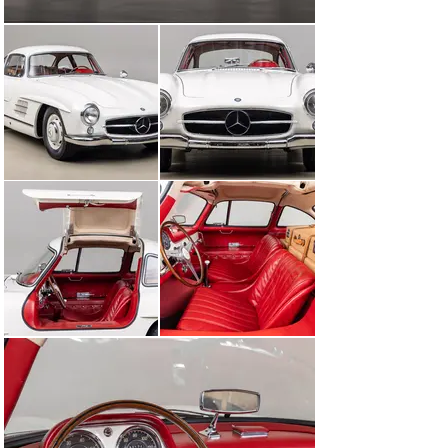
complete and extremely thorough inspection, going 
through every mechanical system and cosmetic 
surface. After a lengthy visual, mechanical inspection, 
and extended test drives, Canepa initiated the “Canepa 
Difference” process on the Gullwing. All mechanical 
items were addressed, whether a component or system 
needed repairing or restoring, back to factory or better-
than-new condition, to ensure perfect drivability for the 
next 100,000 miles of driving. The aerodynamic belly 
pans were removed and the 300SL was treated to a 
complete concours-level detailing of the underside. 
Once completed, the topside of the car including the 
engine bay, interior, and trunk areas were cleaned in 
extreme detail. Lastly, the DB 50 White paint was 
polished to a fantastic sheen using only foam pads and 
polish. After all work was completed, the “Canepa 
Difference” process invested over $100,000 over more 
than 8 months to bring it to Gullwing perfection.

Legendary cars can be something more than just a 
mechanical mix of components that get you from point 
A to B, and this 300SL was as much a family member as 
it was a car. While many owners drove their Mercedes-
Benz Gullwing short distances to not add miles, Dr. 
Harman did quite the opposite and enjoyed the car for 