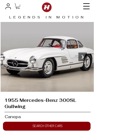
LEGENDS IN MOTION
1955 Mercedes-Benz 300SL
Gullwing
Canepa
SEARCH OTHER CARS