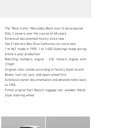
The “Most Iconic” Mercedes-Benz ever to be produced

Only 2 owners over the course of 68 years

Extensive documented history since new

San Francisco Bay Area California car since new

1 of 867 made in 1955. 1 of 1,400 Gullwings made during 
info@canepa.com
entire 4-year production

Matching numbers engine - 3.0L inline-6 engine with 
1-831-430-9940
215HP

Original color combo according to factory build record

Visit dealer's website
Books, tool roll, jack, and spare wheel/tire

Extensive owner documentation and detailed notes back 
to 1955

Fitted original Karl Baisch luggage set, wooden Nardi-
style steering wheel

Very few cars exude the same level of class, 
desirability, and recognizability of the Mercedes-Benz 
300SL Gullwing, a constant contender in timeless 
design. With its long swooping hood, perfect curves, 
iconic upward-opening doors, and a body design that is 