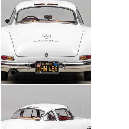
designated spot in the harbor parking lot at the age of 
12, and has personally known this car since the early 
1960s.

Dr. Harman enjoyed his 300SL regularly and as much as 
he could, indicated by the service book stubs which 
show 44,000 miles by the end of the 1950s. By the end 
of 1967, that number had grown to over 130,000 miles, 
possibly being one of the most-driven 300SL Gullwings 
at that time.

As is the nature of many doctors who take fastidious 
notes, Dr. Harman was no different. Records of 
services performed along with hundreds of receipts for 
factory parts purchased, no matter how small or large, 
from his local Mercedes-Benz dealership over the 
course of his decades-long ownership. His notes were 
compiled chronologically, with procedures and technical 
tips handwritten that rival the factory’s own manuals.

Dr. Harman ensured that the 300SL was treated to 
exceptional care throughout his ownership, mirroring 
his commitment to his patients. An engine rebuild was 
performed in 1973 by regional 300SL expert Rudi Geipel. 
In 1986 the Gullwing was treated to a respray of its 