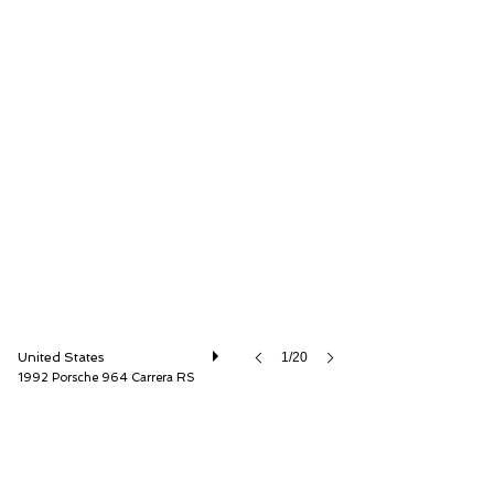
Canepa
United States
1/20
1992 Porsche 964 Carrera RS