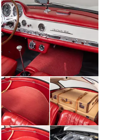
the amount of weight, it ensured that each car had an 
immense amount of stability upon high-performance 
maneuvers. The added plus of being able to design an 
entire chassis in this way was ensuring that the center 
of gravity was lower and towards the middle of the car, 
improving handling.