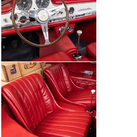
literally over 130,000 miles in his personal 44 year 
ownership, to be passed onto another like-minded 
owner who kept the car in excellent condition. And after 
68 years with just three owners, and Canepa’s recent 
sympathetic restoration and servicing, this 1955 
Mercedes-Benz 300SL Gullwing is ready for another half 
a century of enjoyment.

About the 300SL Gullwing

The 300SL has become a staple of many collectors 
“must have” items in automotive collections, despite the 
Gullwing starting from humble beginnings from an 
educated bet of a single person: Max Hoffman. Hoffman 
was Mercedes-Benz’s authorized United States 
importer in the early 1950s. He also was/would become 
the importer for BMW, Alfa Romeo, Porsche, 
Volkswagen, and Jaguar. He correctly guessed that the 
American public (specifically those with the 
wherewithal) were looking for a luxury car that also had 
lots of performance. Max’s bet proved to be correct, 
with Mercedes-Benz making 1,400 examples of the 
Gullwing, selling nearly 80% of them to American 
buyers. Considered a resounding success, when the 
300SL was released it was considered the best sports 