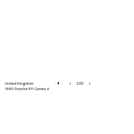
O'KANE LAVERS Ltd
United Kingdom
1/20
1990 Porsche 911 Carrera 4