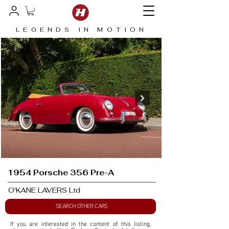
LEGENDS IN MOTION
1954 Porsche 356 Pre-A
O'KANE LAVERS Ltd
SEARCH OTHER CARS
If you are interested in the content of this listing, 