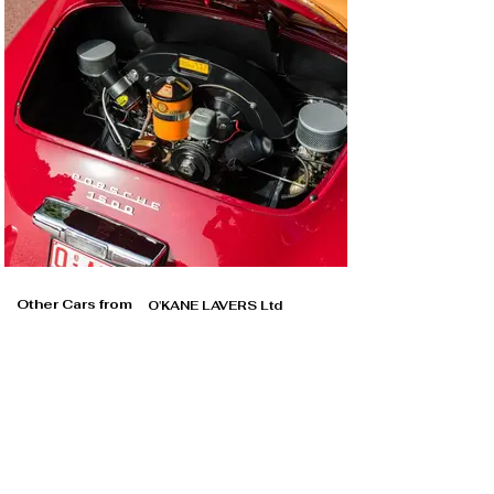
Other Cars from
O'KANE LAVERS Ltd