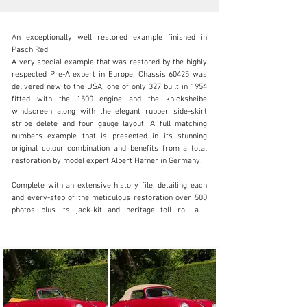
An exceptionally well restored example finished in 
Pasch Red

A very special example that was restored by the highly 
respected Pre-A expert in Europe, Chassis 60425 was 
delivered new to the USA, one of only 327 built in 1954 
info@okanelavers.com
fitted with the 1500 engine and the knicksheibe 
windscreen along with the elegant rubber side-skirt 
+44 (0) 7725 464009
stripe delete and four gauge layout. A full matching 
numbers example that is presented in its stunning 
Visit dealer's website
original colour combination and benefits from a total 
restoration by model expert Albert Hafner in Germany.

Complete with an extensive history file, detailing each 
and every-step of the meticulous restoration over 500 
photos plus its jack-kit and heritage toll roll and 
Porsche certificate of authenticity.

Located in England with a European title/registered.