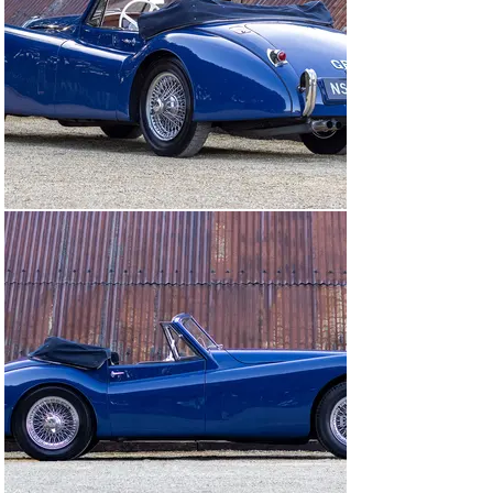
the rare ivory steering wheel was retained as a nice 
touch of European chic from the car’s time in France.

The restoration process took five years, and a full 
photographic record is part of the history file. 
Coopercraft front disc brakes and a five-speed gearbox 
are both popular modifications that make the XK 120 a 
much more useable proposition in modern conditions, 
and this drophead coupé is now ready to be enjoyed by 
its next owner.