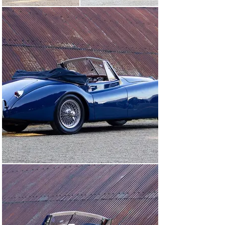
The XK 120 was first registered in the UK in 1989. It 
was imported after being acquired by Trevor Scott-
Worthington, who was ‘Total Quality Manager’ for 
Jaguar at the time, and kept the car for 19 years. Mr. 
Scott-Worthington had also set up Jaguar spares 
specialist Coventry Auto Components in 1969.

Although the car was still attractive and driving well by 
2016, the then- owner decided to commission a full 
restoration.

The work was carried out by Clanfield Coachbuilding in 
Oxfordshire. The bodywork was stripped to bare metal 
and any repair sections were finished with traditional 
lead-loading – as would have been done at the factory. A 
full engine rebuild was carried out and a new clutch 
assembly fitted, while a specialist ash framer replaced 
any woodwork that was showing signs of deterioration.

Inside, the seats were in good condition and had 
acquired a nice patina, so the decision was taken to 
leave them as they were. The rest of the interior was 
retrimmed, including new carpets and door cards, and 