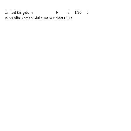
United Kingdom
1/20
1963 Alfa Romeo Giulia 1600 Spider RHD
The Classic Motor Hub