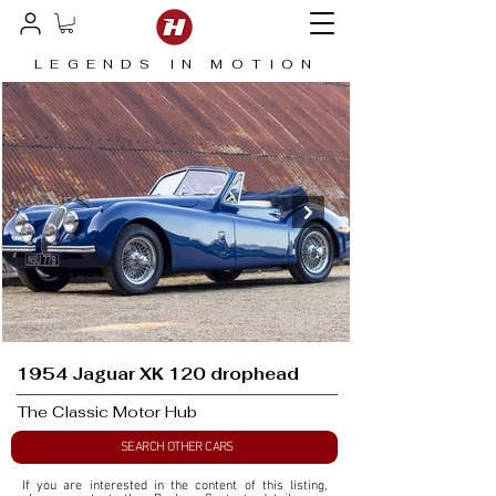
LEGENDS IN MOTION
1954 Jaguar XK 120 drophead
The Classic Motor Hub
SEARCH OTHER CARS
If you are interested in the content of this listing, 