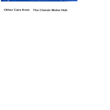
Other Cars from
The Classic Motor Hub
The Classic Motor Hub