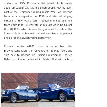
a dash in 1950s France at the wheel of his newly 
acquired Jaguar XK 120 drophead coupé. Having been 
part of the Resistance during World War Two, Bécaud 
became a songwriter in 1948 and started singing 
info@classicmotorhub.com
himself a few years later following encouragement 
from Edith Piaf. He was still in his 20s when he bought 
01242384092
this XK 120 – which is now being offered for sale at the 
Classic Motor Hub – and it would have been the perfect 
Visit dealer's website
choice for the stylish young performer.

Chassis number 678351 was dispatched from the 
Browns Lane factory in Coventry on 27 May 1954, and 
sold new to Bécaud via Parisian distributor Charles 
Delecroix. It was delivered in Pastel Blue with a blue 
interior, and the accompanying Heritage Certificate 
states that it was fitted with engine number F3194-8, 
body number P2616 and gearbox number JL23094.

As the 1950s progressed, Bécaud began acting and an 
English version of his song Je t’appartiens became a hit 
for the Everly Brothers. It would later be covered by the 
likes of Bob Dylan, Elvis Presley and Nina Simone, while 
another song of his, Et Maintenant, was recorded under 
the title What Now My Love by Shirley Bassey, Judy 
Garland and Frank Sinatra.
