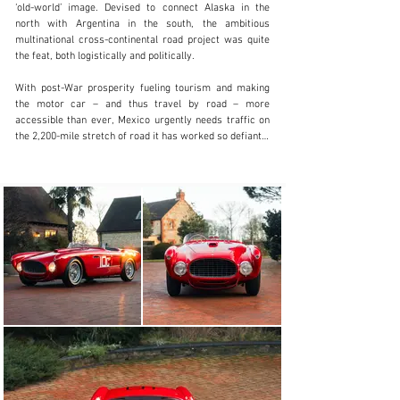
+44 (0)203 621 2923
Visit dealer's website