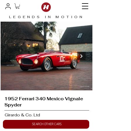
LEGENDS IN MOTION
1952 Ferrari 340 Mexico Vignale
Spyder
Girardo & Co. Ltd
SEARCH OTHER CARS