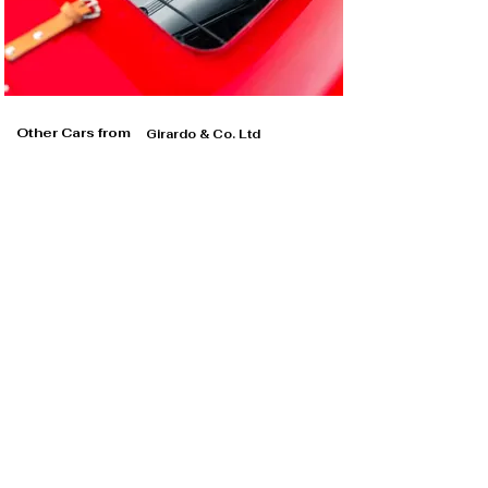
Other Cars from
Girardo & Co. Ltd
Girardo & Co. Ltd