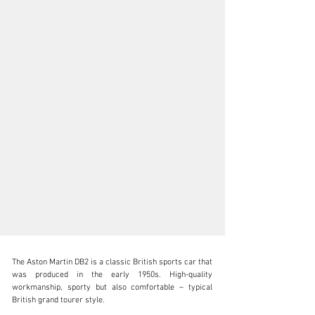
The Aston Martin DB2 is a classic British sports car that 
was produced in the early 1950s. High-quality 
workmanship, sporty but also comfortable – typical 
British grand tourer style.
