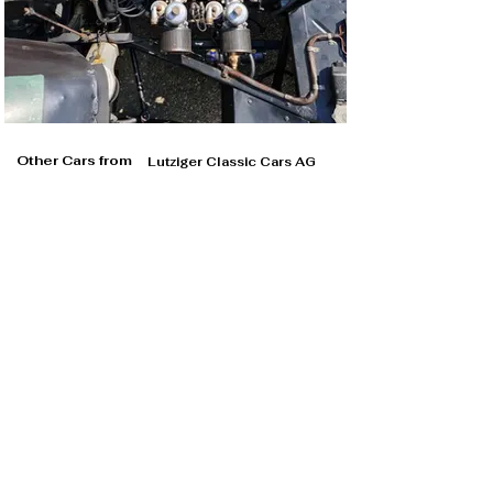
Other Cars from
Lutziger Classic Cars AG
Lutziger Classic Cars AG