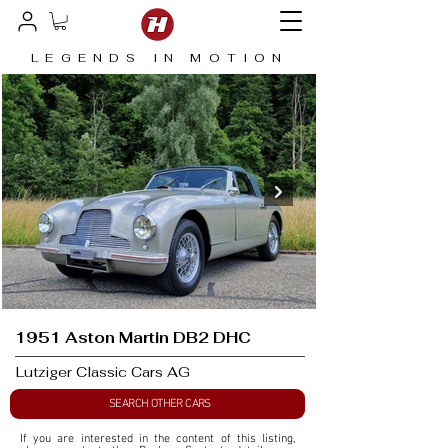
LEGENDS IN MOTION
1951 Aston Martin DB2 DHC
Lutziger Classic Cars AG
SEARCH OTHER CARS
If you are interested in the content of this listing, 