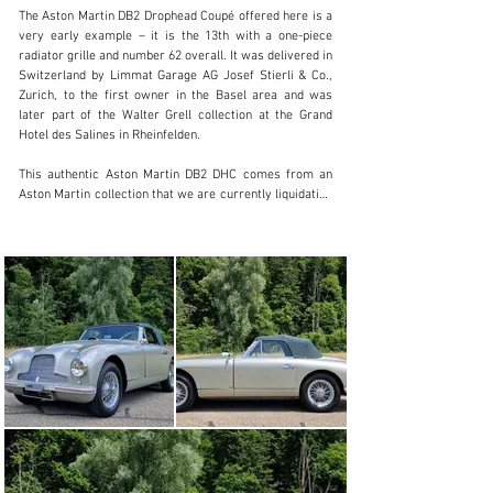
info@lutziger-classiccars.com
The Aston Martin DB2 Drophead Coupé offered here is a 
very early example – it is the 13th with a one-piece 
+41 (0) 56 631 10 00
radiator grille and number 62 overall. It was delivered in 
Switzerland by Limmat Garage AG Josef Stierli & Co., 
Visit dealer's website
Zurich, to the first owner in the Basel area and was 
later part of the Walter Grell collection at the Grand 
Hotel des Salines in Rheinfelden.

This authentic Aston Martin DB2 DHC comes from an 
Aston Martin collection that we are currently liquidating 
and was in its last ownership for over 21 years. It has 
been regularly serviced by professionals, the chassis 
and engine are matching numbers, and the car is in 
excellent technical condition, veteran-approved. The 
original instruction book and build sheet from Aston 
Martin are available.

This DB2 Drophead Coupé is simply a great, honest daily 
driver with a lot of patina, which refers exclusively to 
the bodywork and paintwork, and with very well-
maintained technology.