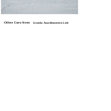
Other Cars from
Iconic Auctioneers Ltd
Iconic Auctioneers Ltd