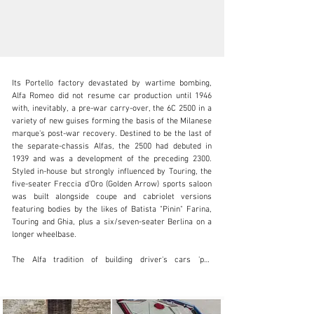
Its Portello factory devastated by wartime bombing, 
Alfa Romeo did not resume car production until 1946 
with, inevitably, a pre-war carry-over, the 6C 2500 in a 
variety of new guises forming the basis of the Milanese 
marque's post-war recovery. Destined to be the last of 
inquiries@iconicauctioneers.com
the separate-chassis Alfas, the 2500 had debuted in 
1939 and was a development of the preceding 2300. 
+44 (0) 1926 691 141
Styled in-house but strongly influenced by Touring, the 
five-seater Freccia d'Oro (Golden Arrow) sports saloon 
Visit dealer's website
was built alongside coupe and cabriolet versions 
featuring bodies by the likes of Batista "Pinin" Farina, 
Touring and Ghia, plus a six/seven-seater Berlina on a 
longer wheelbase.

The Alfa tradition of building driver's cars 'par 
excellence' was upheld by the 2500, for although the 
box-section chassis was no longer state-of-the-art, it 
boasted all-independent suspension, generously-sized 
brakes, fast-geared steering and an unusually slick, 