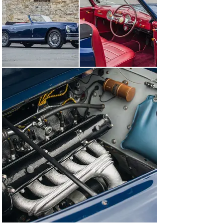
column-mounted gear change. The engine was, of 
course, the latest version of Alfa's race-developed 
double-overhead-camshaft 'six', its 2,443cc 
displacement having been arrived at by enlarging the 
bore of the 2300. Maximum power ranged from 90bhp in 
single-carburettor 'Sport' guise to 105bhp in the triple-
carburettor Super Sport. Considerably lighter than the 
saloon, the latter could easily exceed 100mph. The 
short-wheelbase Super Sport chassis was 
manufactured until 1951, by which time 383 had been 
produced with most of these bespoke, hand-built cars 
being bodied as Superleggera coupes by Touring, whilst 
the remainder sported Cabriolet coachwork by Pinin 
Farina.

The gorgeous 6C 2500SS on offer here is luxuriously 
clothed in two-seater cabriolet coachwork by 
Carrozzeria Pinin Farina. The late 1940s was a period of 
exceptional creativity for Pinin Farina, the 6C 2500 
chassis, especially the Super Sport version, allowing 
the Italian maestro the freedom to experiment with new 
lines and design solutions. Indeed, a 6C 2500SS with 
similar coachwork to that of this car achieved a First 
Place award at the prestigious Villa d'Este Concours in 
1949.
