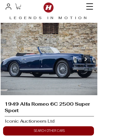
LEGENDS IN MOTION
1949 Alfa Romeo 6C 2500 Super
Sport
Iconic Auctioneers Ltd
SEARCH OTHER CARS