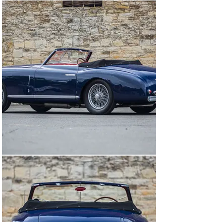
Chassis number #915725 was finished by the factory on 
the 1st February 1949 and dispatched to SALEM in Paris 
on 4th July that same year. It was brought to England in 
January 1950 by its then-owner, Colette Lartigue 
(possibly of the French industrial family), and registered 
'NMA 857'. Its third owner, William Hamill a maritime 
engineer from Scotland, acquired the Alfa in November 
1955 and it remained within his family for a number of 
years, moving to the Midlands a little later. In 1970, the 
car was bought by Paul Mann, who carried out some 
refurbishment, including painting it white. He stored it 
in a warehouse in Birmingham's jewellery quarter for 
almost 30 years before selling it to its next owner in 
2000 who returned it to Scotland. Prior to his 
ownership, it had not been taxed for the road since June 
1967 when the Hamill family sold it.

Although complete, the car required a complete 
restoration, which has been undertaken over a number 
of years. It was dismantled down to the chassis and the 
coachwork was stripped to bare metal, exposing 
Pininfarina's original blue paintwork in the process. The 
coachwork was found to be in excellent condition and 
required no repairs in preparation for repainting, which 