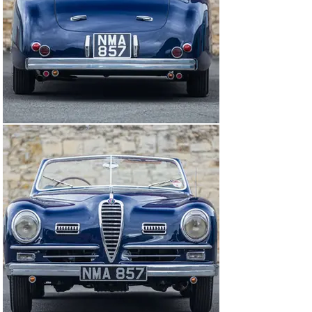
was carried out by Billy Johns at John R Weir in 
Inverness. All brightwork has either been re-plated or 
polished by Derby Plating and the interior re-trimmed in 
the original shade of red leather by Alex Watt & Sons of 
Perth. The brakes, suspension, cooling and fuel 
systems, including the mechanical fuel pump, have all 
been rebuilt, as have the Borrani wire wheels. All wiring 
has been replaced, with ancillaries and instruments 
overhauled where necessary. More recently, the engine 
has had a comprehensive rebuild at Jim Stokes 
Workshops, the leading UK specialists in 6C/8C engines, 
and the car has covered very few miles since its 
completion in 2009.

Work undertaken by Jim Stokes included metal-stitched 
reinforcing of the cylinder block and replacing the head 
studs with longer ones to provide additional stiffening. 
New modified con-rods with shell bearings (instead of 
white metal) and new pistons have been fitted and the 
main bearings were re-metalled by Gosnay Engineering 
early on in the restoration process. The cylinder head 
has been rebuilt with new valves, seats and guides, 
tappet bases laser-welded and reground, tappet tops 
reground and DLC coated and the cams have been re-