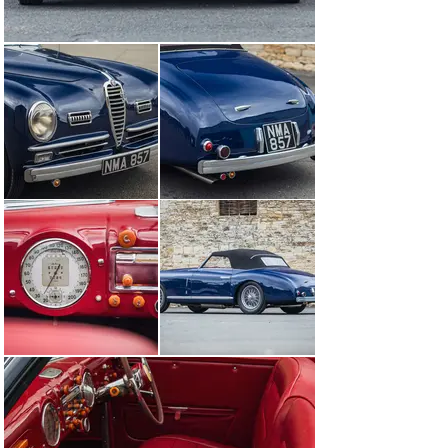
profiled. It was discovered that, because of the design 
of the oil pick-up from the sump, after a lengthy period 
of storage the oil pump would not collect enough oil to 
lubricate the bearings sufficiently so, to resolve this 
problem, JSW has fitted a 'pre-lube' system which 
ensures that correct oil pressure is achieved before the 
starter is engaged. A modern clutch assembly has been 
fitted also to aid driveability.

Subsequently purchased by a significant collector in 
2014, this special car has been stored and used very 
little since. To release its full potential, a 
recommissioning process may be required to reawaken 
this supremely elegant and glamorous cabriolet.