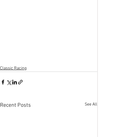
Classic Racing
See All
Recent Posts