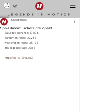
LEGENDS IN MOTION
SpeedHolics
Spa-Classic Tickets are open!
Saturday entrance: 27.80 €
Sunday entrance: 22.25 €
weekend entrance: 38.10 €
privilege package: 298 €
https://bit.ly/2Hdun1Z