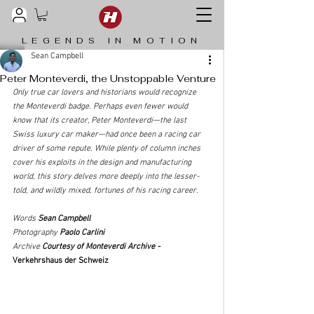
LEGENDS IN MOTION
Sean Campbell
Peter Monteverdi, the Unstoppable Venture
Only true car lovers and historians would recognize 
the Monteverdi badge. Perhaps even fewer would 
know that its creator, Peter Monteverdi—the last 
Swiss luxury car maker—had once been a racing car 
driver of some repute. While plenty of column inches 
cover his exploits in the design and manufacturing 
world, this story delves more deeply into the lesser-
told, and wildly mixed, fortunes of his racing career. 
Words 
Sean Campbell
Photography 
Paolo Carlini
Archive 
Courtesy of Monteverdi Archive - 
Verkehrshaus der Schweiz