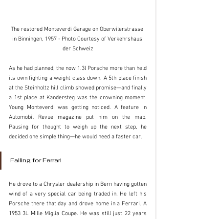
The restored Monteverdi Garage on Oberwilerstrasse 
in Binningen, 1957 - Photo Courtesy of Verkehrshaus 
der Schweiz
As he had planned, the now 1.3l Porsche more than held 
its own fighting a weight class down. A 5th place finish 
at the Steinholtz hill climb showed promise—and finally 
a 1st place at Kandersteg was the crowning moment.  
Young Monteverdi was getting noticed. A feature in 
Automobil Revue magazine put him on the map. 
Pausing for thought to weigh up the next step, he 
decided one simple thing—he would need a faster car.
Falling for Ferrari
He drove to a Chrysler dealership in Bern having gotten 
wind of a very special car being traded in. He left his 
Porsche there that day and drove home in a Ferrari. A 
1953 3L Mille Miglia Coupe. He was still just 22 years 