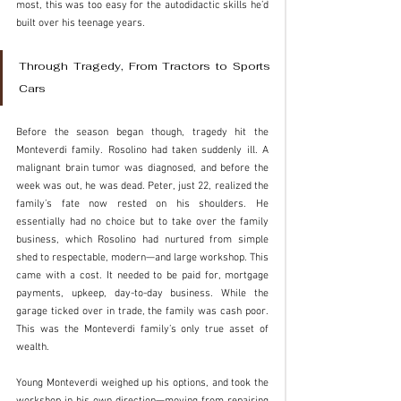
most, this was too easy for the autodidactic skills he’d 
built over his teenage years. 
Through Tragedy, From Tractors to Sports 
Cars
Before the season began though, tragedy hit the 
Monteverdi family. Rosolino had taken suddenly ill. A 
malignant brain tumor was diagnosed, and before the 
week was out, he was dead. Peter, just 22, realized the 
family’s fate now rested on his shoulders. He 
essentially had no choice but to take over the family 
business, which Rosolino had nurtured from simple 
shed to respectable, modern—and large workshop. This 
came with a cost. It needed to be paid for, mortgage 
payments, upkeep, day-to-day business. While the 
garage ticked over in trade, the family was cash poor. 
This was the Monteverdi family’s only true asset of 
wealth.
Young Monteverdi weighed up his options, and took the 