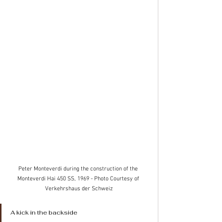
Peter Monteverdi during the construction of the 
Monteverdi Hai 450 SS, 1969 - Photo Courtesy of 
Verkehrshaus der Schweiz
A kick in the backside