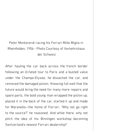
Peter Monteverdi racing his Ferrari Mille Miglia in 
Rheinfelden, 1956 - Photo Courtesy of Verkehrshaus 
der Schweiz
After hauling the car back across the french border 
following an ill-fated tour to Paris and a busted valve 
under the Champs-Elysee, he dissected the car, and 
removed the damaged piston. Knowing full well that the 
future would bring the need for many more repairs and 
spare parts, the bold young man wrapped the piston up, 
placed it in the back of the car, started it up and made 
for Maranello—the home of Ferrari. “Why not go right 
to the source?” he reasoned. And while there, why not 
pitch the idea of his Binningen workshop becoming 
Switzerland's newest Ferrari dealership? 