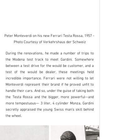
Peter Monteverdi on his new Ferrari Testa Rossa, 1957 - 
Photo Courtesy of Verkehrshaus der Schweiz
During the renovations, he made a number of trips to 
the Modena test track to meet Gardini. Somewhere 
between a test drive for the would be customer, and a 
test of the would be dealer, these meetings held 
incredible importance. Ferrari were not willing to let 
Monteverdi represent their brand if he proved unfit to 
handle their cars. And so, under the guise of taking both 
the Testa Rossa and the bigger, more powerful—and 
more tempestuous— 3 liter, 4 cylinder Monza, Gardini 
secretly appraised the young Swiss man’s skill behind 
the wheel.