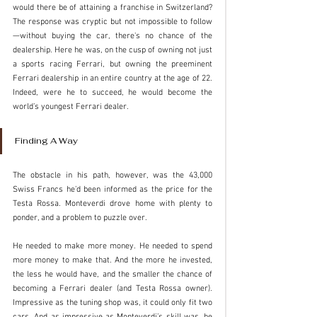
would there be of attaining a franchise in Switzerland? 
The response was cryptic but not impossible to follow
—without buying the car, there's no chance of the 
dealership. Here he was, on the cusp of owning not just 
a sports racing Ferrari, but owning the preeminent 
Ferrari dealership in an entire country at the age of 22. 
Indeed, were he to succeed, he would become the 
world’s youngest Ferrari dealer. 
Finding A Way
The obstacle in his path, however, was the 43,000 
Swiss Francs he’d been informed as the price for the 
Testa Rossa. Monteverdi drove home with plenty to 
ponder, and a problem to puzzle over.
He needed to make more money. He needed to spend 
more money to make that. And the more he invested, 
the less he would have, and the smaller the chance of 
becoming a Ferrari dealer (and Testa Rossa owner). 
Impressive as the tuning shop was, it could only fit two 
cars. And as impressive as Monteverdi’s skill was, he 