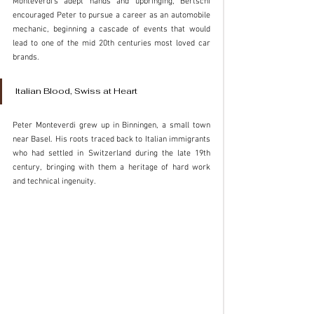
Monteverdi’s adept hands and upbringing, Bertschi 
encouraged Peter to pursue a career as an automobile 
mechanic, beginning a cascade of events that would 
lead to one of the mid 20th centuries most loved car 
brands. 
Italian Blood, Swiss at Heart
Peter Monteverdi grew up in Binningen, a small town 
near Basel. His roots traced back to Italian immigrants 
who had settled in Switzerland during the late 19th 
century, bringing with them a heritage of hard work 
and technical ingenuity. 