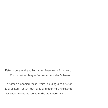
Peter Monteverdi and his father Rosolino in Binningen, 
1936 - Photo Courtesy of Verkehrshaus der Schweiz
His father embodied these traits, building a reputation 
as a skilled tractor mechanic and opening a workshop 
that became a cornerstone of the local community.