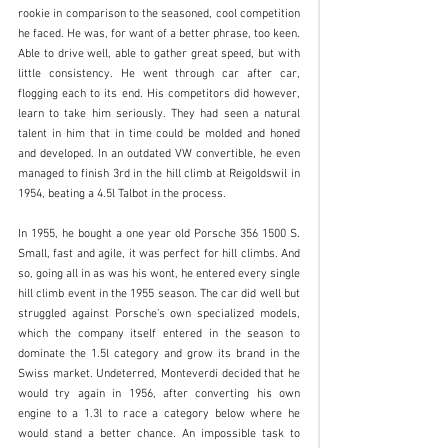
rookie in comparison to the seasoned, cool competition 
he faced. He was, for want of a better phrase, too keen. 
Able to drive well, able to gather great speed, but with 
little consistency. He went through car after car, 
flogging each to its end. His competitors did however, 
learn to take him seriously. They had seen a natural 
talent in him that in time could be molded and honed 
and developed. In an outdated VW convertible, he even 
managed to finish 3rd in the hill climb at Reigoldswil in 
1954, beating a 4.5l Talbot in the process. 
In 1955, he bought a one year old Porsche 356 1500 S. 
Small, fast and agile, it was perfect for hill climbs. And 
so, going all in as was his wont, he entered every single 
hill climb event in the 1955 season. The car did well but 
struggled against Porsche’s own specialized models, 
which the company itself entered in the season to 
dominate the 1.5l category and grow its brand in the 
Swiss market. Undeterred, Monteverdi decided that he 
would try again in 1956, after converting his own 
engine to a 1.3l to race a category below where he 
would stand a better chance. An impossible task to 