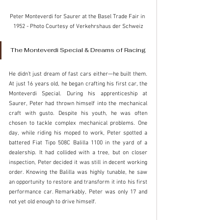
Peter Monteverdi for Saurer at the Basel Trade Fair in 
1952 - Photo Courtesy of Verkehrshaus der Schweiz
The Monteverdi Special & Dreams of Racing
He didn’t just dream of fast cars either—he built them. 
At just 16 years old, he began crafting his first car, the 
Monteverdi Special. During his apprenticeship at 
Saurer, Peter had thrown himself into the mechanical 
craft with gusto. Despite his youth, he was often 
chosen to tackle complex mechanical problems. One 
day, while riding his moped to work, Peter spotted a 
battered Fiat Tipo 508C Balilla 1100 in the yard of a 
dealership. It had collided with a tree, but on closer 
inspection, Peter decided it was still in decent working 
order. Knowing the Balilla was highly tunable, he saw 
an opportunity to restore and transform it into his first 
performance car. Remarkably, Peter was only 17 and 
not yet old enough to drive himself.