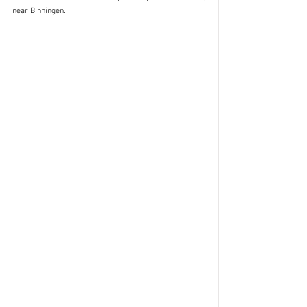
near Binningen.