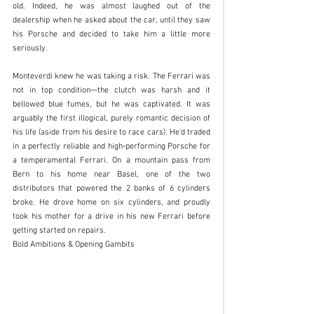
old. Indeed, he was almost laughed out of the 
dealership when he asked about the car, until they saw 
his Porsche and decided to take him a little more 
seriously. 
Monteverdi knew he was taking a risk. The Ferrari was 
not in top condition—the clutch was harsh and it 
bellowed blue fumes, but he was captivated. It was 
arguably the first illogical, purely romantic decision of 
his life (aside from his desire to race cars). He’d traded 
in a perfectly reliable and high-performing Porsche for 
a temperamental Ferrari. On a mountain pass from 
Bern to his home near Basel, one of the two 
distributors that powered the 2 banks of 6 cylinders 
broke. He drove home on six cylinders, and proudly 
took his mother for a drive in his new Ferrari before 
getting started on repairs.   
Bold Ambitions & Opening Gambits