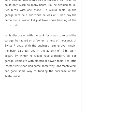
could only work so many hours. So, he decided to kill 
two birds with one stone. He would scale up the 
garage, hire help, and while he was at it, he’d buy the 
damn Testa Rossa. It’d just take some bending of the 
truth to do it.
In his discussion with the bank for a loan to expand the 
garage, he tacked on a few extra tens of thousands of 
Swiss Francs. With the business turning over nicely, 
the bank paid out, and in the autumn of 1956, work 
began. By winter he would have a modern, six car 
garage, complete with electrical power tools. The little 
tractor workshop had come some way, and Monteverdi 
had gone some way to funding the purchase of the 
Testa Rossa. 