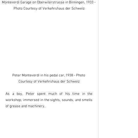
Monteverdi Garage on Oberwilerstrasse in Binningen, 1933 - 
Photo Courtesy of Verkehrshaus der Schweiz
Peter Monteverdi in his pedal car, 1938 - Photo 
Courtesy of Verkehrshaus der Schweiz
As a boy, Peter spent much of his time in the 
workshop, immersed in the sights, sounds, and smells 
of grease and machinery. 