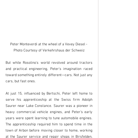
Peter Monteverdi at the wheel of a Vevey Diesel - 
Photo Courtesy of Verkehrshaus der Schweiz
But while Rosolino's world revolved around tractors 
and practical engineering, Peter's imagination raced 
toward something entirely different—cars. Not just any 
cars, but fast ones.
At just 15, influenced by Bertschi, Peter left home to 
serve his apprenticeship at the Swiss firm Adolph 
Saurer near Lake Constance. Saurer was a pioneer in 
heavy commercial vehicle engines, and Peter’s early 
years were spent learning to tune automobile engines. 
The apprenticeship required him to spend time in the 
town of Arbon before moving closer to home, working 
at the Saurer service and repair shops in Birsfelden, 