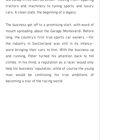
workshop in his own direction—moving from repairing 
tractors and machinery to tuning sports and luxury 
cars. A clean slate, the beginning of a legacy. 
The business got off to a promising start, with word of 
mouth spreading about the Garage Monteverdi. Before 
long, the country’s first true sports car owners —for 
the industry in Switzerland was still in its infancy–
were bringing their cars to him. With the business up 
and running, Peter turned his attention back to hill 
climbs. In his mind, a reputation as a racer would only 
help his business’ reputation, while of course the young 
man would be continuing his true ambitions of 
becoming a star of the racing world. 