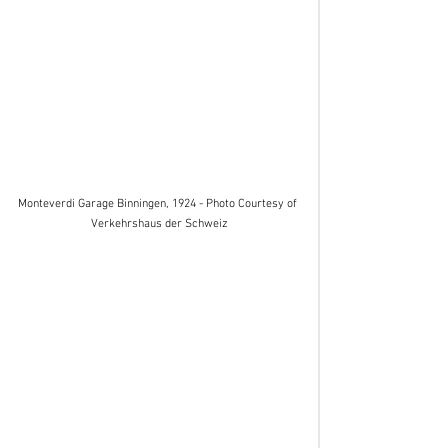
Monteverdi Garage Binningen, 1924 - Photo Courtesy of 
Verkehrshaus der Schweiz