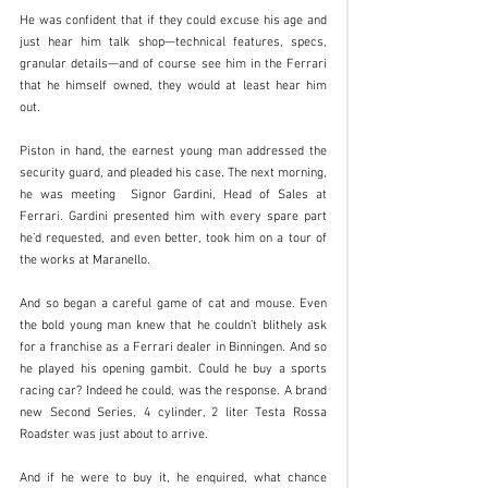
He was confident that if they could excuse his age and 
just hear him talk shop—technical features, specs, 
granular details—and of course see him in the Ferrari 
that he himself owned, they would at least hear him 
out.
Piston in hand, the earnest young man addressed the 
security guard, and pleaded his case. The next morning, 
he was meeting  Signor Gardini, Head of Sales at 
Ferrari. Gardini presented him with every spare part 
he’d requested, and even better, took him on a tour of 
the works at Maranello. 
And so began a careful game of cat and mouse. Even 
the bold young man knew that he couldn’t blithely ask 
for a franchise as a Ferrari dealer in Binningen. And so 
he played his opening gambit. Could he buy a sports 
racing car? Indeed he could, was the response. A brand 
new Second Series, 4 cylinder, 2 liter Testa Rossa 
Roadster was just about to arrive. 
And if he were to buy it, he enquired, what chance 