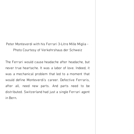
Peter Monteverdi with his Ferrari 3-Litre Mille Miglia - 
Photo Courtesy of Verkehrshaus der Schweiz
The Ferrari would cause headache after headache, but 
never true heartache. It was a labor of love. Indeed, it 
was a mechanical problem that led to a moment that 
would define Monteverdi’s career. Defective Ferraris, 
after all, need new parts. And parts need to be 
distributed. Switzerland had just a single Ferrari agent 
in Bern. 