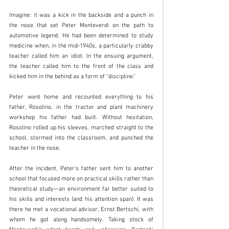
Imagine: it was a kick in the backside and a punch in 
the nose that set Peter Monteverdi on the path to 
automotive legend. He had been determined to study 
medicine when, in the mid-1940s, a particularly crabby 
teacher called him an idiot. In the ensuing argument, 
the teacher called him to the front of the class and 
kicked him in the behind as a form of "discipline."
Peter went home and recounted everything to his 
father, Rosolino, in the tractor and plant machinery 
workshop his father had built. Without hesitation, 
Rosolino rolled up his sleeves, marched straight to the 
school, stormed into the classroom, and punched the 
teacher in the nose.
After the incident, Peter’s father sent him to another 
school that focused more on practical skills rather than 
theoretical study—an environment far better suited to 
his skills and interests (and his attention span). It was 
there he met a vocational advisor, Ernst Bertschi, with 
whom he got along handsomely. Taking stock of 