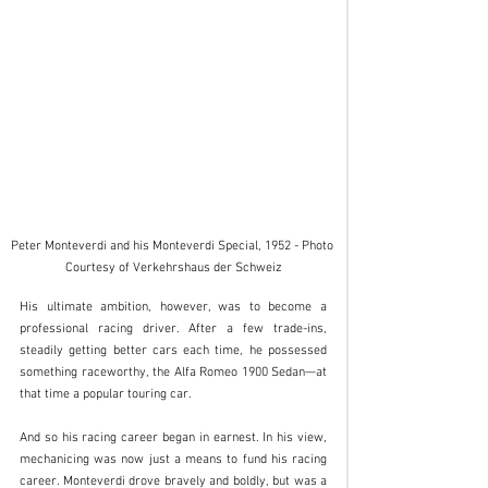
Peter Monteverdi and his Monteverdi Special, 1952 - Photo 
Courtesy of Verkehrshaus der Schweiz
His ultimate ambition, however, was to become a 
professional racing driver. After a few trade-ins, 
steadily getting better cars each time, he possessed 
something raceworthy, the Alfa Romeo 1900 Sedan—at 
that time a popular touring car. 
And so his racing career began in earnest. In his view, 
mechanicing was now just a means to fund his racing 
career. Monteverdi drove bravely and boldly, but was a 