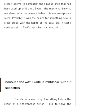
clearly seems to contradict the sinuous lines that had 
been used up until then. Even I, the man who drew it, 
wondered what the reasons behind this metamorphosis 
were. Probably it was the desire for something new, a 
clear break with the habits of the past. But in fact I 
can't explain it. That’s just what I came up with. 
Because the way I work is impulsive, without 
hesitation. 	
	There’s no reason why. Everything I do is the 
result of a spontaneous action, I like to solve the 