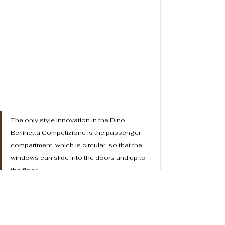
The only style innovation in the Dino 
Berlinetta Competizione is the passenger 
compartment, which is circular, so that the 
windows can slide into the doors and up to 
the floor. 
	The innovation lay in the fact that when the 
windows were down the car was practically a 
convertible, and when they were up it was a coupé. The 
door lifted up with the glass. In practical terms, it was 