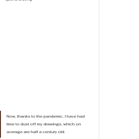
Now, thanks to the pandemic, I have had 
time to dust off my drawings, which on 
average are half a century old. 