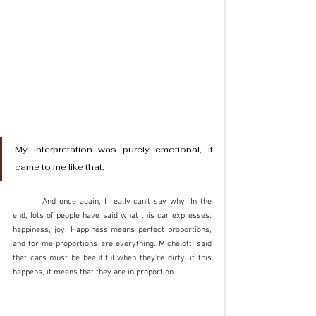
My interpretation was purely emotional, it 
came to me like that. 
	And once again, I really can’t say why. In the 
end, lots of people have said what this car expresses: 
happiness, joy. Happiness means perfect proportions, 
and for me proportions are everything. Michelotti said 
that cars must be beautiful when they’re dirty: if this 
happens, it means that they are in proportion.