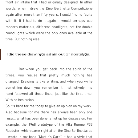
front air intake that I had originally designed. In other 
words, when I drew the Dino Berlinetta Competizione 
again after more than fifty years, I could find no faults 
with it. If I had to do it again, I would perhaps use 
modern materials, different headlights, not the double 
round lights which were the only ones available at the 
time. But nothing else. 
I did these drawings again out of nostalgia. 
	But when you get back into the spirit of the 
times, you realise that pretty much nothing has 
changed. Drawing is like writing, and when you write 
something down you remember it. Instinctively, my 
hand followed all those lines, just like the first time. 
With no hesitation. 
So it’s hard for me today to give an opinion on my work. 
Also because for me there has always been only one 
result; what has been done is not up for discussion. For 
example, the 1968 prototype of the Alfa Romeo P33 
Roadster, which came right after the Dino Berlinetta: as 
I wrote in my book “Martin’s Cars”, it has a style that 