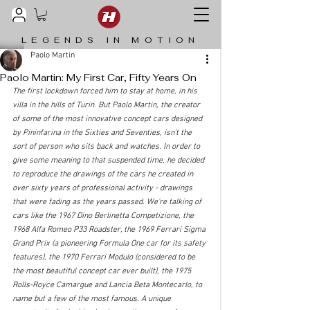
LEGENDS IN MOTION
Paolo Martin
Paolo Martin: My First Car, Fifty Years On
The first lockdown forced him to stay at home, in his 
villa in the hills of Turin. But Paolo Martin, the creator 
of some of the most innovative concept cars designed 
by Pininfarina in the Sixties and Seventies, isn’t the 
sort of person who sits back and watches. In order to 
give some meaning to that suspended time, he decided 
to reproduce the drawings of the cars he created in 
over sixty years of professional activity - drawings 
that were fading as the years passed. We’re talking of 
cars like the 1967 Dino Berlinetta Competizione, the 
1968 Alfa Romeo P33 Roadster, the 1969 Ferrari Sigma 
Grand Prix (a pioneering Formula One car for its safety 
features), the 1970 Ferrari Modulo (considered to be 
the most beautiful concept car ever built), the 1975 
Rolls-Royce Camargue and Lancia Beta Montecarlo, to 
name but a few of the most famous. A unique 