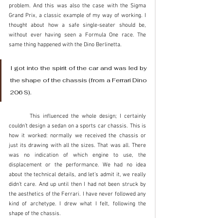
problem. And this was also the case with the Sigma 
Grand Prix, a classic example of my way of working. I 
thought about how a safe single-seater should be, 
without ever having seen a Formula One race. The 
same thing happened with the Dino Berlinetta. 
I got into the spirit of the car and was led by 
the shape of the chassis (from a Ferrari Dino 
206 S). 
	This influenced the whole design; I certainly 
couldn’t design a sedan on a sports car chassis. This is 
how it worked: normally we received the chassis or 
just its drawing with all the sizes. That was all. There 
was no indication of which engine to use, the 
displacement or the performance. We had no idea 
about the technical details, and let’s admit it, we really 
didn’t care. And up until then I had not been struck by 
the aesthetics of the Ferrari. I have never followed any 
kind of archetype. I drew what I felt, following the 
shape of the chassis. 