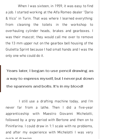
	When I was sixteen, in 1959, it was easy to find 
a job. I started working at the Alfa Romeo dealer “Dario 
& Vico” in Turin. That was where I learned everything: 
from cleaning the toilets in the workshop to 
overhauling cylinder heads, brakes and gearboxes. I 
was their mascot; they would call me over to remove 
the 13 mm upper nut on the gearbox bell housing of the 
Giulietta Sprint because I had small hands and I was the 
only one who could do it.
Years later, I began to use pencil drawing as 
a way to express myself, but I never put down 
the spanners and bolts. It's in my blood! 
	I still use a drafting machine today, and I’m 
never far from a lathe. Then I did a five-year 
apprenticeship with Maestro Giovanni Michelotti, 
followed by a grey period with Bertone and then on to 
Pininfarina. I could draw in 1:1 scale with no problems, 
and after my experience with Michelotti I was very 
quick at drawing.