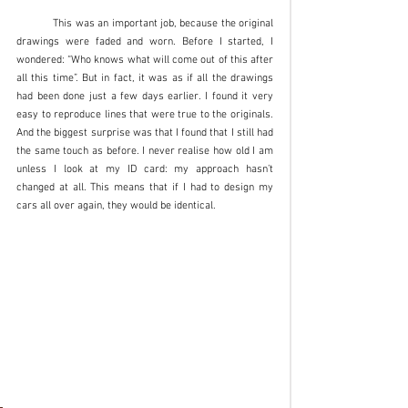
	This was an important job, because the original 
drawings were faded and worn. Before I started, I 
wondered: “Who knows what will come out of this after 
all this time”. But in fact, it was as if all the drawings 
had been done just a few days earlier. I found it very 
easy to reproduce lines that were true to the originals. 
And the biggest surprise was that I found that I still had 
the same touch as before. I never realise how old I am 
unless I look at my ID card: my approach hasn’t 
changed at all. This means that if I had to design my 
cars all over again, they would be identical. 