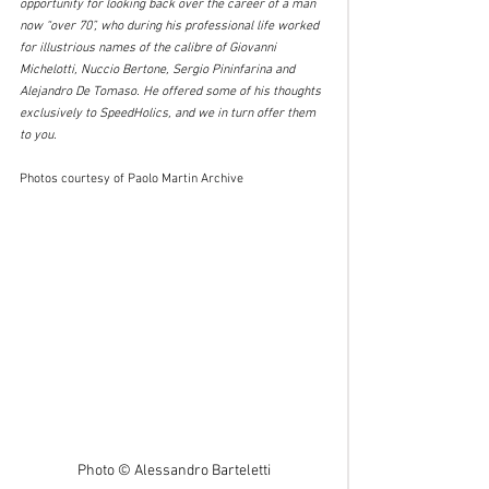
opportunity for looking back over the career of a man 
now “over 70”, who during his professional life worked 
for illustrious names of the calibre of Giovanni 
Michelotti, Nuccio Bertone, Sergio Pininfarina and 
Alejandro De Tomaso. He offered some of his thoughts 
exclusively to SpeedHolics, and we in turn offer them 
to you.
Photos courtesy of Paolo Martin Archive
Photo © Alessandro Barteletti