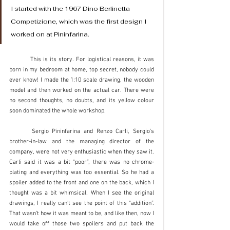
I started with the 1967 Dino Berlinetta 
Competizione, which was the first design I 
worked on at Pininfarina. 
	This is its story. For logistical reasons, it was 
born in my bedroom at home, top secret, nobody could 
ever know! I made the 1:10 scale drawing, the wooden 
model and then worked on the actual car. There were 
no second thoughts, no doubts, and its yellow colour 
soon dominated the whole workshop. 
	Sergio Pininfarina and Renzo Carli, Sergio's 
brother-in-law and the managing director of the 
company, were not very enthusiastic when they saw it. 
Carli said it was a bit “poor”, there was no chrome-
plating and everything was too essential. So he had a 
spoiler added to the front and one on the back, which I 
thought was a bit whimsical. When I see the original 
drawings, I really can’t see the point of this “addition”. 
That wasn’t how it was meant to be, and like then, now I 
would take off those two spoilers and put back the 