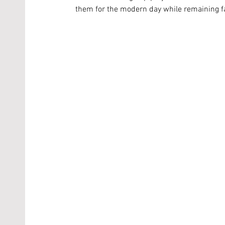
them for the modern day while remaining fai