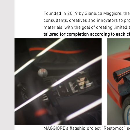
Founded in 2019 by Gianluca Maggiore, the 
consultants, creatives and innovators to pro
materials, with the goal of creating limited 
tailored for completion according to each c
MAGGIORE’s flagship project “Restomod” see