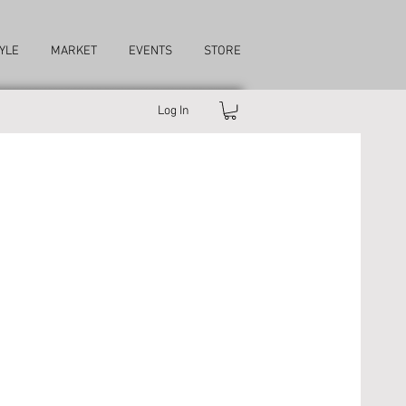
YLE
MARKET
EVENTS
STORE
Log In