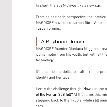
In short, the 308M drives like a new car. 
From an aesthetic perspective, the interior 
MAGGIORE have used carbon fibre, Alcantar
Tuscan origins. 
A Boyhood Dream
MAGGIORE founder Gianluca Maggiore dream
iconic motor from his youth, but with all 
technology. 
It’s a subtle and delicate craft -- reinterp
identity and heritage. 
Here’s the challenge though: 
How can the br
of the Ferrari 308 felt? 
At that time, this m
stepping back to the 1980’s, while still 
feel
cars. 