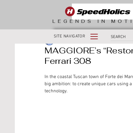
LEGENDS IN MOT
SITE NAVIGATOR
Sean Campbell
MAGGIORE’s “Restom
Ferrari 308
In the coastal Tuscan town of Forte dei Ma
big ambition: to create unique cars using a
technology. 