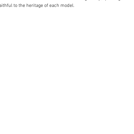
thful to the heritage of each model. 