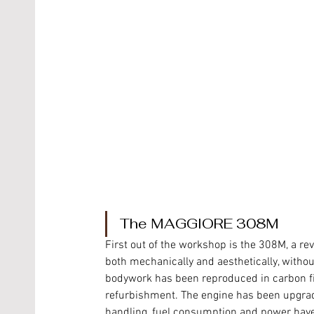
The MAGGIORE 308M 
First out of the workshop is the 308M, a revi
both mechanically and aesthetically, withou
bodywork has been reproduced in carbon fib
refurbishment. The engine has been upgraded
handling, fuel consumption and power have