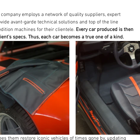
company employs a network of quality suppliers, expert 
vide avant-garde technical solutions and top of the line 
edition machines for their clientele. 
Every car produced is then 
lient’s specs. Thus, each car becomes a true one of a kind. 
s them restore iconic vehicles of times gone by, updating 