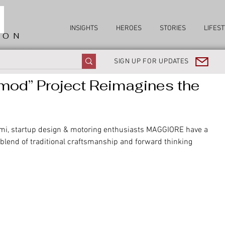
INSIGHTS
HEROES
STORIES
LIFEST
ION
SIGN UP FOR UPDATES
od” Project Reimagines the
rmi, startup design & motoring enthusiasts MAGGIORE have a 
 blend of traditional craftsmanship and forward thinking 