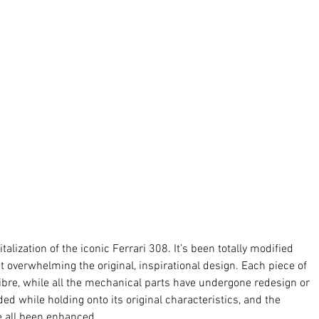
talization of the iconic Ferrari 308. It’s been totally modified 
t overwhelming the original, inspirational design. Each piece of 
re, while all the mechanical parts have undergone redesign or 
 while holding onto its original characteristics, and the 
 all been enhanced. 