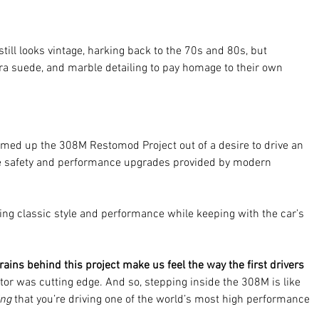
still looks vintage, harking back to the 70s and 80s, but 
a suede, and marble detailing to pay homage to their own 
ed up the 308M Restomod Project out of a desire to drive an 
the safety and performance upgrades provided by modern 
reting classic style and performance while keeping with the car’s 
ains behind this project make us feel the way the first drivers 
otor was cutting edge. And so, stepping inside the 308M is like 
ing 
that you’re driving one of the world’s most high performance 