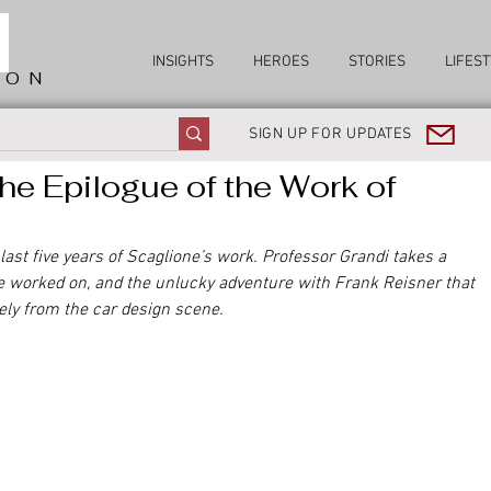
INSIGHTS
HEROES
STORIES
LIFEST
ION
SIGN UP FOR UPDATES
he Epilogue of the Work of
 last five years of Scaglione’s work. Professor Grandi takes a 
e worked on, and the unlucky adventure with Frank Reisner that 
ly from the car design scene.