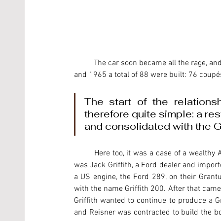
	The car soon became all the rage, and was very popular among the Hollywood stars. Between 1961 
and 1965 a total of 88 were built: 76 coupé
The start of the relation
therefore quite simple: a re
and consolidated with the Gri
	Here too, it was a case of a wealthy American who wanted to produce his own special car. His name 
was Jack Griffith, a Ford dealer and import
a US engine, the Ford 289, on their Grantu
with the name Griffith 200. After that came t
Griffith wanted to continue to produce a G
and Reisner was contracted to build the bo