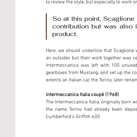
to review the style, but especially to work o
So at this point, Scaglione w
contribution but was also 
product. 
Here, we should underline that Scaglione 
an outsider, but their work together was ce
Intermeccanica was left with 100 unused
gearboxes from Mustang, and set up the com
extents an Italian car, the Torino, later ren
Intermeccanica Italia coupé (1968)
The Intermeccanica Italia, originally born 
the name Torino had already been deposit
Cumberford’s Griffith 600.