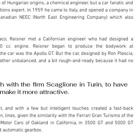
ations expert. In 1959 he came to Italy, and opened a company in 
Canadian NEEC (North East Engineering Company) which also 
0 cc engine. Reisner began to produce the bodywork at 
he car was the Apollo GT. But the car, designed by Ron Plescia, 
 rather unbalanced, and a bit rough-and-ready because it had no 
 with the firm Scaglione in Turin, to have 
make it more attractive.
, lines, given the similarity with the Ferrari Gran Turismo of the 
Motor Cars of Oakland in California, in 3500 GT and 5000 GT 
d automatic gearbox.