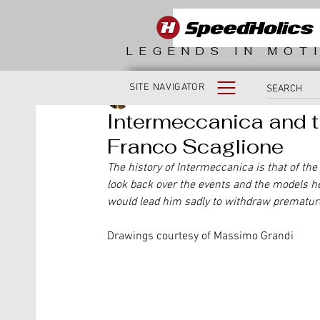
LEGENDS IN MOT
SITE NAVIGATOR
Massimo Grandi
Intermeccanica and t
Franco Scaglione
The history of Intermeccanica is that of the
look back over the events and the models h
would lead him sadly to withdraw premature
Drawings courtesy of Massimo Grandi