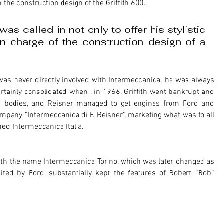
n the construction design of the Griffith 600.
as called in not only to offer his stylistic 
in charge of the construction design of a 
was never directly involved with Intermeccanica, he was always 
rtainly consolidated when , in 1966, Griffith went bankrupt and 
 bodies, and Reisner managed to get engines from Ford and 
pany “Intermeccanica di F. Reisner”, marketing what was to all 
amed Intermeccanica Italia. 
with the name Intermeccanica Torino, which was later changed as 
ed by Ford, substantially kept the features of Robert “Bob” 