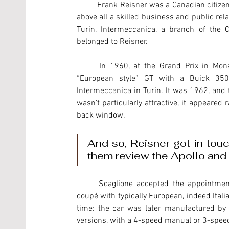
	Frank Reisner was a Canadian citizen of Hungarian origins, a chemical engineer, but a car fanatic and 
above all a skilled business and public rel
Turin, Intermeccanica, a branch of the 
belonged to Reisner. 
	In 1960, at the Grand Prix in Monaco, Reisner met a Californian engineer who had designed a 
“European style” GT with a Buick 350
Intermeccanica in Turin. It was 1962, and t
wasn’t particularly attractive, it appeared
back window.
And so, Reisner got in touch
them review the Apollo and 
	Scaglione accepted the appointment, and with a few but intelligent touches created a fast-back 
coupé with typically European, indeed Italian
time: the car was later manufactured by 
versions, with a 4-speed manual or 3-spee