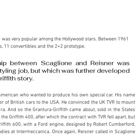
s, 11 convertibles and the 2+2 prototype. 
ship between Scaglione and Reisner was 
styling job, but which was further developed 
ffith story.
er of British cars to the USA. He convinced the UK TVR to mount 
ra. And so the Grantura-Griffith came about, sold in the States 
he Griffith 400, after which the contract with TVR fell apart, but 
riffith 600, with a Ford engine, designed by Robert Cumberford, 
dies at Intermeccanica. Once again, Reisner called in Scaglione 