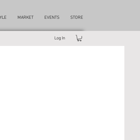
YLE
MARKET
EVENTS
STORE
Log In