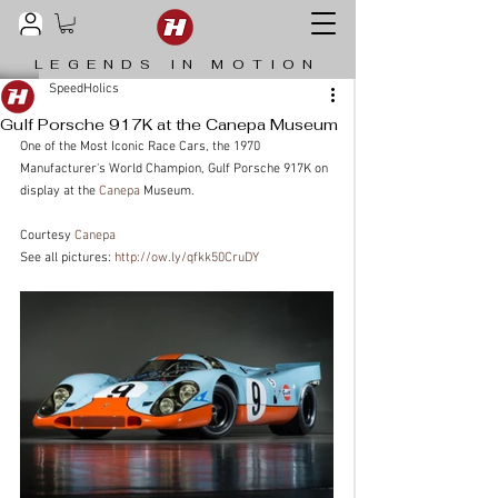
LEGENDS IN MOTION
SpeedHolics
Gulf Porsche 917K at the Canepa Museum
One of the Most Iconic Race Cars, the 1970 
Manufacturer's World Champion, Gulf Porsche 917K on 
display at the 
Canepa
 Museum.
Courtesy 
Canepa
See all pictures: 
http://ow.ly/qfkk50CruDY